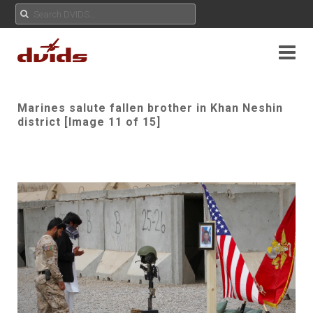
Marines salute fallen brother in Khan Neshin
district [Image 11 of 15]