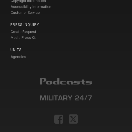
Copyright Information
Accessibility Information
Customer Service
PRESS INQUIRY
Create Request
Media Press Kit
UNITS
Agencies