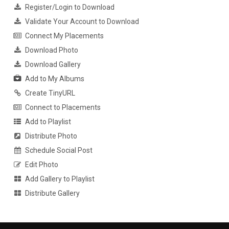
Register/Login to Download
Validate Your Account to Download
Connect My Placements
Download Photo
Download Gallery
Add to My Albums
Create TinyURL
Connect to Placements
Add to Playlist
Distribute Photo
Schedule Social Post
Edit Photo
Add Gallery to Playlist
Distribute Gallery