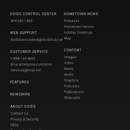
DVIDS CONTROL CENTER
HOMETOWN NEWS
404-282-1450
Releases
Hometown Heroes
Holiday Greetings
WEB SUPPORT
Map
dvidsservicedesk@dvidshub.net
CONTENT
CUSTOMER SERVICE
Images
1-888-743-4662
Video
dma.enterprise-customer-
News
services@mail.mil
Audio
Graphics
FEATURES
Podcasts
Publications
NEWSWIRE
Webcasts
ABOUT DVIDS
Contact Us
Privacy & Security
FAQs