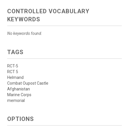
CONTROLLED VOCABULARY
KEYWORDS
No keywords found.
TAGS
RCT-5
RCT 5
Helmand
Combat Oupost Castle
Afghanistan
Marine Corps
memorial
OPTIONS