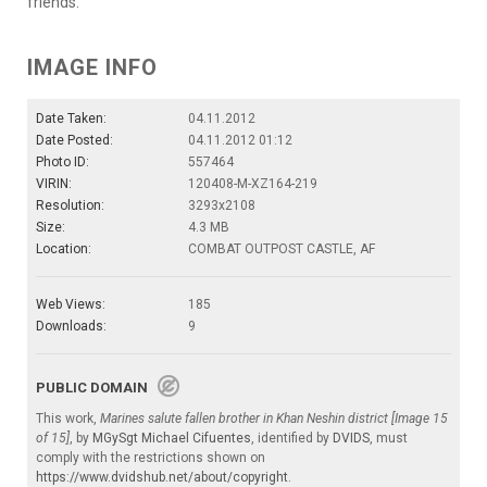
friends.
IMAGE INFO
Date Taken:
04.11.2012
Date Posted:
04.11.2012 01:12
Photo ID:
557464
VIRIN:
120408-M-XZ164-219
Resolution:
3293x2108
Size:
4.3 MB
Location:
COMBAT OUTPOST CASTLE, AF
Web Views:
185
Downloads:
9
PUBLIC DOMAIN
This work,
Marines salute fallen brother in Khan Neshin district [Image 15
of 15]
, by
MGySgt Michael Cifuentes
, identified by
DVIDS
, must
comply with the restrictions shown on
https://www.dvidshub.net/about/copyright
.