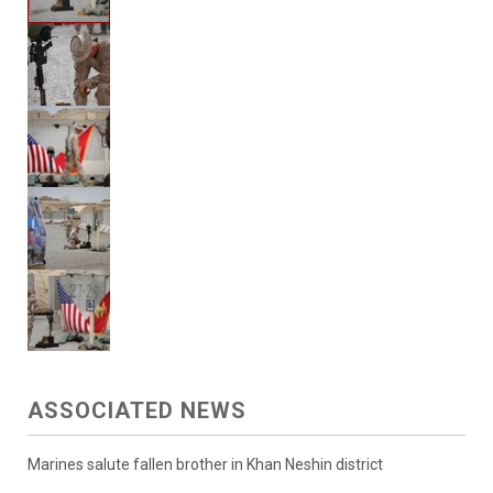
ASSOCIATED NEWS
Marines salute fallen brother in Khan Neshin district