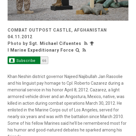
COMBAT OUTPOST CASTLE, AFGHANISTAN
04.11.2012
Photo by
Sgt. Michael Cifuentes
I Marine Expeditionary Force
Subscribe
66
Khan Neshin district governor Najeed Najibullah Jan Rasoolie
and his linguist pay homage to Cpl. Roberto Cazarez during a
memorial service in his honor April 8, 2012. Cazarez, a light
armored vehicle driver and an Angostura, Mexico, native, was
killed in action during combat operations March 30, 2012. He
enlisted in the Marine Corps out of Los Angeles, served for
nearly six years and was with the battalion since March 2010.
Some of his fellow Marines said he’ll be remembered most for
his humor and good-natured debates he sparked among his