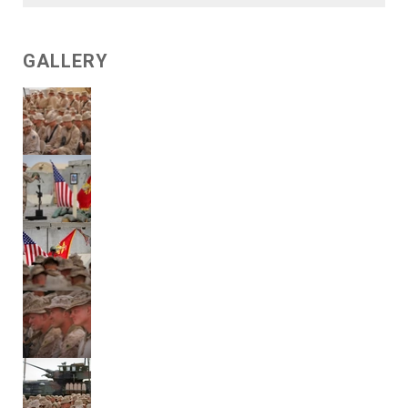
GALLERY