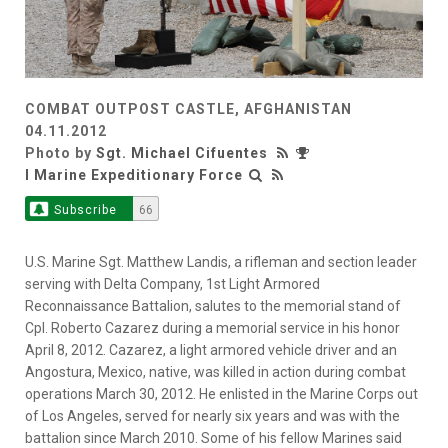
COMBAT OUTPOST CASTLE, AFGHANISTAN
04.11.2012
Photo by
Sgt. Michael Cifuentes
I Marine Expeditionary Force
Subscribe
66
U.S. Marine Sgt. Matthew Landis, a rifleman and section leader
serving with Delta Company, 1st Light Armored
Reconnaissance Battalion, salutes to the memorial stand of
Cpl. Roberto Cazarez during a memorial service in his honor
April 8, 2012. Cazarez, a light armored vehicle driver and an
Angostura, Mexico, native, was killed in action during combat
operations March 30, 2012. He enlisted in the Marine Corps out
of Los Angeles, served for nearly six years and was with the
battalion since March 2010. Some of his fellow Marines said