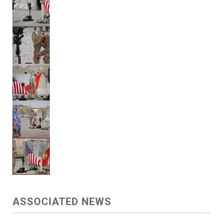
ASSOCIATED NEWS