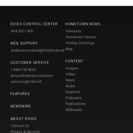
DVIDS CONTROL CENTER
HOMETOWN NEWS
404-282-1450
Releases
Hometown Heroes
Holiday Greetings
WEB SUPPORT
Map
dvidsservicedesk@dvidshub.net
CONTENT
CUSTOMER SERVICE
Images
1-888-743-4662
Video
dma.enterprise-customer-
News
services@mail.mil
Audio
Graphics
FEATURES
Podcasts
Publications
NEWSWIRE
Webcasts
ABOUT DVIDS
Contact Us
Privacy & Security