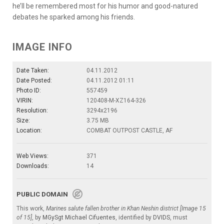
he’ll be remembered most for his humor and good-natured
debates he sparked among his friends.
IMAGE INFO
Date Taken:
04.11.2012
Date Posted:
04.11.2012 01:11
Photo ID:
557459
VIRIN:
120408-M-XZ164-326
Resolution:
3294x2196
Size:
3.75 MB
Location:
COMBAT OUTPOST CASTLE, AF
Web Views:
371
Downloads:
14
PUBLIC DOMAIN
This work,
Marines salute fallen brother in Khan Neshin district [Image 15
of 15]
, by
MGySgt Michael Cifuentes
, identified by
DVIDS
, must