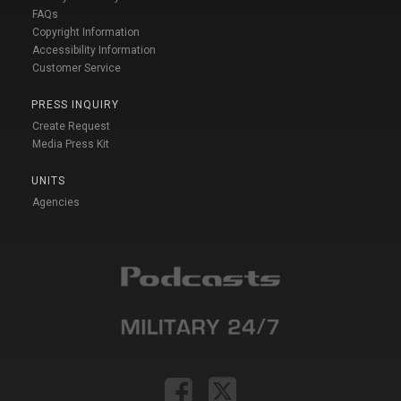
FAQs
Copyright Information
Accessibility Information
Customer Service
PRESS INQUIRY
Create Request
Media Press Kit
UNITS
Agencies