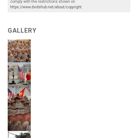
comply with the restrictions shown on
https://www.dvidshub.net/about/copyright
.
GALLERY