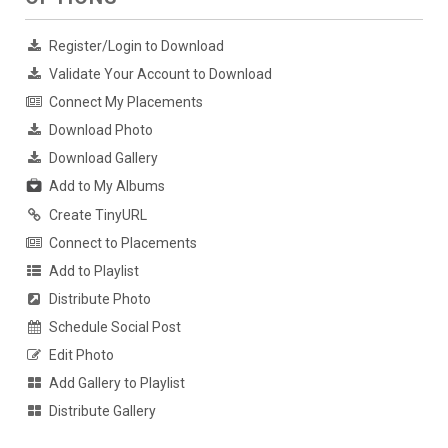
Register/Login to Download
Validate Your Account to Download
Connect My Placements
Download Photo
Download Gallery
Add to My Albums
Create TinyURL
Connect to Placements
Add to Playlist
Distribute Photo
Schedule Social Post
Edit Photo
Add Gallery to Playlist
Distribute Gallery