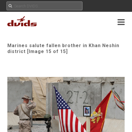
Marines salute fallen brother in Khan Neshin
district [Image 15 of 15]