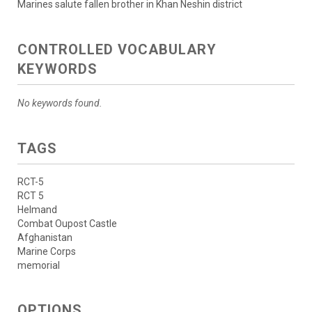
Marines salute fallen brother in Khan Neshin district
CONTROLLED VOCABULARY
KEYWORDS
No keywords found.
TAGS
RCT-5
RCT 5
Helmand
Combat Oupost Castle
Afghanistan
Marine Corps
memorial
OPTIONS