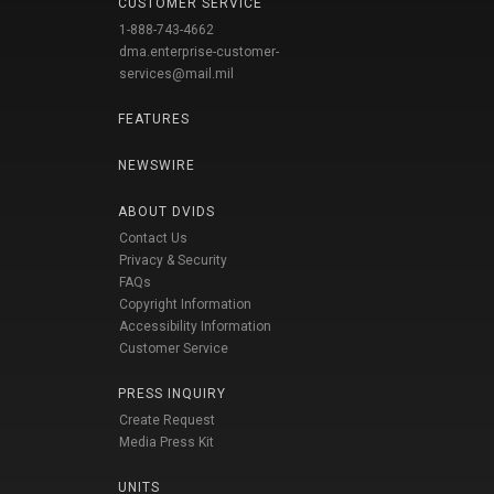
CUSTOMER SERVICE
1-888-743-4662
dma.enterprise-customer-
services@mail.mil
FEATURES
NEWSWIRE
ABOUT DVIDS
Contact Us
Privacy & Security
FAQs
Copyright Information
Accessibility Information
Customer Service
PRESS INQUIRY
Create Request
Media Press Kit
UNITS