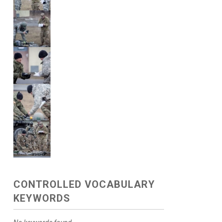
CONTROLLED VOCABULARY
KEYWORDS