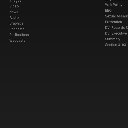
Images
Web Policy
Video
EEO
News
Sexual Assaul
Audio
Prevention
Graphics
DVI Records 
Podcasts
DVI Executive
Publications
Summary
Webcasts
Section 3103