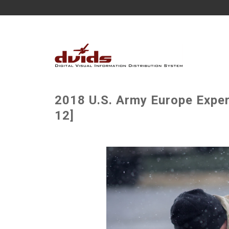
2018 U.S. Army Europe Exper
12]