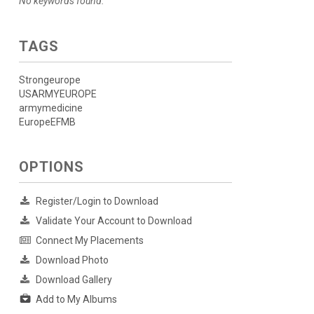
No keywords found.
TAGS
Strongeurope
USARMYEUROPE
armymedicine
EuropeEFMB
OPTIONS
Register/Login to Download
Validate Your Account to Download
Connect My Placements
Download Photo
Download Gallery
Add to My Albums