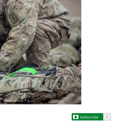
Subscribe
1