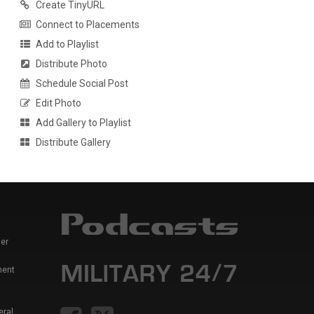
Create TinyURL
Connect to Placements
Add to Playlist
Distribute Photo
Schedule Social Post
Edit Photo
Add Gallery to Playlist
Distribute Gallery
er
ment
eral