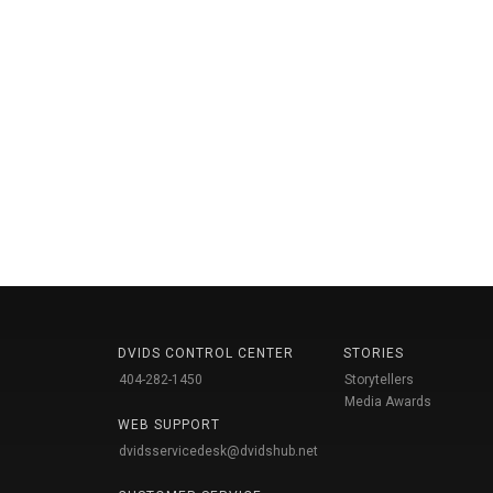
DVIDS CONTROL CENTER
STORIES
404-282-1450
Storytellers
Media Awards
WEB SUPPORT
dvidsservicedesk@dvidshub.net