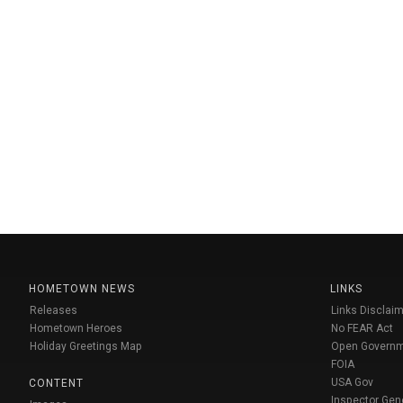
HOMETOWN NEWS
LINKS
Releases
Links Disclaim
Hometown Heroes
No FEAR Act
Holiday Greetings Map
Open Govern
FOIA
USA Gov
CONTENT
Inspector Gen