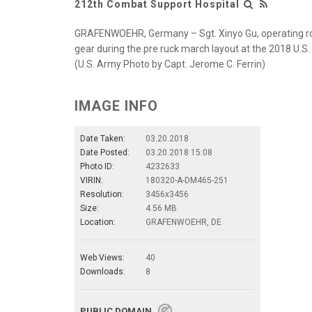
212th Combat Support Hospital
GRAFENWOEHR, Germany – Sgt. Xinyo Gu, operating ro
gear during the pre ruck march layout at the 2018 U.S
(U.S. Army Photo by Capt. Jerome C. Ferrin)
IMAGE INFO
Date Taken:
03.20.2018
Date Posted:
03.20.2018 15:08
Photo ID:
4232633
VIRIN:
180320-A-DM465-251
Resolution:
3456x3456
Size:
4.56 MB
Location:
GRAFENWOEHR, DE
Web Views:
40
Downloads:
8
PUBLIC DOMAIN