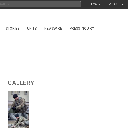
LOGIN
REGISTER
STORIES
UNITS
NEWSWIRE
PRESS INQUIRY
GALLERY