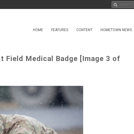
HOME
FEATURES
CONTENT
HOMETOWN NEWS
t Field Medical Badge [Image 3 of