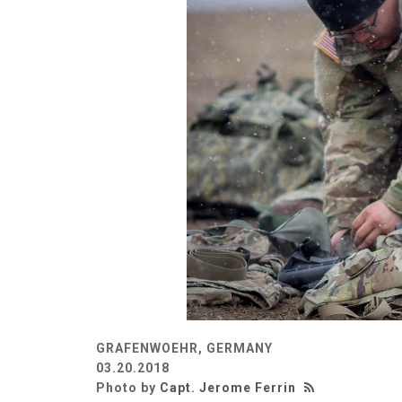
GRAFENWOEHR, GERMANY
03.20.2018
Photo by
Capt. Jerome Ferrin