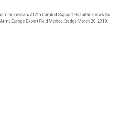
om technician, 212th Combat Support Hospital, shows his
. Army Europe Expert Field Medical Badge March 20, 2018.