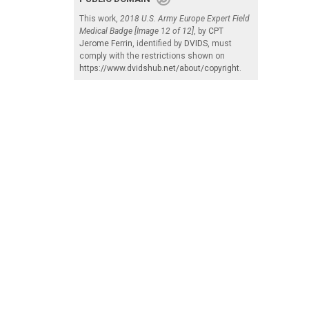
This work,
2018 U.S. Army Europe Expert Field
Medical Badge [Image 12 of 12]
, by
CPT
Jerome Ferrin
, identified by
DVIDS
, must
comply with the restrictions shown on
https://www.dvidshub.net/about/copyright
.