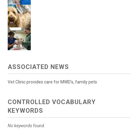
ASSOCIATED NEWS
Vet Clinic provides care for MWD’s, family pets
CONTROLLED VOCABULARY
KEYWORDS
No keywords found.