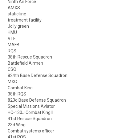
Ninth Air Force
AMXS
static line
treatment facility
Jolly green
HMU
VTF
MAFB
RQS
38th Rescue Squadron
Battlefield Airmen
CSO
824th Base Defense Squadron
MXG
Combat King
38th RQS
823d Base Defense Squadron
Special Missions Aviator
HC-130J Combat King II
41st Rescue Squadron
23d Wing
Combat systems officer
41st RQS