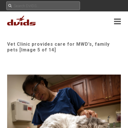
Vet Clinic provides care for MWD’s, family
pets [Image 5 of 14]