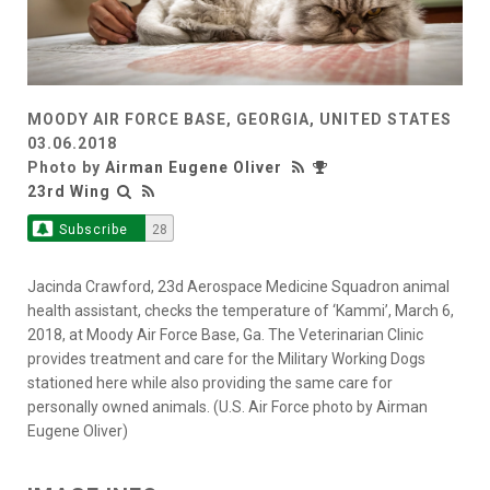
MOODY AIR FORCE BASE, GEORGIA, UNITED STATES
03.06.2018
Photo by
Airman Eugene Oliver
23rd Wing
Subscribe
28
Jacinda Crawford, 23d Aerospace Medicine Squadron animal
health assistant, checks the temperature of ‘Kammi’, March 6,
2018, at Moody Air Force Base, Ga. The Veterinarian Clinic
provides treatment and care for the Military Working Dogs
stationed here while also providing the same care for
personally owned animals. (U.S. Air Force photo by Airman
Eugene Oliver)