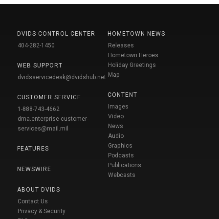
DVIDS CONTROL CENTER
HOMETOWN NEWS
404-282-1450
Releases
Hometown Heroes
Holiday Greetings
WEB SUPPORT
Map
dvidsservicedesk@dvidshub.net
CONTENT
CUSTOMER SERVICE
Images
1-888-743-4662
Video
dma.enterprise-customer-
News
services@mail.mil
Audio
Graphics
FEATURES
Podcasts
Publications
NEWSWIRE
Webcasts
ABOUT DVIDS
Contact Us
Privacy & Security