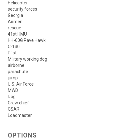
Helicopter
security forces
Georgia
Airmen
rescue
41st HMU
HH-60G Pave Hawk
C-130
Pilot
Military working dog
airborne
parachute
jump
U.S. Air Force
MWD
Dog
Crew chief
CSAR
Loadmaster
OPTIONS