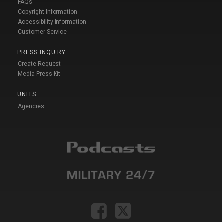
FAQs
Copyright Information
Accessibility Information
Customer Service
PRESS INQUIRY
Create Request
Media Press Kit
UNITS
Agencies