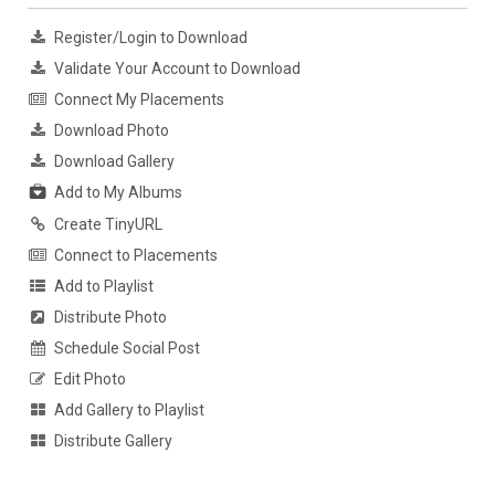
Register/Login to Download
Validate Your Account to Download
Connect My Placements
Download Photo
Download Gallery
Add to My Albums
Create TinyURL
Connect to Placements
Add to Playlist
Distribute Photo
Schedule Social Post
Edit Photo
Add Gallery to Playlist
Distribute Gallery