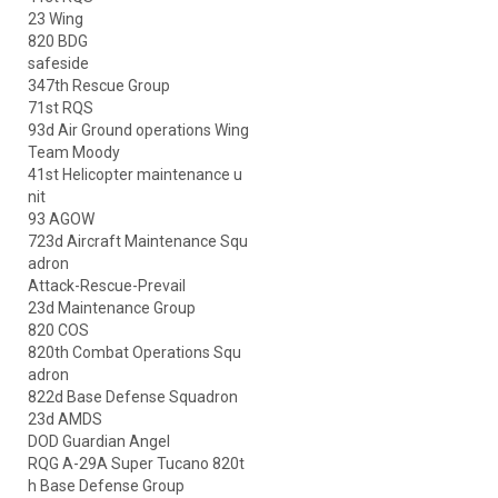
23 Wing
820 BDG
safeside
347th Rescue Group
71st RQS
93d Air Ground operations Wing
Team Moody
41st Helicopter maintenance u
nit
93 AGOW
723d Aircraft Maintenance Squ
adron
Attack-Rescue-Prevail
23d Maintenance Group
820 COS
820th Combat Operations Squ
adron
822d Base Defense Squadron
23d AMDS
DOD Guardian Angel
RQG A-29A Super Tucano 820t
h Base Defense Group