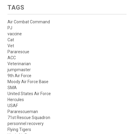
TAGS
Air Combat Command
PJ
vaccine
Cat
Vet
Pararescue
ACC
Veterinarian
jumpmaster
9th Air Force
Moody Air Force Base
SMA
United States Air Force
Hercules
USAF
Pararescueman
71st Rescue Squadron
personnel recovery
Flying Tigers