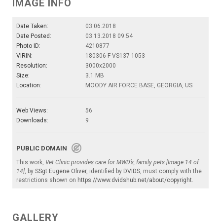
IMAGE INFO
Date Taken:
03.06.2018
Date Posted:
03.13.2018 09:54
Photo ID:
4210877
VIRIN:
180306-F-VS137-1053
Resolution:
3000x2000
Size:
3.1 MB
Location:
MOODY AIR FORCE BASE, GEORGIA, US
Web Views:
56
Downloads:
9
PUBLIC DOMAIN
This work,
Vet Clinic provides care for MWD’s, family pets [Image 14 of
14]
, by
SSgt Eugene Oliver
, identified by
DVIDS
, must comply with the
restrictions shown on
https://www.dvidshub.net/about/copyright
.
GALLERY