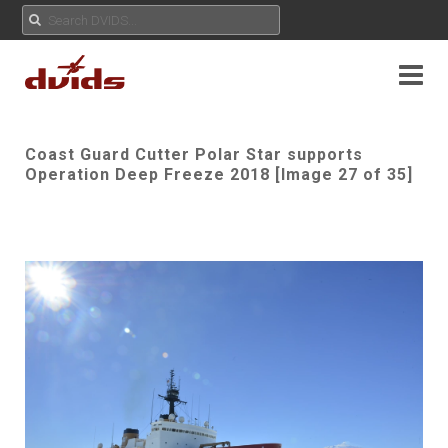
Coast Guard Cutter Polar Star supports
Operation Deep Freeze 2018 [Image 27 of 35]