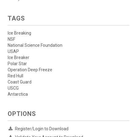
TAGS
Ice Breaking
NSF
National Science Foundation
USAP
Ice Breaker
Polar Star
Operation Deep Freeze
Red Hull
Coast Guard
USCG
Antarctica
OPTIONS
Register/Login to Download