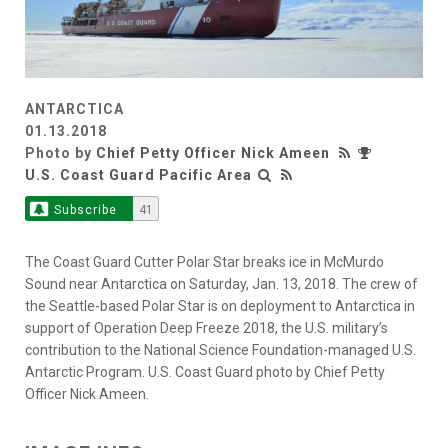
ANTARCTICA
01.13.2018
Photo by
Chief Petty Officer Nick Ameen
U.S. Coast Guard Pacific Area
Subscribe
41
The Coast Guard Cutter Polar Star breaks ice in McMurdo
Sound near Antarctica on Saturday, Jan. 13, 2018. The crew of
the Seattle-based Polar Star is on deployment to Antarctica in
support of Operation Deep Freeze 2018, the U.S. military’s
contribution to the National Science Foundation-managed U.S.
Antarctic Program. U.S. Coast Guard photo by Chief Petty
Officer Nick Ameen.