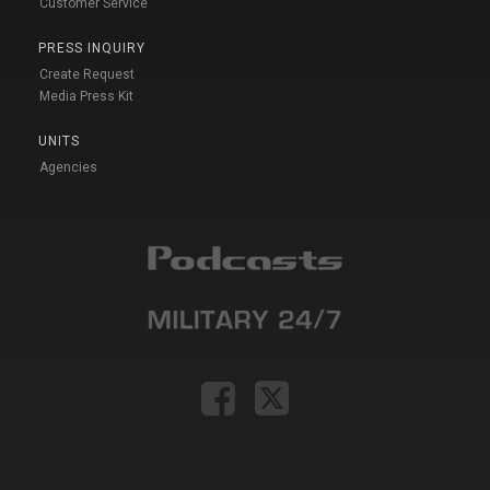
Customer Service
PRESS INQUIRY
Create Request
Media Press Kit
UNITS
Agencies