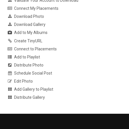
Validate Your Account to Download
Connect My Placements
Download Photo
Download Gallery
Add to My Albums
Create TinyURL
Connect to Placements
Add to Playlist
Distribute Photo
Schedule Social Post
Edit Photo
Add Gallery to Playlist
Distribute Gallery