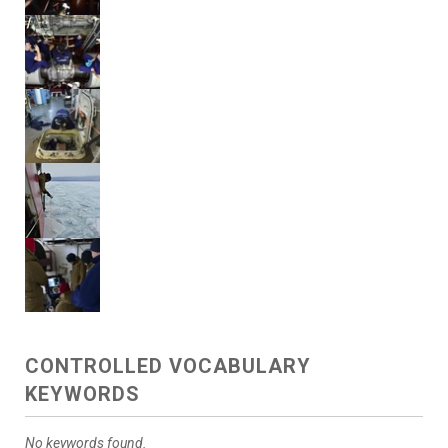
CONTROLLED VOCABULARY
KEYWORDS
No keywords found.