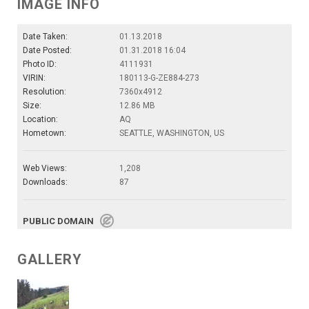
IMAGE INFO
Date Taken:
01.13.2018
Date Posted:
01.31.2018 16:04
Photo ID:
4111931
VIRIN:
180113-G-ZE884-273
Resolution:
7360x4912
Size:
12.86 MB
Location:
AQ
Hometown:
SEATTLE, WASHINGTON, US
Web Views:
1,208
Downloads:
87
PUBLIC DOMAIN
GALLERY