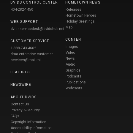
DVIDS CONTROL CENTER
HOMETOWN NEWS
404-282-1450
Releases
Hometown Heroes
Holiday Greetings
WEB SUPPORT
Map
dvidsservicedesk@dvidshub.net
CONTENT
CUSTOMER SERVICE
Images
1-888-743-4662
Video
dma.enterprise-customer-
News
services@mail.mil
Audio
Graphics
FEATURES
Podcasts
Publications
NEWSWIRE
Webcasts
ABOUT DVIDS
Contact Us
Privacy & Security
FAQs
Copyright Information
Accessibility Information