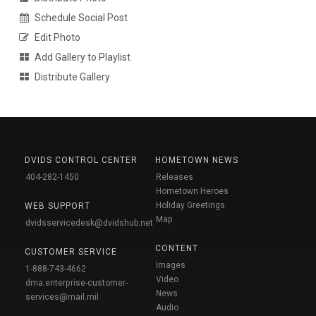
Schedule Social Post
Edit Photo
Add Gallery to Playlist
Distribute Gallery
DVIDS CONTROL CENTER
HOMETOWN NEWS
404-282-1450
Releases
Hometown Heroes
Holiday Greetings
WEB SUPPORT
Map
dvidsservicedesk@dvidshub.net
CONTENT
CUSTOMER SERVICE
Images
1-888-743-4662
Video
dma.enterprise-customer-
News
services@mail.mil
Audio