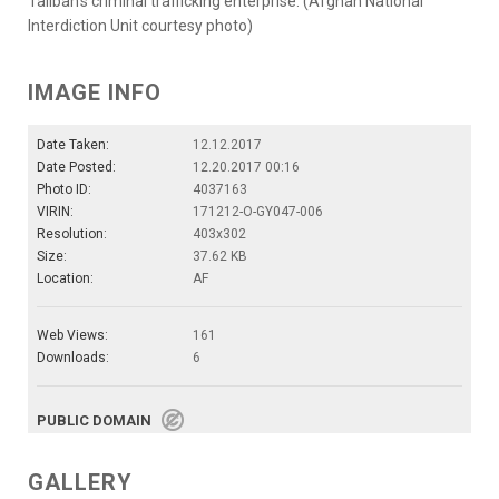
Taliban’s criminal trafficking enterprise. (Afghan National
Interdiction Unit courtesy photo)
IMAGE INFO
Date Taken:
12.12.2017
Date Posted:
12.20.2017 00:16
Photo ID:
4037163
VIRIN:
171212-O-GY047-006
Resolution:
403x302
Size:
37.62 KB
Location:
AF
Web Views:
161
Downloads:
6
PUBLIC DOMAIN
GALLERY