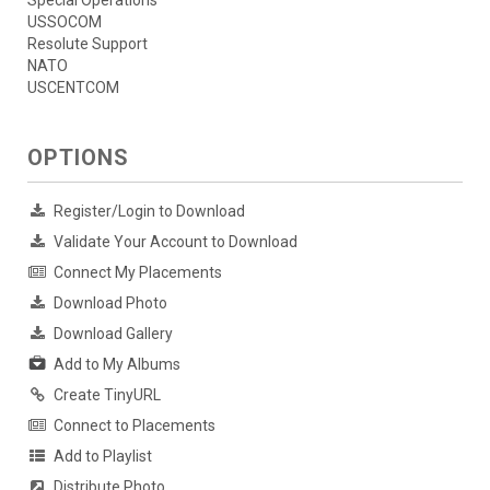
Special Operations
USSOCOM
Resolute Support
NATO
USCENTCOM
OPTIONS
Register/Login to Download
Validate Your Account to Download
Connect My Placements
Download Photo
Download Gallery
Add to My Albums
Create TinyURL
Connect to Placements
Add to Playlist
Distribute Photo