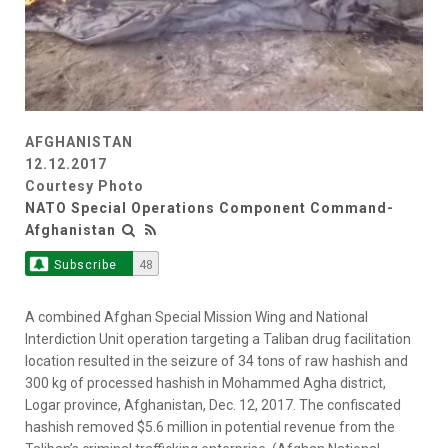
AFGHANISTAN
12.12.2017
Courtesy Photo
NATO Special Operations Component Command-
Afghanistan
Subscribe
48
A combined Afghan Special Mission Wing and National
Interdiction Unit operation targeting a Taliban drug facilitation
location resulted in the seizure of 34 tons of raw hashish and
300 kg of processed hashish in Mohammed Agha district,
Logar province, Afghanistan, Dec. 12, 2017. The confiscated
hashish removed $5.6 million in potential revenue from the