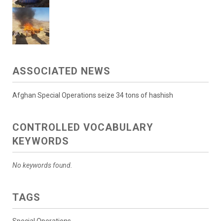
ASSOCIATED NEWS
Afghan Special Operations seize 34 tons of hashish
CONTROLLED VOCABULARY
KEYWORDS
No keywords found.
TAGS