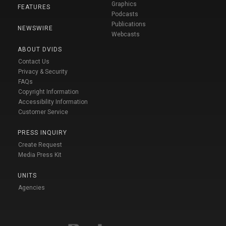
Graphics
FEATURES
Podcasts
Publications
NEWSWIRE
Webcasts
ABOUT DVIDS
Contact Us
Privacy & Security
FAQs
Copyright Information
Accessibility Information
Customer Service
PRESS INQUIRY
Create Request
Media Press Kit
UNITS
Agencies