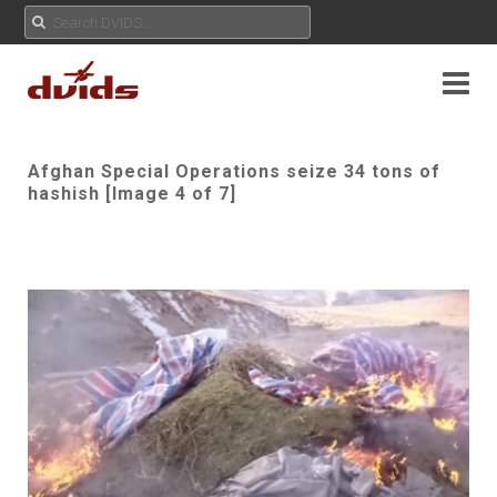
Afghan Special Operations seize 34 tons of
hashish [Image 4 of 7]