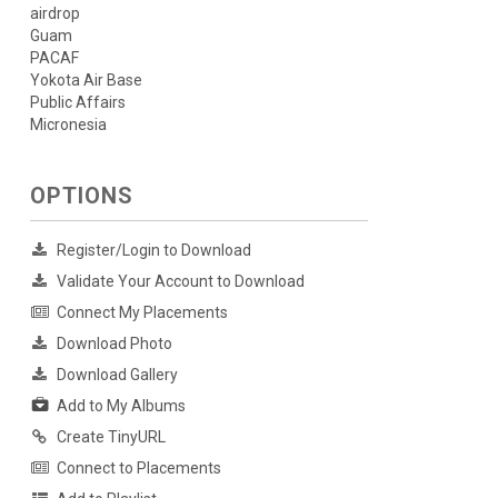
airdrop
Guam
PACAF
Yokota Air Base
Public Affairs
Micronesia
OPTIONS
Register/Login to Download
Validate Your Account to Download
Connect My Placements
Download Photo
Download Gallery
Add to My Albums
Create TinyURL
Connect to Placements