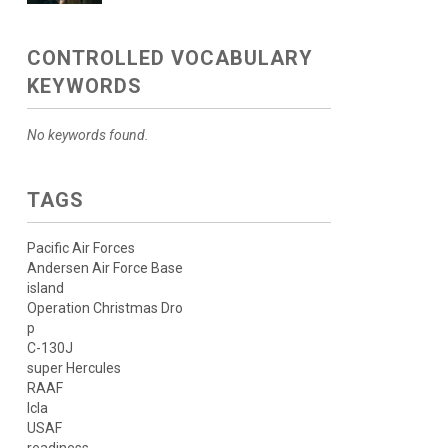
CONTROLLED VOCABULARY
KEYWORDS
No keywords found.
TAGS
Pacific Air Forces
Andersen Air Force Base
island
Operation Christmas Dro
p
C-130J
super Hercules
RAAF
lcla
USAF