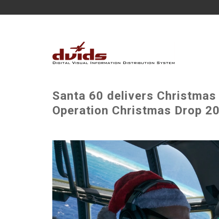
Santa 60 delivers Christmas 
Operation Christmas Drop 20