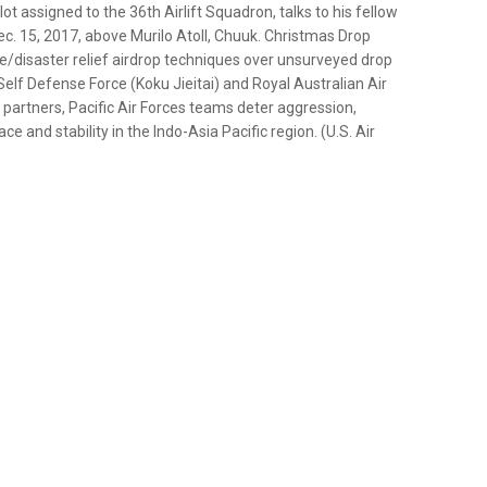
lot assigned to the 36th Airlift Squadron, talks to his fellow
c. 15, 2017, above Murilo Atoll, Chuuk. Christmas Drop
nce/disaster relief airdrop techniques over unsurveyed drop
Self Defense Force (Koku Jieitai) and Royal Australian Air
d partners, Pacific Air Forces teams deter aggression,
 and stability in the Indo-Asia Pacific region. (U.S. Air