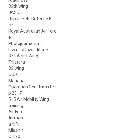
readiness
36th Wing
JASDF
Japan Self-Defense For
ce
Royal Australian Air Forc
e
Photojournalism
low cost low altitude
374 Airlift Wing
Trilateral
36 Wing
OCD
Marianas
Operation Christmas Dro
p 2017
515 Air Mobility Wing
training
Air Force
Airmen
airlift
Mission
C-130