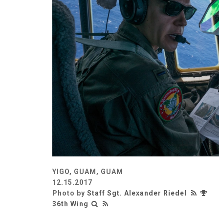
YIGO, GUAM, GUAM
12.15.2017
Photo by
Staff Sgt. Alexander Riedel
36th Wing