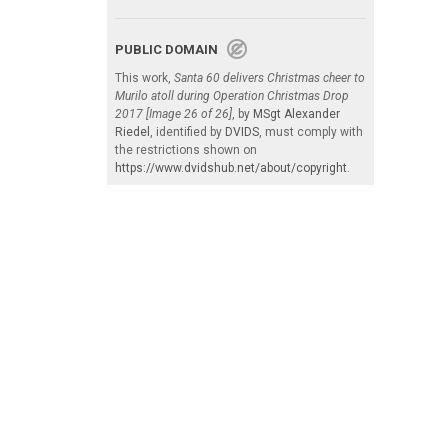
PUBLIC DOMAIN
This work,
Santa 60 delivers Christmas cheer to
Murilo atoll during Operation Christmas Drop
2017 [Image 26 of 26]
, by
MSgt Alexander
Riedel
, identified by
DVIDS
, must comply with
the restrictions shown on
https://www.dvidshub.net/about/copyright
.