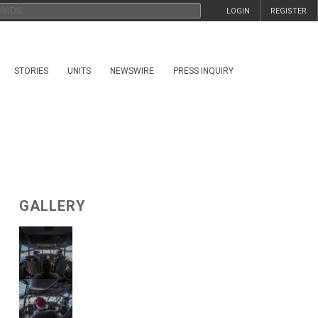
LOGIN
REGISTER
STORIES
UNITS
NEWSWIRE
PRESS INQUIRY
GALLERY