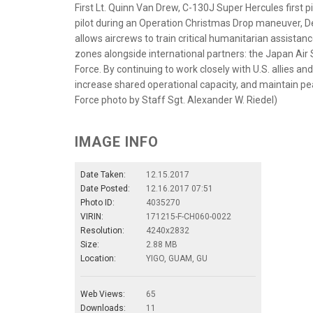
First Lt. Quinn Van Drew, C-130J Super Hercules first pi
pilot during an Operation Christmas Drop maneuver, De
allows aircrews to train critical humanitarian assista
zones alongside international partners: the Japan Air 
Force. By continuing to work closely with U.S. allies an
increase shared operational capacity, and maintain peace
Force photo by Staff Sgt. Alexander W. Riedel)
IMAGE INFO
Date Taken:
12.15.2017
Date Posted:
12.16.2017 07:51
Photo ID:
4035270
VIRIN:
171215-F-CH060-0022
Resolution:
4240x2832
Size:
2.88 MB
Location:
YIGO, GUAM, GU
Web Views:
65
Downloads:
11