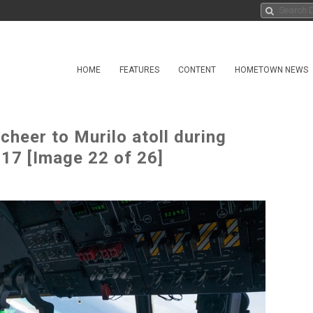
HOME
FEATURES
CONTENT
HOMETOWN NEWS
cheer to Murilo atoll during
17 [Image 22 of 26]