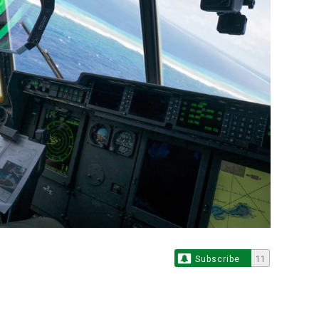
Subscribe
11