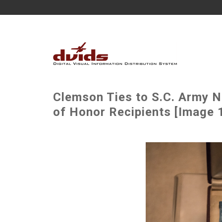
Clemson Ties to S.C. Army N
of Honor Recipients [Image 1