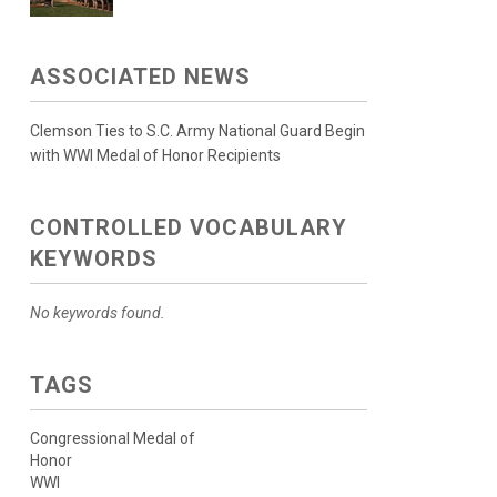
ASSOCIATED NEWS
Clemson Ties to S.C. Army National Guard Begin
with WWI Medal of Honor Recipients
CONTROLLED VOCABULARY
KEYWORDS
No keywords found.
TAGS
Congressional Medal of
Honor
WWI