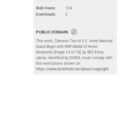
Web Views:
104
Downloads:
5
PUBLIC DOMAIN
This work,
Clemson Ties to S.C. Army National
Guard Begin with WWI Medal of Honor
Recipients [Image 14 of 14]
, by
SFC Erica
Jaros
, identified by
DVIDS
, must comply with
the restrictions shown on
https://www.dvidshub.net/about/copyright
.