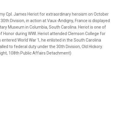
y Cpl. James Heriot for extraordinary heroism on October
 30th Division, in action at Vaux-Andigny, France is displayed
tary Museum in Columbia, South Carolina. Heriot is one of
of Honor during WWI. Heriot attended Clemson College for
entered World War 1, he enlisted in the South Carolina
led to federal duty under the 30th Division, Old Hickory.
night, 108th Public Affairs Detachment)