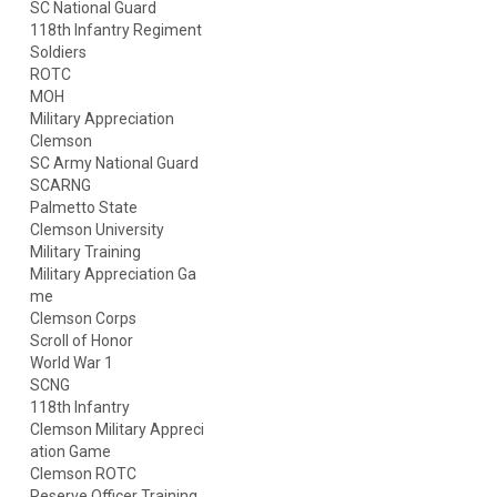
SC National Guard
118th Infantry Regiment
Soldiers
ROTC
MOH
Military Appreciation
Clemson
SC Army National Guard
SCARNG
Palmetto State
Clemson University
Military Training
Military Appreciation Ga
me
Clemson Corps
Scroll of Honor
World War 1
SCNG
118th Infantry
Clemson Military Appreci
ation Game
Clemson ROTC
Reserve Officer Training