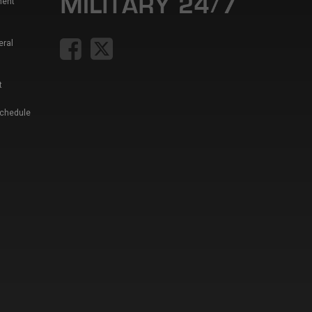
ment
eral
t
Schedule