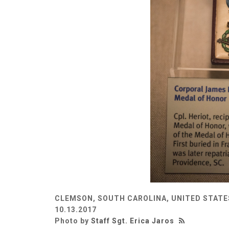
CLEMSON, SOUTH CAROLINA, UNITED STATE
10.13.2017
Photo by
Staff Sgt. Erica Jaros