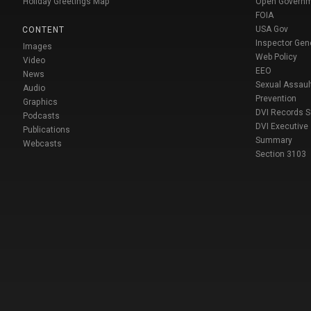
Holiday Greetings Map
Open Govern
FOIA
USA Gov
CONTENT
Inspector Gen
Images
Web Policy
Video
EEO
News
Sexual Assaul
Audio
Prevention
Graphics
DVI Records 
Podcasts
DVI Executive
Publications
Summary
Webcasts
Section 3103