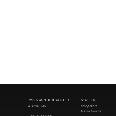
DVIDS CONTROL CENTER
STORIES
404-282-1450
Storytellers
Media Awards