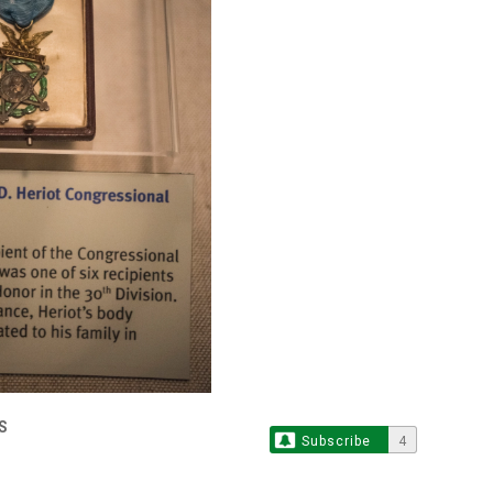
S
Subscribe
4