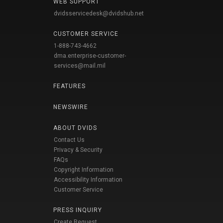
WEB SUPPORT
dvidsservicedesk@dvidshub.net
CUSTOMER SERVICE
1-888-743-4662
dma.enterprise-customer-
services@mail.mil
FEATURES
NEWSWIRE
ABOUT DVIDS
Contact Us
Privacy & Security
FAQs
Copyright Information
Accessibility Information
Customer Service
PRESS INQUIRY
Create Request