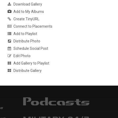
Download Gallery
Add to My Albums
Create TinyURL
Connect to Placements
Add to Playlist
Distribute Photo
Schedule Social Post
Edit Photo
Add Gallery to Playlist
Distribute Gallery
er