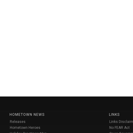
HOMETOWN NEWS
LINKS
Releases
Links Disclaim
Hometown Heroes
No FEAR Act