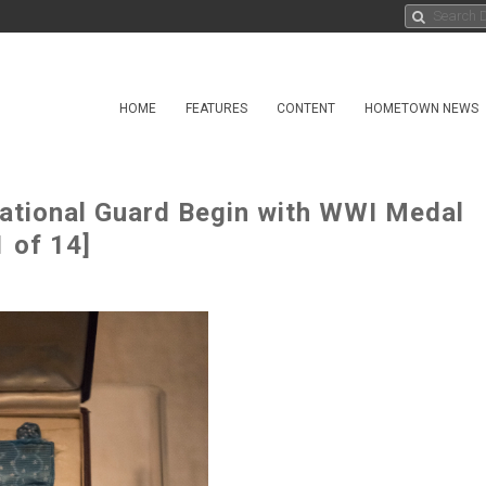
HOME
FEATURES
CONTENT
HOMETOWN NEWS
ational Guard Begin with WWI Medal
 of 14]