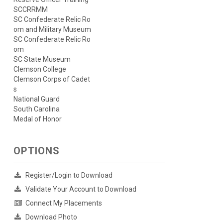
SCCRRMM
SC Confederate Relic Ro
om and Military Museum
SC Confederate Relic Ro
om
SC State Museum
Clemson College
Clemson Corps of Cadet
s
National Guard
South Carolina
Medal of Honor
OPTIONS
Register/Login to Download
Validate Your Account to Download
Connect My Placements
Download Photo