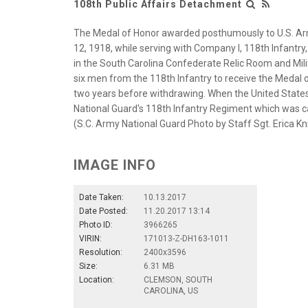
108th Public Affairs Detachment
The Medal of Honor awarded posthumously to U.S. Arm
12, 1918, while serving with Company I, 118th Infantry,
in the South Carolina Confederate Relic Room and Mili
six men from the 118th Infantry to receive the Medal 
two years before withdrawing. When the United States 
National Guard's 118th Infantry Regiment which was cal
(S.C. Army National Guard Photo by Staff Sgt. Erica K
IMAGE INFO
Date Taken:
10.13.2017
Date Posted:
11.20.2017 13:14
Photo ID:
3966265
VIRIN:
171013-Z-DH163-1011
Resolution:
2400x3596
Size:
6.31 MB
Location:
CLEMSON, SOUTH
CAROLINA, US