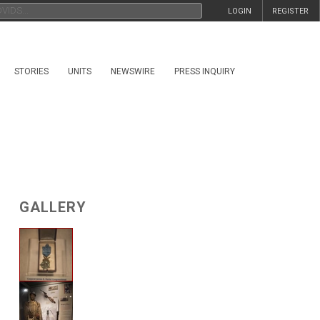
LOGIN
REGISTER
STORIES
UNITS
NEWSWIRE
PRESS INQUIRY
GALLERY