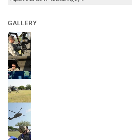
GALLERY