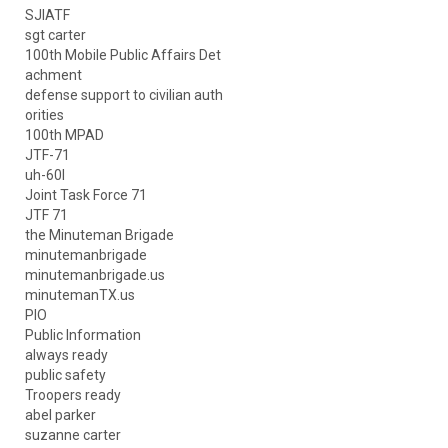
SJIATF
sgt carter
100th Mobile Public Affairs Det
achment
defense support to civilian auth
orities
100th MPAD
JTF-71
uh-60l
Joint Task Force 71
JTF 71
the Minuteman Brigade
minutemanbrigade
minutemanbrigade.us
minutemanTX.us
PIO
Public Information
always ready
public safety
Troopers ready
abel parker
suzanne carter