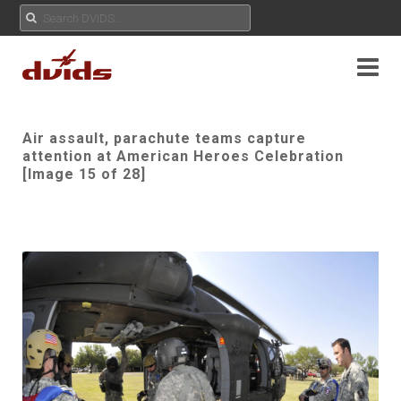
Air assault, parachute teams capture
attention at American Heroes Celebration
[Image 15 of 28]