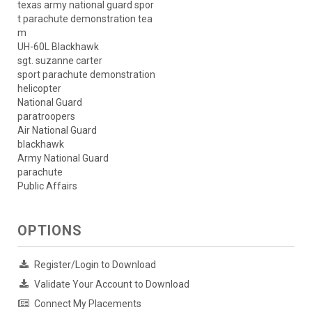
texas army national guard spor
t parachute demonstration tea
m
UH-60L Blackhawk
sgt. suzanne carter
sport parachute demonstration
helicopter
National Guard
paratroopers
Air National Guard
blackhawk
Army National Guard
parachute
Public Affairs
OPTIONS
Register/Login to Download
Validate Your Account to Download
Connect My Placements