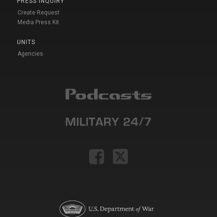
PRESS INQUIRY
Create Request
Media Press Kit
UNITS
Agencies