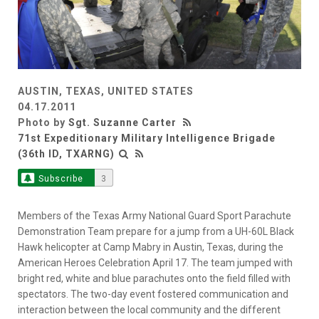
AUSTIN, TEXAS, UNITED STATES
04.17.2011
Photo by
Sgt. Suzanne Carter
71st Expeditionary Military Intelligence Brigade
(36th ID, TXARNG)
Subscribe
3
Members of the Texas Army National Guard Sport Parachute
Demonstration Team prepare for a jump from a UH-60L Black
Hawk helicopter at Camp Mabry in Austin, Texas, during the
American Heroes Celebration April 17. The team jumped with
bright red, white and blue parachutes onto the field filled with
spectators. The two-day event fostered communication and
interaction between the local community and the different