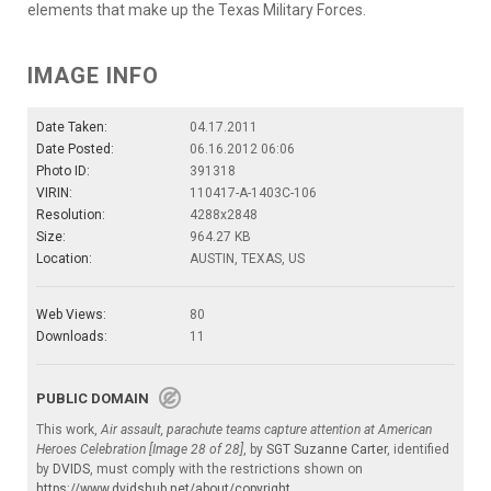
elements that make up the Texas Military Forces.
IMAGE INFO
Date Taken:
04.17.2011
Date Posted:
06.16.2012 06:06
Photo ID:
391318
VIRIN:
110417-A-1403C-106
Resolution:
4288x2848
Size:
964.27 KB
Location:
AUSTIN, TEXAS, US
Web Views:
80
Downloads:
11
PUBLIC DOMAIN
This work,
Air assault, parachute teams capture attention at American
Heroes Celebration [Image 28 of 28]
, by
SGT Suzanne Carter
, identified
by
DVIDS
, must comply with the restrictions shown on
https://www.dvidshub.net/about/copyright
.