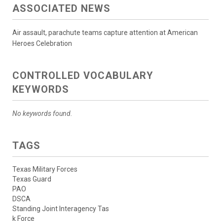
ASSOCIATED NEWS
Air assault, parachute teams capture attention at American
Heroes Celebration
CONTROLLED VOCABULARY
KEYWORDS
No keywords found.
TAGS
Texas Military Forces
Texas Guard
PAO
DSCA
Standing Joint Interagency Tas
k Force