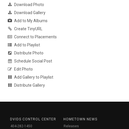
Download Photo
Download Gallery
Add to My Albums
Create TinyURL
Connect to Placements
Add to Playlist
Distribute Photo
Schedule Social Post
Edit Photo
Add Gallery to Playlist
Distribute Gallery
DVIDS CONTROL CENTER
HOMETOWN NEWS
404-282-1450
Releases