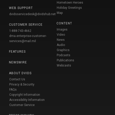
Hometown Heroes
Holiday Greetings
WEB SUPPORT
Map
dvidsservicedesk@dvidshub.net
CONTENT
CUSTOMER SERVICE
Images
1-888-743-4662
Video
dma.enterprise-customer-
News
services@mail.mil
Audio
Graphics
FEATURES
Podcasts
Publications
NEWSWIRE
Webcasts
ABOUT DVIDS
Contact Us
Privacy & Security
FAQs
Copyright Information
Accessibility Information
Customer Service