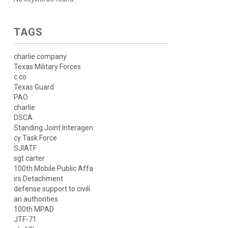
TAGS
charlie company
Texas Military Forces
c co
Texas Guard
PAO
charlie
DSCA
Standing Joint Interagen
cy Task Force
SJIATF
sgt carter
100th Mobile Public Affa
irs Detachment
defense support to civili
an authorities
100th MPAD
JTF-71