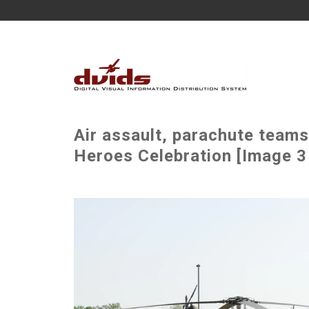
Air assault, parachute teams
Heroes Celebration [Image 3