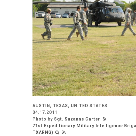
AUSTIN, TEXAS, UNITED STATES
04.17.2011
Photo by
Sgt. Suzanne Carter
71st Expeditionary Military Intelligence Briga
TXARNG)