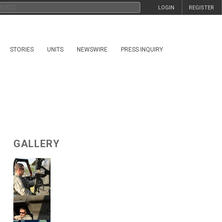
LOGIN
REGISTER
STORIES
UNITS
NEWSWIRE
PRESS INQUIRY
GALLERY