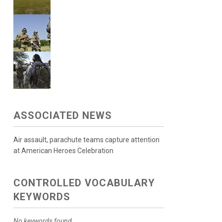
ASSOCIATED NEWS
Air assault, parachute teams capture attention
at American Heroes Celebration
CONTROLLED VOCABULARY
KEYWORDS
No keywords found.