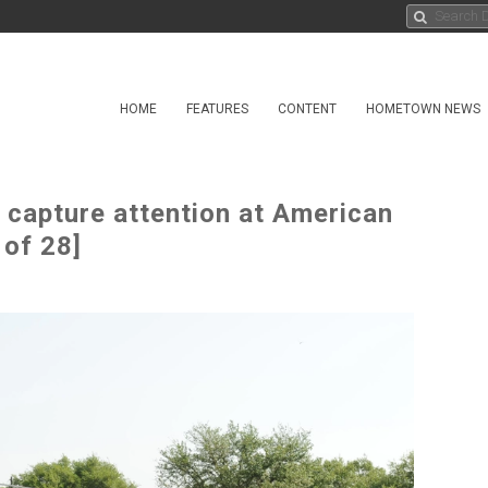
HOME
FEATURES
CONTENT
HOMETOWN NEWS
 capture attention at American
 of 28]