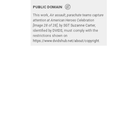
PUBLIC DOMAIN
This work,
Air assault, parachute teams capture
attention at American Heroes Celebration
[Image 28 of 28]
, by
SGT Suzanne Carter
,
identified by
DVIDS
, must comply with the
restrictions shown on
https://www.dvidshub.net/about/copyright
.