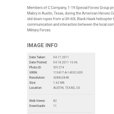
Members of C Company, 1-19 Special Forces Group pre
Mabry in Austin, Texas, during the American Heroes Cel
slid down ropes from a UH-60L Black Hawk helicopter t
communication and interaction between the local com
Military Forces.
IMAGE INFO
Date Taken:
04.17.2011
Date Posted:
04.18.2011 16:06
Photo ID:
391274
VIRIN:
110417-A-1403C-009
Resolution:
4288x2848
Size:
1.62 MB
Location:
AUSTIN, TEXAS, US
Web Views:
82
Downloads:
11