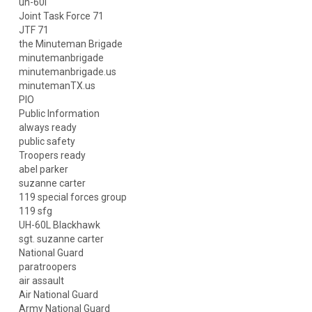
uh-60l
Joint Task Force 71
JTF 71
the Minuteman Brigade
minutemanbrigade
minutemanbrigade.us
minutemanTX.us
PIO
Public Information
always ready
public safety
Troopers ready
abel parker
suzanne carter
119 special forces group
119 sfg
UH-60L Blackhawk
sgt. suzanne carter
National Guard
paratroopers
air assault
Air National Guard
Army National Guard