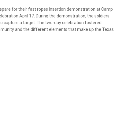
pare for their fast ropes insertion demonstration at Camp
ebration April 17. During the demonstration, the soldiers
o capture a target. The two-day celebration fostered
munity and the different elements that make up the Texas