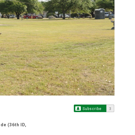
Subscribe
3
de (36th ID,