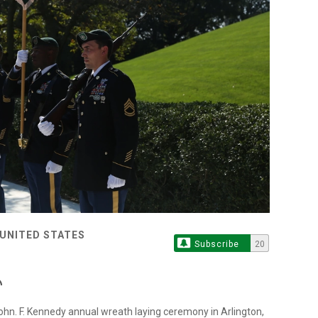
 UNITED STATES
Subscribe
20
e John. F. Kennedy annual wreath laying ceremony in Arlington,