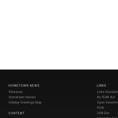
HOMETOWN NEWS
LINKS
Releases
Links Disclaim
Hometown Heroes
No FEAR Act
Holiday Greetings Map
Open Govern
FOIA
USA Gov
CONTENT