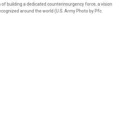
on of building a dedicated counterinsurgency force, a vision
 recognized around the world (U.S. Army Photo by Pfc.