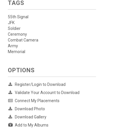
TAGS
55th Signal
JFK
Soldier
Ceremony
Combat Camera
Army
Memorial
OPTIONS
Register/Login to Download
Validate Your Account to Download
Connect My Placements
Download Photo
Download Gallery
Add to My Albums