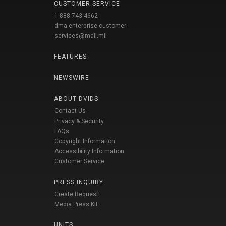
CUSTOMER SERVICE
1-888-743-4662
dma.enterprise-customer-
services@mail.mil
FEATURES
NEWSWIRE
ABOUT DVIDS
Contact Us
Privacy & Security
FAQs
Copyright Information
Accessibility Information
Customer Service
PRESS INQUIRY
Create Request
Media Press Kit
UNITS