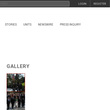
LOGIN
REGISTER
STORIES
UNITS
NEWSWIRE
PRESS INQUIRY
GALLERY