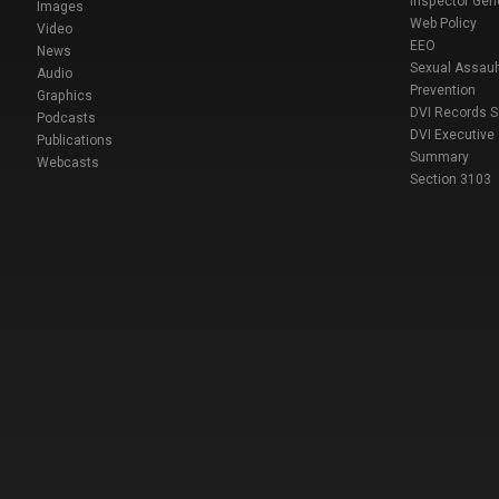
Inspector Gen
Images
Web Policy
Video
EEO
News
Sexual Assaul
Audio
Prevention
Graphics
DVI Records 
Podcasts
DVI Executive
Publications
Summary
Webcasts
Section 3103