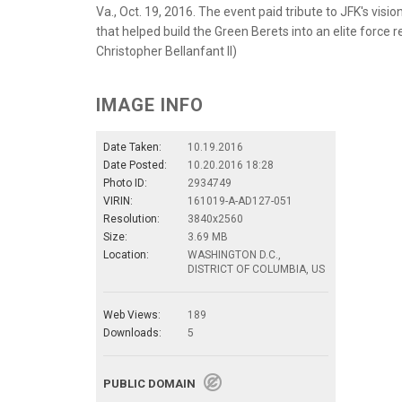
Va., Oct. 19, 2016. The event paid tribute to JFK's visi
that helped build the Green Berets into an elite force
Christopher Bellanfant II)
IMAGE INFO
Date Taken:
10.19.2016
Date Posted:
10.20.2016 18:28
Photo ID:
2934749
VIRIN:
161019-A-AD127-051
Resolution:
3840x2560
Size:
3.69 MB
Location:
WASHINGTON D.C.,
DISTRICT OF COLUMBIA, US
Web Views:
189
Downloads:
5
PUBLIC DOMAIN