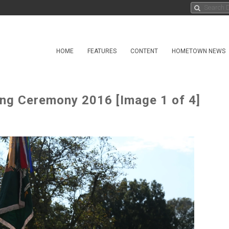
HOME
FEATURES
CONTENT
HOMETOWN NEWS
ing Ceremony 2016 [Image 1 of 4]