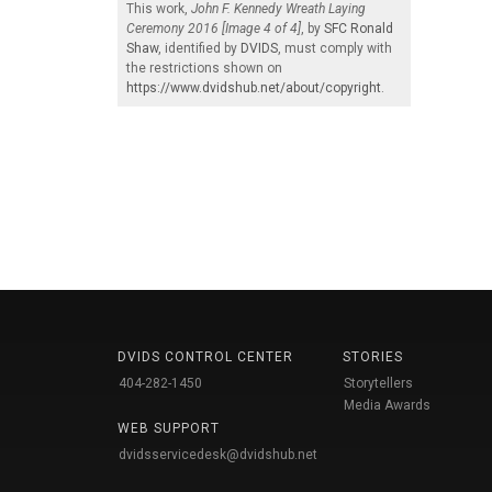
This work,
John F. Kennedy Wreath Laying
Ceremony 2016 [Image 4 of 4]
, by
SFC Ronald
Shaw
, identified by
DVIDS
, must comply with
the restrictions shown on
https://www.dvidshub.net/about/copyright
.
DVIDS CONTROL CENTER
STORIES
404-282-1450
Storytellers
Media Awards
WEB SUPPORT
dvidsservicedesk@dvidshub.net