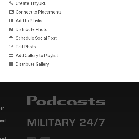
Create TinyURL
Connect to Placements
Add to Playlist
Distribute Photo
Schedule Social Post
Edit Photo
Add Gallery to Playlist
Distribute Gallery
er
ment