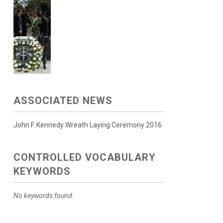
ASSOCIATED NEWS
John F. Kennedy Wreath Laying Ceremony 2016
CONTROLLED VOCABULARY
KEYWORDS
No keywords found.