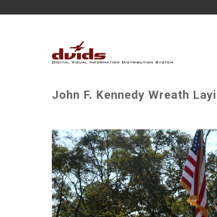
John F. Kennedy Wreath Lay