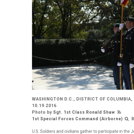
WASHINGTON D.C., DISTRICT OF COLUMBIA,
10.19.2016
Photo by
Sgt. 1st Class Ronald Shaw
1st Special Forces Command (Airborne)
U.S. Soldiers and civilians gather to participate in th