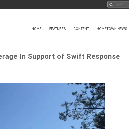
HOME
FEATURES
CONTENT
HOMETOWN NEWS
verage In Support of Swift Response