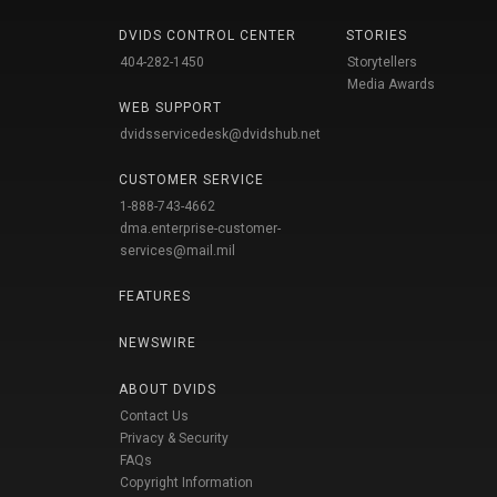
DVIDS CONTROL CENTER
STORIES
404-282-1450
Storytellers
Media Awards
WEB SUPPORT
dvidsservicedesk@dvidshub.net
CUSTOMER SERVICE
1-888-743-4662
dma.enterprise-customer-
services@mail.mil
FEATURES
NEWSWIRE
ABOUT DVIDS
Contact Us
Privacy & Security
FAQs
Copyright Information