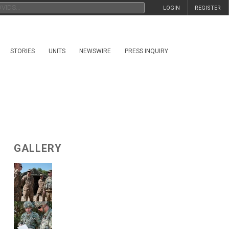
LOGIN
REGISTER
STORIES
UNITS
NEWSWIRE
PRESS INQUIRY
GALLERY