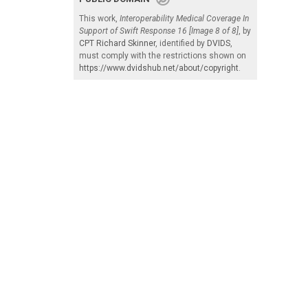
This work,
Interoperability Medical Coverage In
Support of Swift Response 16 [Image 8 of 8]
, by
CPT Richard Skinner
, identified by
DVIDS
,
must comply with the restrictions shown on
https://www.dvidshub.net/about/copyright
.