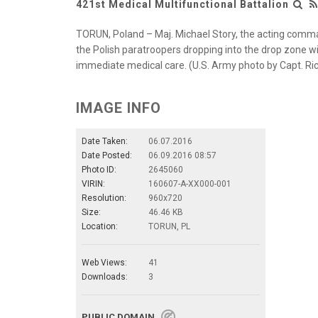
421st Medical Multifunctional Battalion
TORUN, Poland – Maj. Michael Story, the acting comma
the Polish paratroopers dropping into the drop zone w
immediate medical care. (U.S. Army photo by Capt. Rich
IMAGE INFO
Date Taken:
06.07.2016
Date Posted:
06.09.2016 08:57
Photo ID:
2645060
VIRIN:
160607-A-XX000-001
Resolution:
960x720
Size:
46.46 KB
Location:
TORUN, PL
Web Views:
41
Downloads:
3
PUBLIC DOMAIN