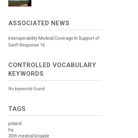
ASSOCIATED NEWS
Interoperability Medical Coverage In Support of
Swift Response 16
CONTROLLED VOCABULARY
KEYWORDS
No keywords found.
TAGS
poland
hq
30th medical brigade