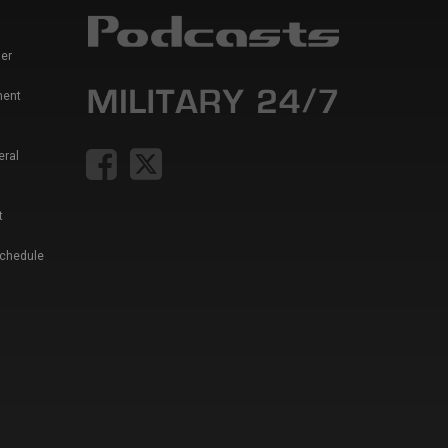
er
ment
eral
t
Schedule