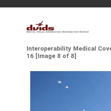
Interoperability Medical Co
16 [Image 8 of 8]