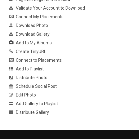
Validate Your Account to Download
Connect My Placements
Download Photo
Download Gallery
Add to My Albums
Create TinyURL
Connect to Placements
Add to Playlist
Distribute Photo
Schedule Social Post
Edit Photo
Add Gallery to Playlist
Distribute Gallery