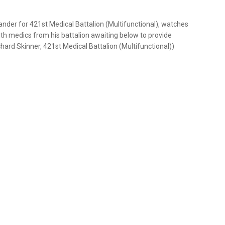
nder for 421st Medical Battalion (Multifunctional), watches
ith medics from his battalion awaiting below to provide
ard Skinner, 421st Medical Battalion (Multifunctional))