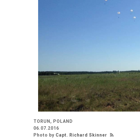
TORUN, POLAND
06.07.2016
Photo by
Capt. Richard Skinner