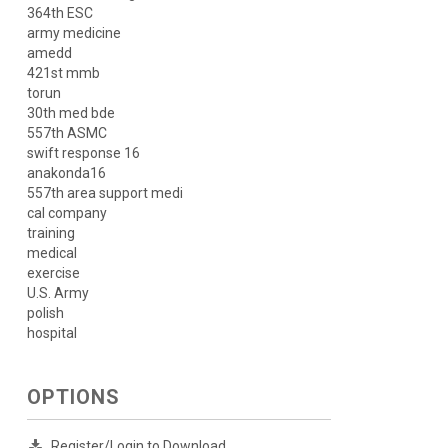
364th ESC
army medicine
amedd
421st mmb
torun
30th med bde
557th ASMC
swift response 16
anakonda16
557th area support medi
cal company
training
medical
exercise
U.S. Army
polish
hospital
OPTIONS
Register/Login to Download