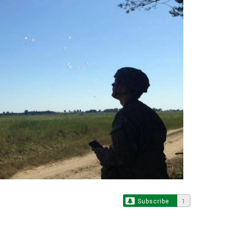
Subscribe
1