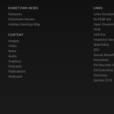
HOMETOWN NEWS
LINKS
Releases
Links Disclaim
Hometown Heroes
No FEAR Act
Holiday Greetings Map
Open Govern
FOIA
USA Gov
CONTENT
Inspector Gen
Images
Web Policy
Video
EEO
News
Sexual Assaul
Audio
Prevention
Graphics
DVI Records 
Podcasts
DVI Executive
Publications
Summary
Webcasts
Section 3103