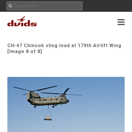
CH-47 Chinook sling load at 179th Airlift Wing
[Image 8 of 8]