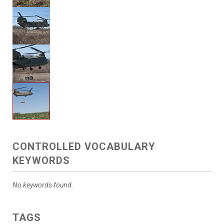
CONTROLLED VOCABULARY
KEYWORDS
No keywords found.
TAGS