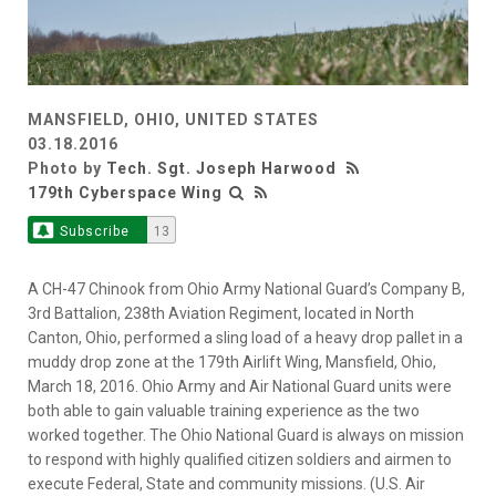
MANSFIELD, OHIO, UNITED STATES
03.18.2016
Photo by
Tech. Sgt. Joseph Harwood
179th Cyberspace Wing
Subscribe
13
A CH-47 Chinook from Ohio Army National Guard’s Company B,
3rd Battalion, 238th Aviation Regiment, located in North
Canton, Ohio, performed a sling load of a heavy drop pallet in a
muddy drop zone at the 179th Airlift Wing, Mansfield, Ohio,
March 18, 2016. Ohio Army and Air National Guard units were
both able to gain valuable training experience as the two
worked together. The Ohio National Guard is always on mission
to respond with highly qualified citizen soldiers and airmen to
execute Federal, State and community missions. (U.S. Air