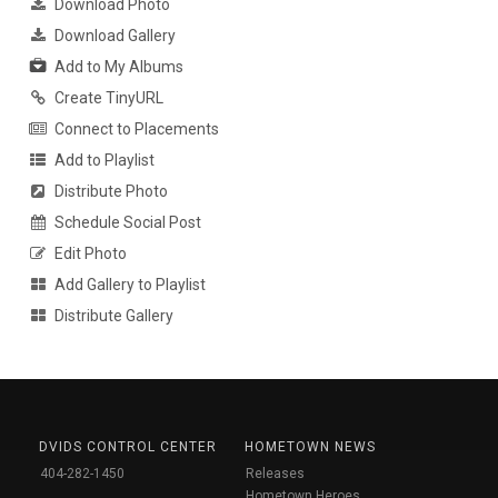
Download Photo
Download Gallery
Add to My Albums
Create TinyURL
Connect to Placements
Add to Playlist
Distribute Photo
Schedule Social Post
Edit Photo
Add Gallery to Playlist
Distribute Gallery
DVIDS CONTROL CENTER
HOMETOWN NEWS
404-282-1450
Releases
Hometown Heroes