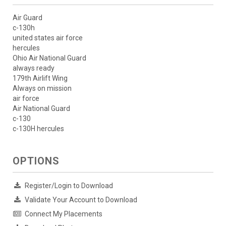
Air Guard
c-130h
united states air force
hercules
Ohio Air National Guard
always ready
179th Airlift Wing
Always on mission
air force
Air National Guard
c-130
c-130H hercules
OPTIONS
Register/Login to Download
Validate Your Account to Download
Connect My Placements