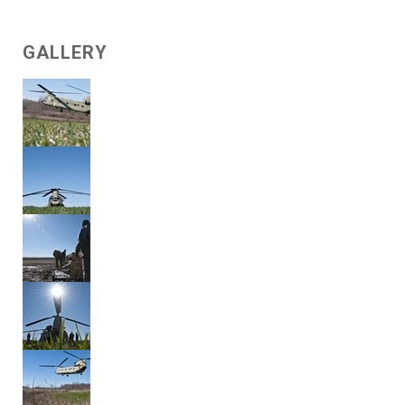
GALLERY