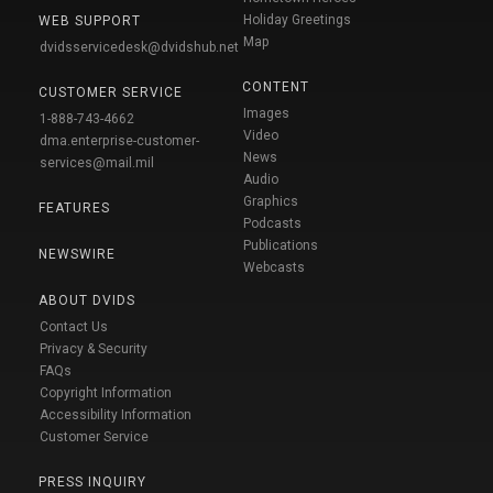
Holiday Greetings
WEB SUPPORT
Map
dvidsservicedesk@dvidshub.net
CONTENT
CUSTOMER SERVICE
Images
1-888-743-4662
Video
dma.enterprise-customer-
News
services@mail.mil
Audio
Graphics
FEATURES
Podcasts
Publications
NEWSWIRE
Webcasts
ABOUT DVIDS
Contact Us
Privacy & Security
FAQs
Copyright Information
Accessibility Information
Customer Service
PRESS INQUIRY