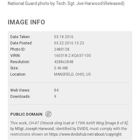
National Guard photo by Tech. Sgt. Joe Harwood\Released)
IMAGE INFO
Date Taken:
03.18.2016
Date Posted:
03.22.2016 15:23
Photo ID:
2480128
VIRIN:
160318-Z-XQ637-100
Resolution:
4288x2848
Size:
5.46 MB
Location:
MANSFIELD, OHIO, US
Web Views:
84
Downloads:
9
PUBLIC DOMAIN
This work,
CH-47 Chinook sling load at 179th Airlift Wing [Image 8 of 8]
,
by
MSgt Joseph Harwood
, identified by
DVIDS
, must comply with the
restrictions shown on
https://www.dvidshub.net/about/copyright
.