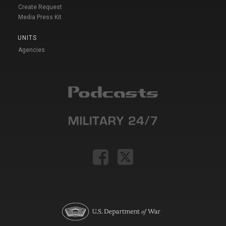
Create Request
Media Press Kit
UNITS
Agencies