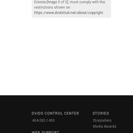
Estonia [Image 5 of 5]
, must comply with the
restrictions shown on
https://www.dvidshub.net/about/copyright
.
DVIDS CONTROL CENTER
STORIES
404-282-1450
Storytellers
Media Awards
WEB SUPPORT