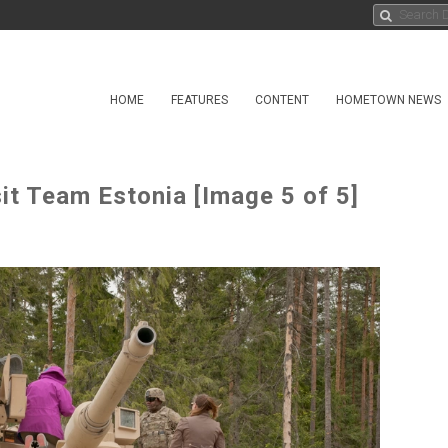
HOME
FEATURES
CONTENT
HOMETOWN NEWS
t Team Estonia [Image 5 of 5]