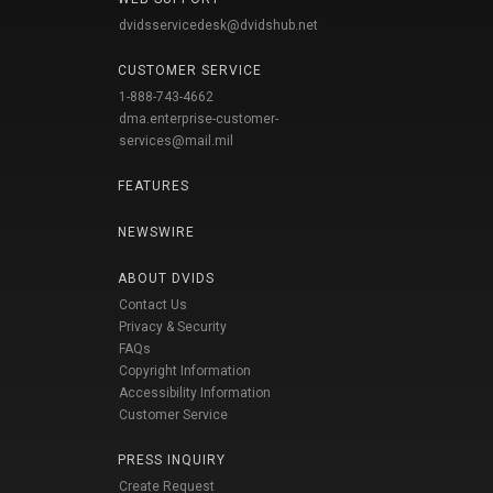
dvidsservicedesk@dvidshub.net
CUSTOMER SERVICE
1-888-743-4662
dma.enterprise-customer-
services@mail.mil
FEATURES
NEWSWIRE
ABOUT DVIDS
Contact Us
Privacy & Security
FAQs
Copyright Information
Accessibility Information
Customer Service
PRESS INQUIRY
Create Request