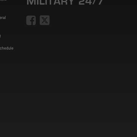
eral
t
Schedule