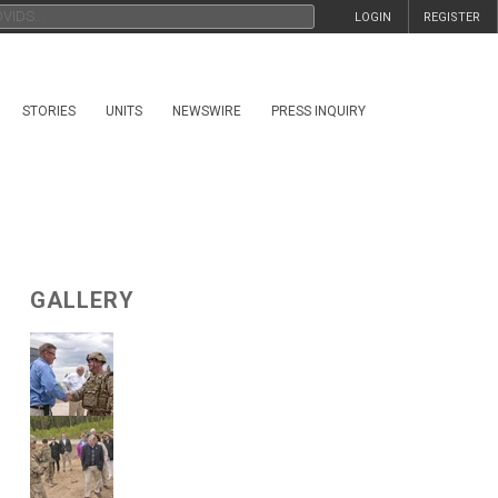
LOGIN
REGISTER
STORIES
UNITS
NEWSWIRE
PRESS INQUIRY
GALLERY