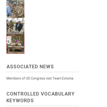
ASSOCIATED NEWS
Members of US Congress visit Team Estonia
CONTROLLED VOCABULARY
KEYWORDS