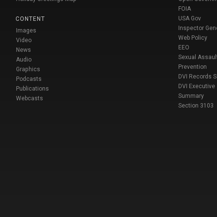
FOIA
USA Gov
CONTENT
Inspector Gen
Images
Web Policy
Video
EEO
News
Sexual Assaul
Audio
Prevention
Graphics
DVI Records 
Podcasts
DVI Executive
Publications
Summary
Webcasts
Section 3103