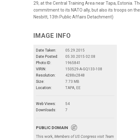
29, at the Central Training Area near Tapa, Estonia. Th
commitment to its NATO ally, but also its troops on th
Nesbitt, 13th Public Affairs Detachment)
IMAGE INFO
Date Taken:
05.29.2015
Date Posted:
05.30.2015 02:08
Photo ID:
1965841
VIRIN:
150529-A-GQ133-108
Resolution:
4288x2848
Size:
7.73 MB
Location:
TAPA, EE
Web Views:
54
Downloads:
7
PUBLIC DOMAIN
This work,
Members of US Congress visit Team