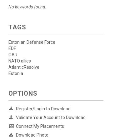
No keywords found.
TAGS
Estonian Defense Force
EDF
OAR
NATO allies
AtlanticResolve
Estonia
OPTIONS
Register/Login to Download
Validate Your Account to Download
Connect My Placements
Download Photo