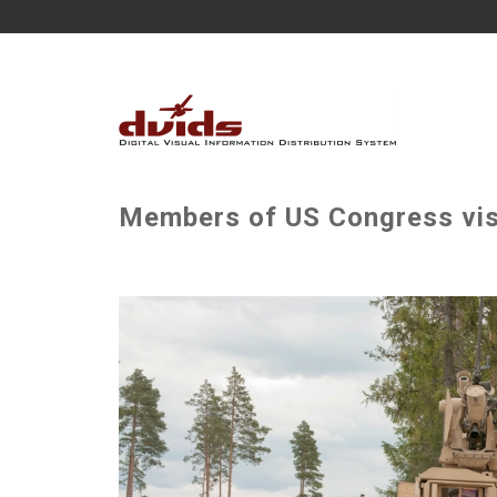
Members of US Congress visi