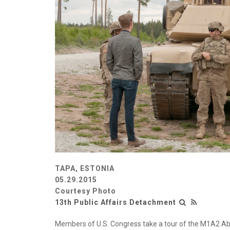
TAPA, ESTONIA
05.29.2015
Courtesy Photo
13th Public Affairs Detachment
Members of U.S. Congress take a tour of the M1A2 Abr