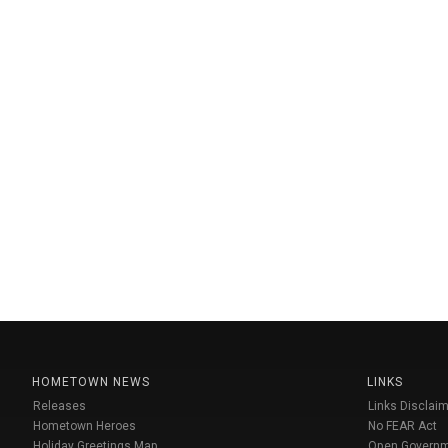
HOMETOWN NEWS
LINKS
Releases
Links Disclaim
Hometown Heroes
No FEAR Act
Holiday Greetings Map
Open Govern