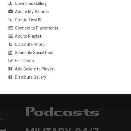
Download Gallery
Add to My Albums
Create TinyURL
Connect to Placements
Add to Playlist
Distribute Photo
Schedule Social Post
Edit Photo
Add Gallery to Playlist
Distribute Gallery
er
ment