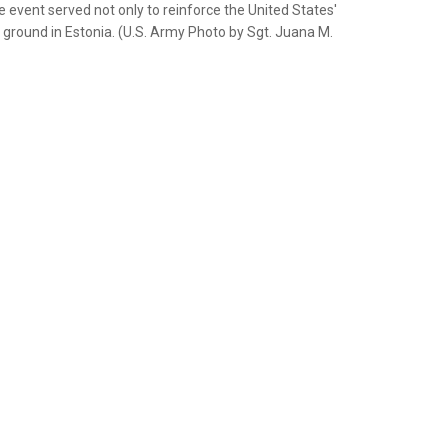
e event served not only to reinforce the United States'
e ground in Estonia. (U.S. Army Photo by Sgt. Juana M.