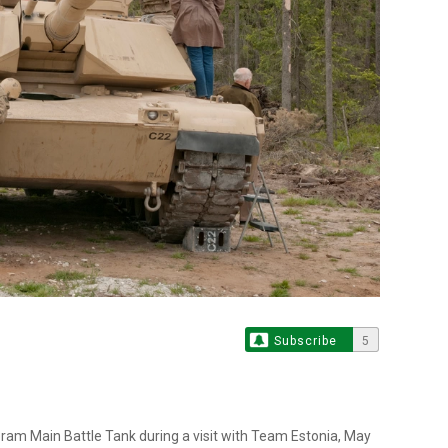
Subscribe
5
am Main Battle Tank during a visit with Team Estonia, May