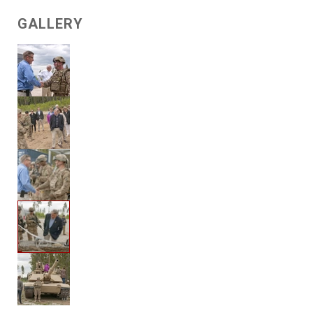
GALLERY