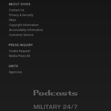
ABOUT DVIDS
Contact Us
Privacy & Security
FAQs
Copyright Information
Accessibility Information
Customer Service
PRESS INQUIRY
Create Request
Media Press Kit
UNITS
Agencies