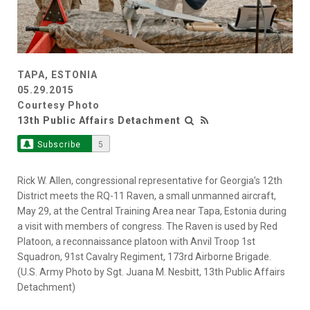
TAPA, ESTONIA
05.29.2015
Courtesy Photo
13th Public Affairs Detachment
Subscribe
5
Rick W. Allen, congressional representative for Georgia’s 12th
District meets the RQ-11 Raven, a small unmanned aircraft,
May 29, at the Central Training Area near Tapa, Estonia during
a visit with members of congress. The Raven is used by Red
Platoon, a reconnaissance platoon with Anvil Troop 1st
Squadron, 91st Cavalry Regiment, 173rd Airborne Brigade.
(U.S. Army Photo by Sgt. Juana M. Nesbitt, 13th Public Affairs
Detachment)