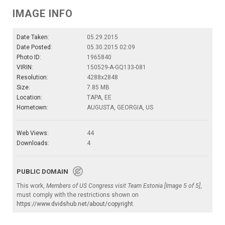
IMAGE INFO
Date Taken:
05.29.2015
Date Posted:
05.30.2015 02:09
Photo ID:
1965840
VIRIN:
150529-A-GQ133-081
Resolution:
4288x2848
Size:
7.85 MB
Location:
TAPA, EE
Hometown:
AUGUSTA, GEORGIA, US
Web Views:
44
Downloads:
4
PUBLIC DOMAIN
This work,
Members of US Congress visit Team Estonia [Image 5 of 5]
,
must comply with the restrictions shown on
https://www.dvidshub.net/about/copyright
.