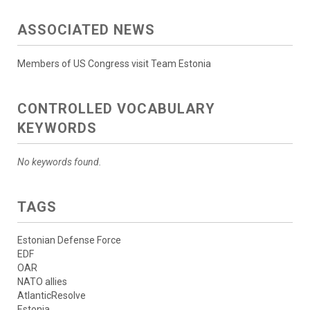
ASSOCIATED NEWS
Members of US Congress visit Team Estonia
CONTROLLED VOCABULARY
KEYWORDS
No keywords found.
TAGS
Estonian Defense Force
EDF
OAR
NATO allies
AtlanticResolve
Estonia