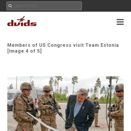
Members of US Congress visit Team Estonia
[Image 4 of 5]