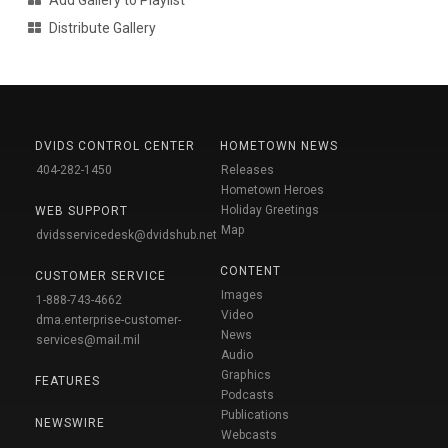
Add Gallery to Playlist
Distribute Gallery
DVIDS CONTROL CENTER
HOMETOWN NEWS
404-282-1450
Releases
Hometown Heroes
Holiday Greetings
WEB SUPPORT
Map
dvidsservicedesk@dvidshub.net
CONTENT
CUSTOMER SERVICE
Images
1-888-743-4662
Video
dma.enterprise-customer-
News
services@mail.mil
Audio
Graphics
FEATURES
Podcasts
Publications
NEWSWIRE
Webcasts