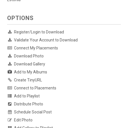
OPTIONS
Register/Login to Download
Validate Your Account to Download
Connect My Placements
Download Photo
Download Gallery
Add to My Albums
Create TinyURL
Connect to Placements
Add to Playlist
Distribute Photo
Schedule Social Post
Edit Photo