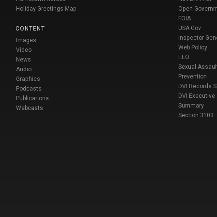
Holiday Greetings Map
Open Govern
FOIA
USA Gov
CONTENT
Inspector Gen
Images
Web Policy
Video
EEO
News
Sexual Assaul
Audio
Prevention
Graphics
DVI Records 
Podcasts
DVI Executive
Publications
Summary
Webcasts
Section 3103