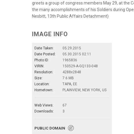
greets a group of congress members May 29, at the Cent
the many accomplishments of his Soldiers during Oper
Nesbitt, 13th Public Affairs Detachment)
IMAGE INFO
Date Taken:
05.29.2015
Date Posted:
05.30.2015 02:11
Photo ID:
1965836
VIRIN:
150529-A-GQ133-048
Resolution:
4288x2848
Size:
7.6 MB
Location:
TAPA, EE
Hometown:
PLAINVIEW, NEW YORK, US
Web Views:
67
Downloads:
3
PUBLIC DOMAIN