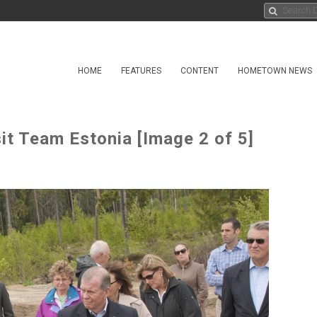
HOME
FEATURES
CONTENT
HOMETOWN NEWS
t Team Estonia [Image 2 of 5]