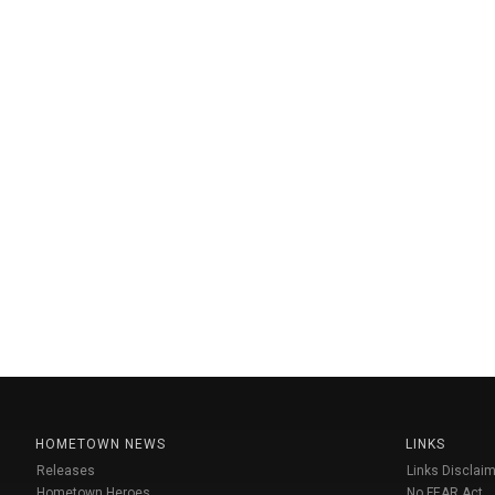
HOMETOWN NEWS
LINKS
Releases
Links Disclaim
Hometown Heroes
No FEAR Act