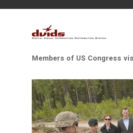
Members of US Congress visi