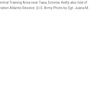
ral Training Area near Tapa, Estonia. Keilty also told of
ation Atlantic Resolve. (U.S. Army Photo by Sgt. Juana M.