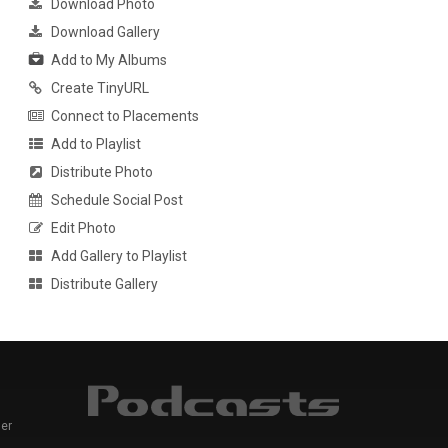
Download Photo
Download Gallery
Add to My Albums
Create TinyURL
Connect to Placements
Add to Playlist
Distribute Photo
Schedule Social Post
Edit Photo
Add Gallery to Playlist
Distribute Gallery
er