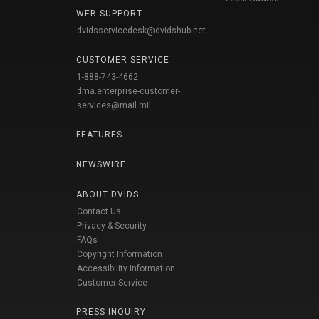
WEB SUPPORT
dvidsservicedesk@dvidshub.net
CUSTOMER SERVICE
1-888-743-4662
dma.enterprise-customer-
services@mail.mil
FEATURES
NEWSWIRE
ABOUT DVIDS
Contact Us
Privacy & Security
FAQs
Copyright Information
Accessibility Information
Customer Service
PRESS INQUIRY