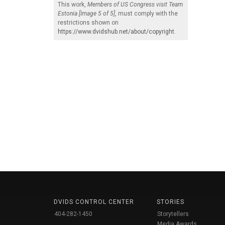
This work,
Members of US Congress visit Team
Estonia [Image 5 of 5]
, must comply with the
restrictions shown on
https://www.dvidshub.net/about/copyright
.
DVIDS CONTROL CENTER
STORIES
404-282-1450
Storytellers
Media Awards