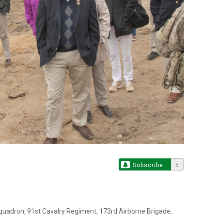
Subscribe
5
Squadron, 91st Cavalry Regiment, 173rd Airborne Brigade,