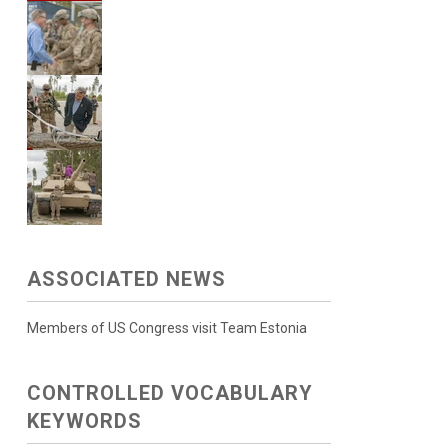
ASSOCIATED NEWS
Members of US Congress visit Team Estonia
CONTROLLED VOCABULARY
KEYWORDS