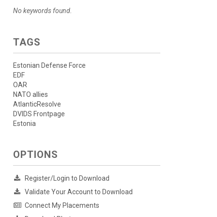
No keywords found.
TAGS
Estonian Defense Force
EDF
OAR
NATO allies
AtlanticResolve
DVIDS Frontpage
Estonia
OPTIONS
Register/Login to Download
Validate Your Account to Download
Connect My Placements