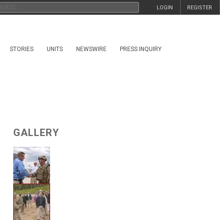
LOGIN
REGISTER
STORIES
UNITS
NEWSWIRE
PRESS INQUIRY
GALLERY