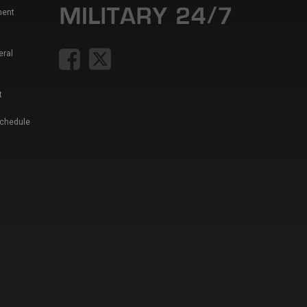
ment
eral
t
Schedule