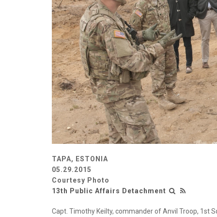
TAPA, ESTONIA
05.29.2015
Courtesy Photo
13th Public Affairs Detachment
Capt. Timothy Keilty, commander of Anvil Troop, 1st 