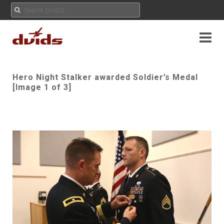
Hero Night Stalker awarded Soldier’s Medal
[Image 1 of 3]