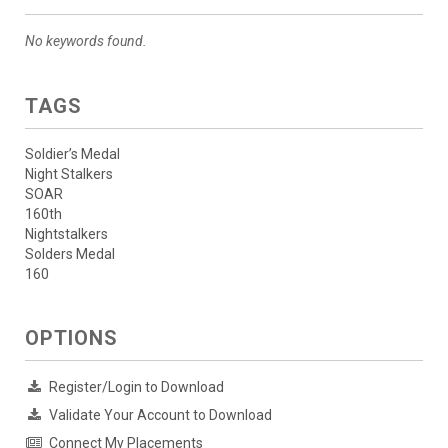
No keywords found.
TAGS
Soldier’s Medal
Night Stalkers
SOAR
160th
Nightstalkers
Solders Medal
160
OPTIONS
Register/Login to Download
Validate Your Account to Download
Connect My Placements