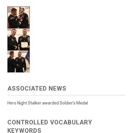
ASSOCIATED NEWS
Hero Night Stalker awarded Soldier’s Medal
CONTROLLED VOCABULARY
KEYWORDS