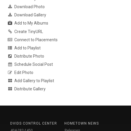
Download Photo
Download Gallery
Add to My Albums
Create TinyURL
Connect to Placements
Add to Playlist
Distribute Photo
Schedule Social Post
Edit Photo
Add Gallery to Playlist
Distribute Gallery
DVIDS CONTROL CENTER
HOMETOWN NEWS
404-282-1450
Releases