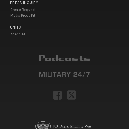
PRESS INQUIRY
Create Request
Media Press Kit
UNITS
Agencies