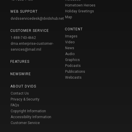
Hometown Heroes
Holiday Greetings
WEB SUPPORT
Map
dvidsservicedesk@dvidshub.net
CONTENT
CUSTOMER SERVICE
Images
1-888-743-4662
Video
dma.enterprise-customer-
News
services@mail.mil
Audio
Graphics
FEATURES
Podcasts
Publications
NEWSWIRE
Webcasts
ABOUT DVIDS
Contact Us
Privacy & Security
FAQs
Copyright Information
Accessibility Information
Customer Service