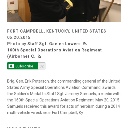
FORT CAMPBELL, KENTUCKY, UNITED STATES
05.20.2015
Photo by
Staff Sgt. Gaelen Lowers
160th Special Operations Aviation Regiment
(Airborne)
Subscribe
32
Brig. Gen. Erik Peterson, the commanding general of the United
States Army Special Operations Aviation Command, awards
the Soldier’s Medal to Staff Sgt. Jeremy Samuels, a medic with
the 160th Special Operations Aviation Regiment, May 20, 2015.
Samuels received this award for acts of heroism during a 2014
multi-vehicle wreck near Fort Campbell, Ky.