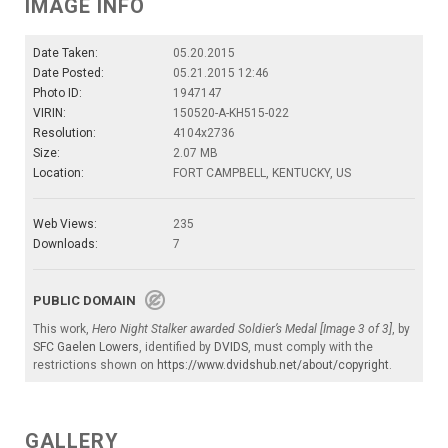
IMAGE INFO
Date Taken:
05.20.2015
Date Posted:
05.21.2015 12:46
Photo ID:
1947147
VIRIN:
150520-A-KH515-022
Resolution:
4104x2736
Size:
2.07 MB
Location:
FORT CAMPBELL, KENTUCKY, US
Web Views:
235
Downloads:
7
PUBLIC DOMAIN
This work,
Hero Night Stalker awarded Soldier’s Medal [Image 3 of 3]
, by
SFC Gaelen Lowers
, identified by
DVIDS
, must comply with the
restrictions shown on
https://www.dvidshub.net/about/copyright
.
GALLERY