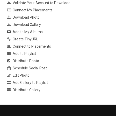
Validate Your Account to Download
Connect My Placements
Download Photo
Download Gallery
Add to My Albums
Create TinyURL
Connect to Placements
Add to Playlist
Distribute Photo
Schedule Social Post
Edit Photo
Add Gallery to Playlist
Distribute Gallery