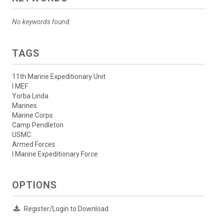
No keywords found.
TAGS
11th Marine Expeditionary Unit
I MEF
Yorba Linda
Marines
Marine Corps
Camp Pendleton
USMC
Armed Forces
I Marine Expeditionary Force
OPTIONS
Register/Login to Download