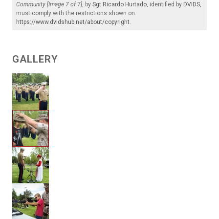
Community [Image 7 of 7]
, by
Sgt Ricardo Hurtado
, identified by
DVIDS
,
must comply with the restrictions shown on
https://www.dvidshub.net/about/copyright
.
GALLERY