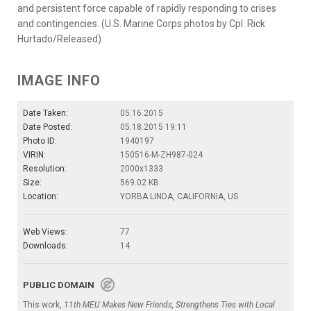
and persistent force capable of rapidly responding to crises
and contingencies. (U.S. Marine Corps photos by Cpl. Rick
Hurtado/Released)
IMAGE INFO
Date Taken:
05.16.2015
Date Posted:
05.18.2015 19:11
Photo ID:
1940197
VIRIN:
150516-M-ZH987-024
Resolution:
2000x1333
Size:
569.02 KB
Location:
YORBA LINDA, CALIFORNIA, US
Web Views:
77
Downloads:
14
PUBLIC DOMAIN
This work,
11th MEU Makes New Friends, Strengthens Ties with Local