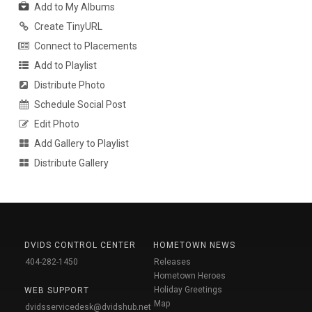
Add to My Albums
Create TinyURL
Connect to Placements
Add to Playlist
Distribute Photo
Schedule Social Post
Edit Photo
Add Gallery to Playlist
Distribute Gallery
DVIDS CONTROL CENTER
HOMETOWN NEWS
404-282-1450
Releases
Hometown Heroes
Holiday Greetings
WEB SUPPORT
Map
dvidsservicedesk@dvidshub.net