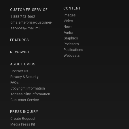
CONTENT
CUSTOMER SERVICE
Images
1-888-743-4662
Video
dma.enterprise-customer-
News
services@mail.mil
Audio
Graphics
FEATURES
Podcasts
Publications
NEWSWIRE
Webcasts
ABOUT DVIDS
Contact Us
Privacy & Security
FAQs
Copyright Information
Accessibility Information
Customer Service
PRESS INQUIRY
Create Request
Media Press Kit