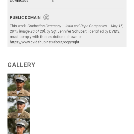
Downloads:
3
PUBLIC DOMAIN
This work,
Graduation Ceremony – India and Papa Companies – May 15,
2015 [Image 20 of 20]
, by
Sgt Jennifer Schubert
, identified by
DVIDS
,
must comply with the restrictions shown on
https://www.dvidshub.net/about/copyright
.
GALLERY