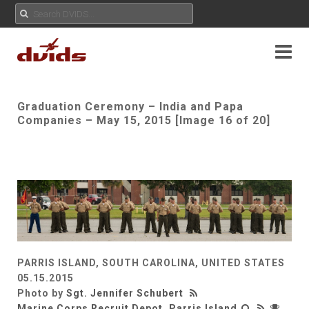
Graduation Ceremony – India and Papa
Companies – May 15, 2015 [Image 16 of 20]
PARRIS ISLAND, SOUTH CAROLINA, UNITED STATES
05.15.2015
Photo by
Sgt. Jennifer Schubert
Marine Corps Recruit Depot, Parris Island