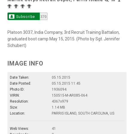
Subscribe
370
Platoon 3037, India Company, 3rd Recruit Training Battalion,
graduated boot camp May 15, 2015. (Photo by Sgt. Jennifer
Schubert)
IMAGE INFO
Date Taken:
05.15.2015
Date Posted:
05.15.2015 11:45
Photo ID:
1936094
VIRIN:
150515-M-AR085-064
Resolution:
4367x979
Size:
1.14 MB
Location:
PARRIS ISLAND, SOUTH CAROLINA, US
Web Views:
41