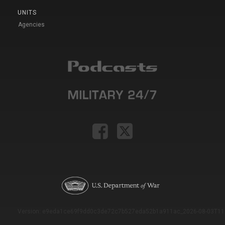
UNITS
Agencies
Version: e9eda1ce69f9dd0c3de72c7b527eda52b1a911ac_2026-08-03T11