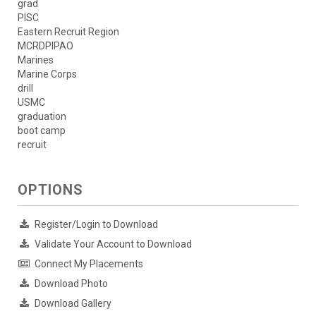
grad
PISC
Eastern Recruit Region
MCRDPIPAO
Marines
Marine Corps
drill
USMC
graduation
boot camp
recruit
OPTIONS
Register/Login to Download
Validate Your Account to Download
Connect My Placements
Download Photo
Download Gallery