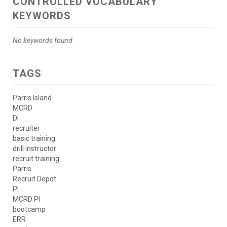
CONTROLLED VOCABULARY
KEYWORDS
No keywords found.
TAGS
Parris Island
MCRD
DI
recruiter
basic training
drill instructor
recruit training
Parris
Recruit Depot
PI
MCRD PI
bootcamp
ERR