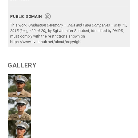
PUBLIC DOMAIN
This work,
Graduation Ceremony – India and Papa Companies – May 15,
2015 [Image 20 of 20]
, by
Sgt Jennifer Schubert
, identified by
DVIDS
,
must comply with the restrictions shown on
https://www.dvidshub.net/about/copyright
.
GALLERY