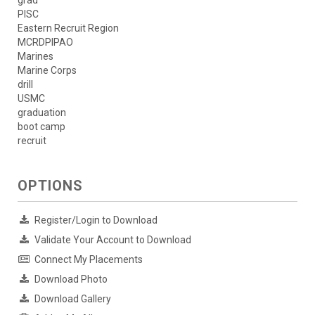
grad
PISC
Eastern Recruit Region
MCRDPIPAO
Marines
Marine Corps
drill
USMC
graduation
boot camp
recruit
OPTIONS
Register/Login to Download
Validate Your Account to Download
Connect My Placements
Download Photo
Download Gallery