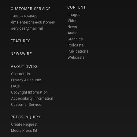
CONTENT
CUSTOMER SERVICE
Images
1-888-743-4662
Video
dma.enterprise-customer-
News
services@mail.mil
Audio
Graphics
FEATURES
Podcasts
Publications
NEWSWIRE
Webcasts
ABOUT DVIDS
Contact Us
Privacy & Security
FAQs
Copyright Information
Accessibility Information
Customer Service
PRESS INQUIRY
Create Request
Media Press Kit