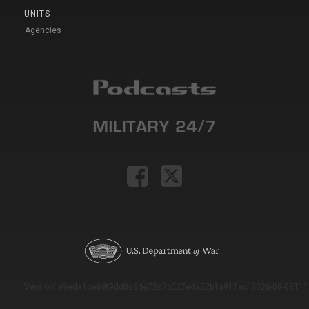
UNITS
Agencies
Version: e9eda1ce69f9dd0c3de72c7b527eda52b1a911ac_2026-08-03T11