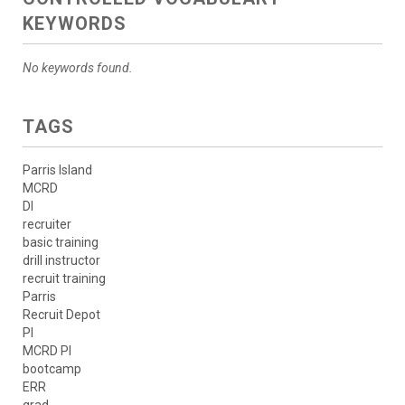
KEYWORDS
No keywords found.
TAGS
Parris Island
MCRD
DI
recruiter
basic training
drill instructor
recruit training
Parris
Recruit Depot
PI
MCRD PI
bootcamp
ERR