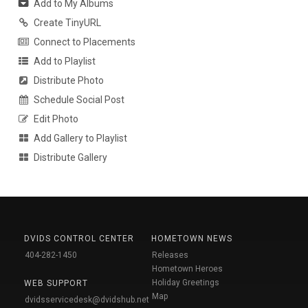
Add to My Albums
Create TinyURL
Connect to Placements
Add to Playlist
Distribute Photo
Schedule Social Post
Edit Photo
Add Gallery to Playlist
Distribute Gallery
DVIDS CONTROL CENTER
HOMETOWN NEWS
404-282-1450
Releases
Hometown Heroes
Holiday Greetings
WEB SUPPORT
Map
dvidsservicedesk@dvidshub.net