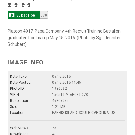
Subscribe
370
Platoon 4017, Papa Company, 4th Recruit Training Battalion,
graduated boot camp May 15, 2015. (Photo by Sgt. Jennifer
Schubert)
IMAGE INFO
Date Taken:
05.15.2015
Date Posted:
05.15.2015 11:45
Photo ID:
1936092
VIRIN:
150515-M-AR085-078
Resolution:
4630x975
Size:
1.21 MB
Location:
PARRIS ISLAND, SOUTH CAROLINA, US
Web Views:
75
Downloads:
4