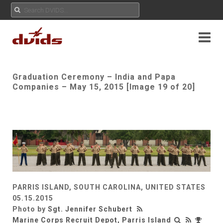
Graduation Ceremony – India and Papa
Companies – May 15, 2015 [Image 19 of 20]
PARRIS ISLAND, SOUTH CAROLINA, UNITED STATES
05.15.2015
Photo by
Sgt. Jennifer Schubert
Marine Corps Recruit Depot, Parris Island