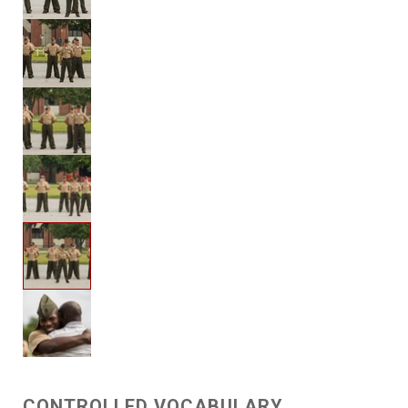
CONTROLLED VOCABULARY