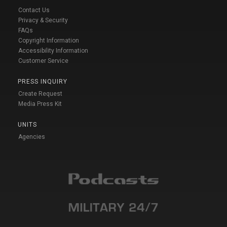
Contact Us
Privacy & Security
FAQs
Copyright Information
Accessibility Information
Customer Service
PRESS INQUIRY
Create Request
Media Press Kit
UNITS
Agencies