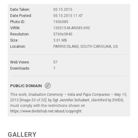
Date Taken:
05.15.2015
Date Posted:
05.15.2015 11:47
Photo ID:
1936085
VIRIN:
150515-M-AR085-090
Resolution:
5760x3840
Size:
3.01 MB
Location:
PARRIS ISLAND, SOUTH CAROLINA, US
Web Views:
57
Downloads:
7
PUBLIC DOMAIN
This work,
Graduation Ceremony – India and Papa Companies – May 15,
2015 [Image 20 of 20]
, by
Sgt Jennifer Schubert
, identified by
DVIDS
,
must comply with the restrictions shown on
https://www.dvidshub.net/about/copyright
.
GALLERY