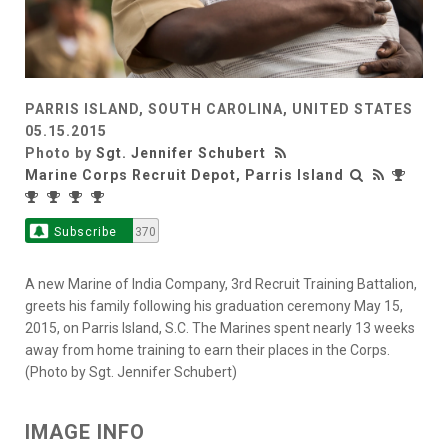
PARRIS ISLAND, SOUTH CAROLINA, UNITED STATES
05.15.2015
Photo by
Sgt. Jennifer Schubert
Marine Corps Recruit Depot, Parris Island
Subscribe
370
A new Marine of India Company, 3rd Recruit Training Battalion,
greets his family following his graduation ceremony May 15,
2015, on Parris Island, S.C. The Marines spent nearly 13 weeks
away from home training to earn their places in the Corps.
(Photo by Sgt. Jennifer Schubert)
IMAGE INFO