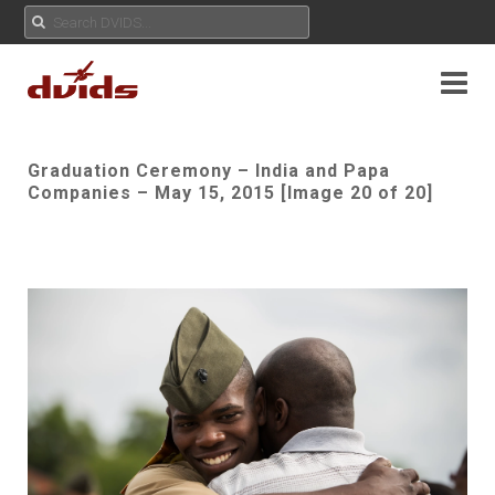
Graduation Ceremony – India and Papa
Companies – May 15, 2015 [Image 20 of 20]