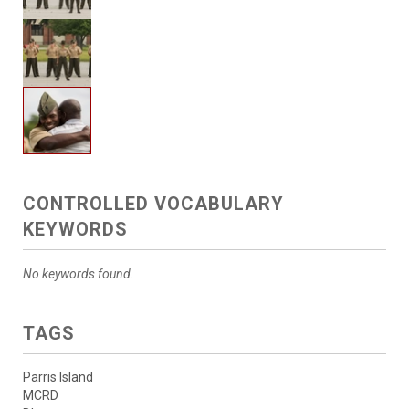
CONTROLLED VOCABULARY
KEYWORDS
No keywords found.
TAGS
Parris Island
MCRD