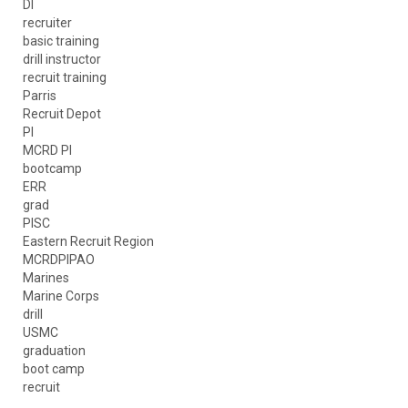
DI
recruiter
basic training
drill instructor
recruit training
Parris
Recruit Depot
PI
MCRD PI
bootcamp
ERR
grad
PISC
Eastern Recruit Region
MCRDPIPAO
Marines
Marine Corps
drill
USMC
graduation
boot camp
recruit