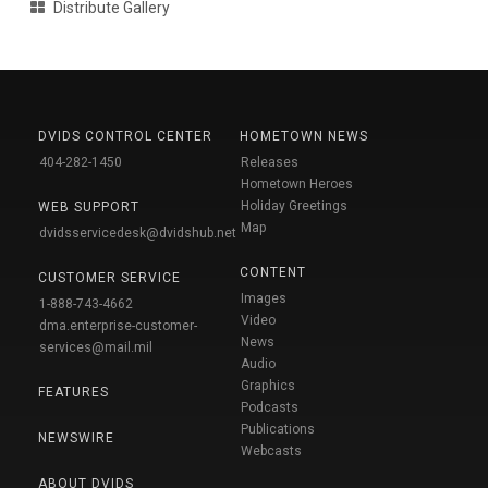
Distribute Gallery
DVIDS CONTROL CENTER
HOMETOWN NEWS
404-282-1450
Releases
Hometown Heroes
Holiday Greetings
WEB SUPPORT
Map
dvidsservicedesk@dvidshub.net
CONTENT
CUSTOMER SERVICE
Images
1-888-743-4662
Video
dma.enterprise-customer-
News
services@mail.mil
Audio
Graphics
FEATURES
Podcasts
Publications
NEWSWIRE
Webcasts
ABOUT DVIDS