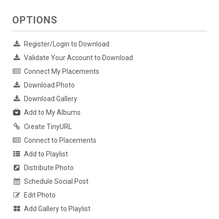
OPTIONS
Register/Login to Download
Validate Your Account to Download
Connect My Placements
Download Photo
Download Gallery
Add to My Albums
Create TinyURL
Connect to Placements
Add to Playlist
Distribute Photo
Schedule Social Post
Edit Photo
Add Gallery to Playlist