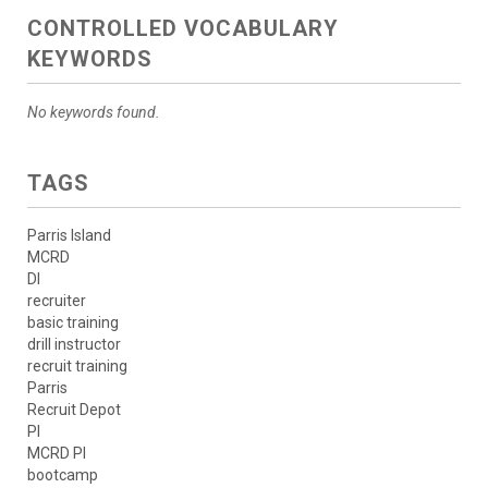
CONTROLLED VOCABULARY
KEYWORDS
No keywords found.
TAGS
Parris Island
MCRD
DI
recruiter
basic training
drill instructor
recruit training
Parris
Recruit Depot
PI
MCRD PI
bootcamp