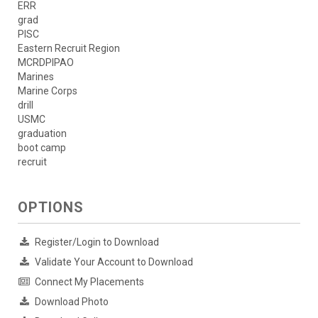
ERR
grad
PISC
Eastern Recruit Region
MCRDPIPAO
Marines
Marine Corps
drill
USMC
graduation
boot camp
recruit
OPTIONS
Register/Login to Download
Validate Your Account to Download
Connect My Placements
Download Photo