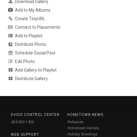
Download Gallery
Add to My Albums
Create TinyURL
Connect to Placements
Add to Playlist
Distribute Photo
Schedule Social Post
Edit Photo
Add Gallery to Playlist
Distribute Gallery
DVIDS CONTROL CENTER
HOMETOWN NEWS
404-282-1450
Releases
Hometown Heroes
Holiday Greetings
WEB SUPPORT