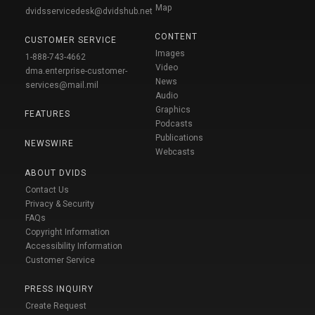
Map
dvidsservicedesk@dvidshub.net
CONTENT
CUSTOMER SERVICE
Images
1-888-743-4662
Video
dma.enterprise-customer-
News
services@mail.mil
Audio
Graphics
FEATURES
Podcasts
Publications
NEWSWIRE
Webcasts
ABOUT DVIDS
Contact Us
Privacy & Security
FAQs
Copyright Information
Accessibility Information
Customer Service
PRESS INQUIRY
Create Request