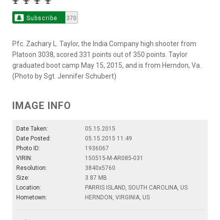
Subscribe
370
Pfc. Zachary L. Taylor, the India Company high shooter from
Platoon 3038, scored 331 points out of 350 points. Taylor
graduated boot camp May 15, 2015, and is from Herndon, Va.
(Photo by Sgt. Jennifer Schubert)
IMAGE INFO
Date Taken:
05.15.2015
Date Posted:
05.15.2015 11:49
Photo ID:
1936067
VIRIN:
150515-M-AR085-031
Resolution:
3840x5760
Size:
3.87 MB
Location:
PARRIS ISLAND, SOUTH CAROLINA, US
Hometown:
HERNDON, VIRGINIA, US