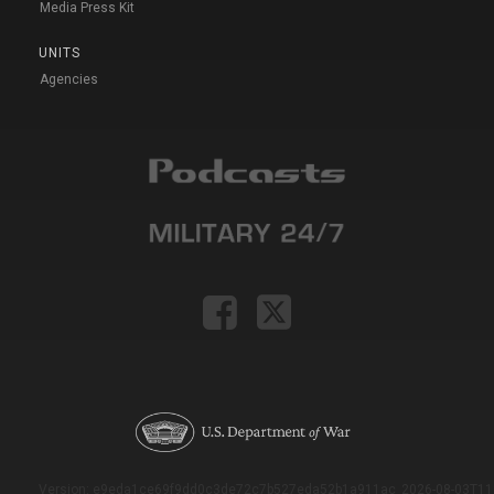
Media Press Kit
UNITS
Agencies
Version: e9eda1ce69f9dd0c3de72c7b527eda52b1a911ac_2026-08-03T11