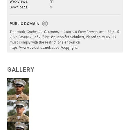
Web Views:
31
Downloads:
3
PUBLIC DOMAIN
This work,
Graduation Ceremony – India and Papa Companies – May 15,
2015 [Image 20 of 20]
, by
Sgt Jennifer Schubert
, identified by
DVIDS
,
must comply with the restrictions shown on
https://www.dvidshub.net/about/copyright
.
GALLERY