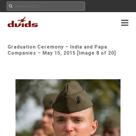
Graduation Ceremony – India and Papa
Companies – May 15, 2015 [Image 8 of 20]