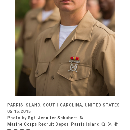
PARRIS ISLAND, SOUTH CAROLINA, UNITED STATES
05.15.2015
Photo by
Sgt. Jennifer Schubert
Marine Corps Recruit Depot, Parris Island