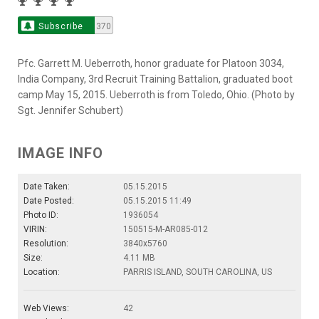
Subscribe
370
Pfc. Garrett M. Ueberroth, honor graduate for Platoon 3034,
India Company, 3rd Recruit Training Battalion, graduated boot
camp May 15, 2015. Ueberroth is from Toledo, Ohio. (Photo by
Sgt. Jennifer Schubert)
IMAGE INFO
Date Taken:
05.15.2015
Date Posted:
05.15.2015 11:49
Photo ID:
1936054
VIRIN:
150515-M-AR085-012
Resolution:
3840x5760
Size:
4.11 MB
Location:
PARRIS ISLAND, SOUTH CAROLINA, US
Web Views:
42