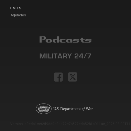
UNITS
Agencies
Version: e9eda1ce69f9dd0c3de72c7b527eda52b1a911ac_2026-08-03T11