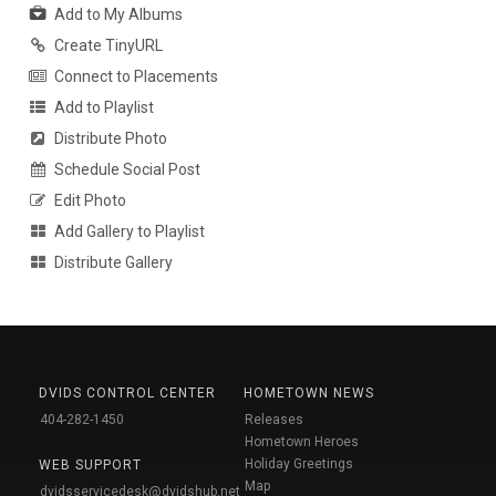
Add to My Albums
Create TinyURL
Connect to Placements
Add to Playlist
Distribute Photo
Schedule Social Post
Edit Photo
Add Gallery to Playlist
Distribute Gallery
DVIDS CONTROL CENTER
HOMETOWN NEWS
404-282-1450
Releases
Hometown Heroes
Holiday Greetings
WEB SUPPORT
Map
dvidsservicedesk@dvidshub.net