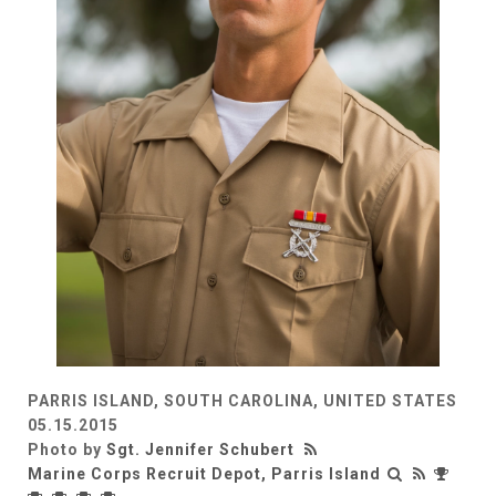
PARRIS ISLAND, SOUTH CAROLINA, UNITED STATES
05.15.2015
Photo by
Sgt. Jennifer Schubert
Marine Corps Recruit Depot, Parris Island