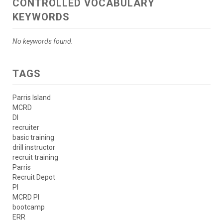
CONTROLLED VOCABULARY
KEYWORDS
No keywords found.
TAGS
Parris Island
MCRD
DI
recruiter
basic training
drill instructor
recruit training
Parris
Recruit Depot
PI
MCRD PI
bootcamp
ERR