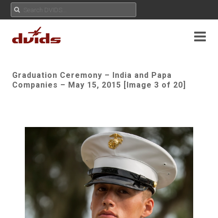
Graduation Ceremony – India and Papa
Companies – May 15, 2015 [Image 3 of 20]