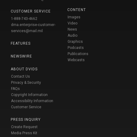
CONTENT
CUSTOMER SERVICE
Images
1-888-743-4662
Video
dma.enterprise-customer-
News
services@mail.mil
Audio
Graphics
FEATURES
Podcasts
Publications
NEWSWIRE
Webcasts
ABOUT DVIDS
Contact Us
Privacy & Security
FAQs
Copyright Information
Accessibility Information
Customer Service
PRESS INQUIRY
Create Request
Media Press Kit