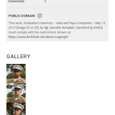
Downloads:
9
PUBLIC DOMAIN
This work,
Graduation Ceremony – India and Papa Companies – May 15,
2015 [Image 20 of 20]
, by
Sgt Jennifer Schubert
, identified by
DVIDS
,
must comply with the restrictions shown on
https://www.dvidshub.net/about/copyright
.
GALLERY