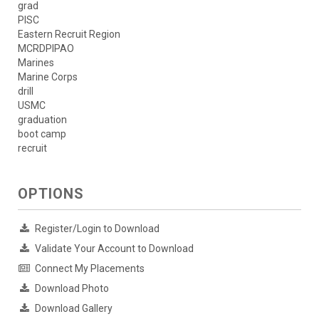
grad
PISC
Eastern Recruit Region
MCRDPIPAO
Marines
Marine Corps
drill
USMC
graduation
boot camp
recruit
OPTIONS
Register/Login to Download
Validate Your Account to Download
Connect My Placements
Download Photo
Download Gallery