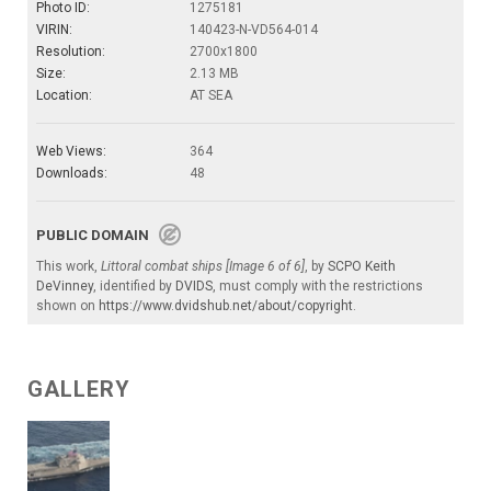
Photo ID:
1275181
VIRIN:
140423-N-VD564-014
Resolution:
2700x1800
Size:
2.13 MB
Location:
AT SEA
Web Views:
364
Downloads:
48
PUBLIC DOMAIN
This work,
Littoral combat ships [Image 6 of 6]
, by
SCPO Keith
DeVinney
, identified by
DVIDS
, must comply with the restrictions
shown on
https://www.dvidshub.net/about/copyright
.
GALLERY