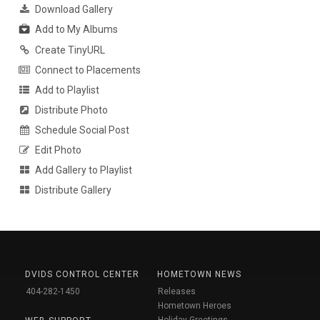
Download Gallery
Add to My Albums
Create TinyURL
Connect to Placements
Add to Playlist
Distribute Photo
Schedule Social Post
Edit Photo
Add Gallery to Playlist
Distribute Gallery
DVIDS CONTROL CENTER
HOMETOWN NEWS
404-282-1450
Releases
Hometown Heroes
Holiday Greetings