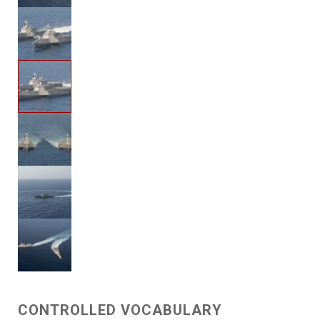
CONTROLLED VOCABULARY