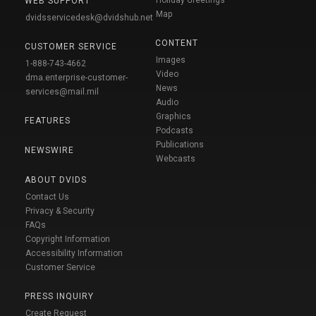
WEB SUPPORT
Map
dvidsservicedesk@dvidshub.net
CONTENT
CUSTOMER SERVICE
Images
1-888-743-4662
Video
dma.enterprise-customer-
News
services@mail.mil
Audio
Graphics
FEATURES
Podcasts
Publications
NEWSWIRE
Webcasts
ABOUT DVIDS
Contact Us
Privacy & Security
FAQs
Copyright Information
Accessibility Information
Customer Service
PRESS INQUIRY
Create Request