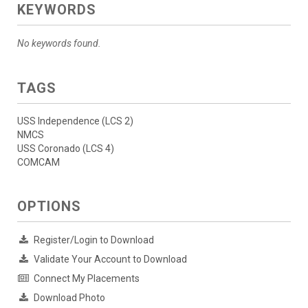
KEYWORDS
No keywords found.
TAGS
USS Independence (LCS 2)
NMCS
USS Coronado (LCS 4)
COMCAM
OPTIONS
Register/Login to Download
Validate Your Account to Download
Connect My Placements
Download Photo