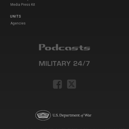
Media Press Kit
UNITS
Agencies