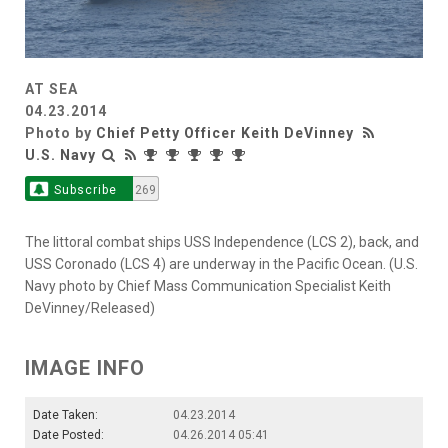
AT SEA
04.23.2014
Photo by
Chief Petty Officer Keith DeVinney
U.S. Navy
Subscribe
269
The littoral combat ships USS Independence (LCS 2), back, and
USS Coronado (LCS 4) are underway in the Pacific Ocean. (U.S.
Navy photo by Chief Mass Communication Specialist Keith
DeVinney/Released)
IMAGE INFO
Date Taken:
04.23.2014
Date Posted:
04.26.2014 05:41