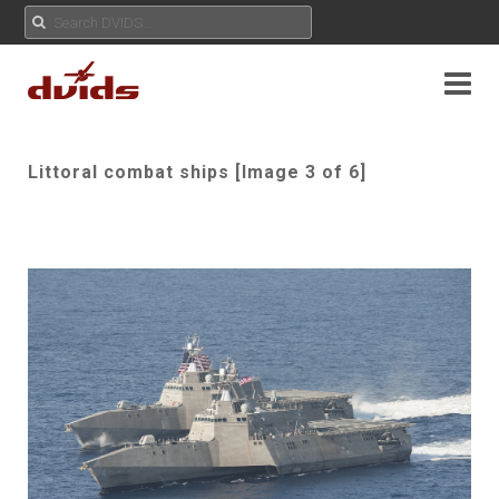
Littoral combat ships [Image 3 of 6]