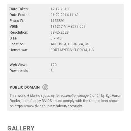
Date Taken:
12.17.2013
Date Posted:
01.22.2014 11:43
Photo ID:
1153891
VIRIN:
131217-M-MS277-007
Resolution:
3942x2628
Size:
5.7 MB
Location:
AUGUSTA, GEORGIA, US
Hometown:
FORT MYERS, FLORIDA, US
Web Views:
170
Downloads:
3
PUBLIC DOMAIN
This work,
A Marine's journey to reclamation [Image 6 of 6]
, by
Sgt Aaron
Rooks
, identified by
DVIDS
, must comply with the restrictions shown
on
https://www.dvidshub.net/about/copyright
.
GALLERY