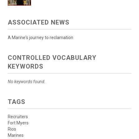
ASSOCIATED NEWS
A Marine's journey to reclamation
CONTROLLED VOCABULARY
KEYWORDS
No keywords found.
TAGS
Recruiters
Fort Myers
Rios
Marines