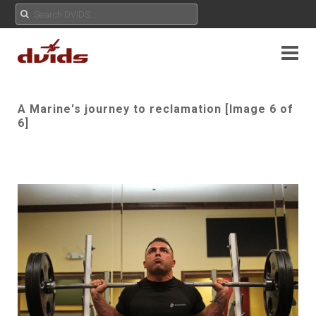
A Marine's journey to reclamation [Image 6 of
6]