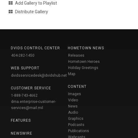
Add Gallery to Playlist
Distribute Gallery
DVIDS CONTROL CENTER
HOMETOWN NEWS
404-282-1450
Releases
Hometown Heroes
Holiday Greetings
WEB SUPPORT
Map
dvidsservicedesk@dvidshub.net
CONTENT
CUSTOMER SERVICE
Images
1-888-743-4662
Video
dma.enterprise-customer-
News
services@mail.mil
Audio
Graphics
FEATURES
Podcasts
Publications
NEWSWIRE
Webcasts