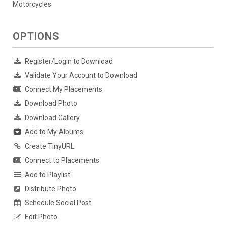
Motorcycles
OPTIONS
Register/Login to Download
Validate Your Account to Download
Connect My Placements
Download Photo
Download Gallery
Add to My Albums
Create TinyURL
Connect to Placements
Add to Playlist
Distribute Photo
Schedule Social Post
Edit Photo