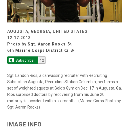
AUGUSTA, GEORGIA, UNITED STATES
12.17.2013
Photo by
Sgt. Aaron Rooks
6th Marine Corps District
Subscribe
12
Sgt. Landon Rios, a canvassing recruiter with Recruiting
Substation Augusta, Recruiting Station Columbia, performs a
set of weighted squats at Gold’s Gym on Dec. 17 in Augusta, Ga.
Rios surprised doctors by recovering from his June 20
motorcycle accident within six months. (Marine Corps Photo by
Sgt. Aaron Rooks)
IMAGE INFO