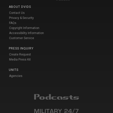
ABOUT DVIDS
Contact Us
Privacy & Security
FAQs
Copyright Information
Accessibility Information
Customer Service
PRESS INQUIRY
Create Request
Media Press Kit
UNITS
Agencies