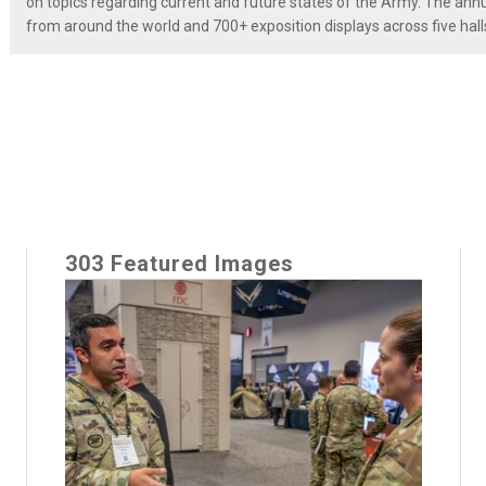
on topics regarding current and future states of the Army. The a
from around the world and 700+ exposition displays across five hall
303 Featured Images