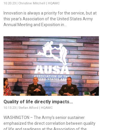
10.20.23 | Christine Mitchell | HQAMC
Innovation is always a priority for the service, but at
this year’s Association of the United States Army
Annual Meeting and Exposition in...
Quality of life directly impacts...
10.13.23 | Stefan Alford | HQAMC
WASHINGTON – The Army’s senior sustainer
emphasized the direct correlation between quality
of life and readiness at the Association of the...