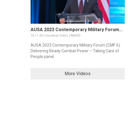
AUSA 2023 Contemporary Military Forum...
10.11.23 | Courtesy Video | AMVID
AUSA 2023 Contemporary Military Forum (CMF 6):
Delivering Ready Combat Power – Taking Care of
People panel.
More Videos