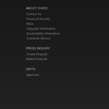
ABOUT DVIDS
Contact Us
Privacy & Security
FAQs
Copyright Information
Accessibility Information
Customer Service
PRESS INQUIRY
Create Request
Media Press Kit
UNITS
Agencies