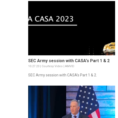
SEC Army session with CASA's Part 1 & 2
10.27.23 | Courtesy Video | AMVID
SEC Army session with CASA's Part 1 & 2.