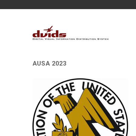
AUSA 2023