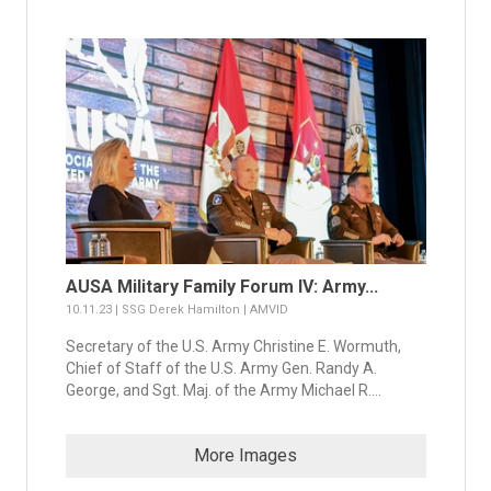
AUSA Military Family Forum IV: Army...
10.11.23 | SSG Derek Hamilton | AMVID
Secretary of the U.S. Army Christine E. Wormuth,
Chief of Staff of the U.S. Army Gen. Randy A.
George, and Sgt. Maj. of the Army Michael R....
More Images