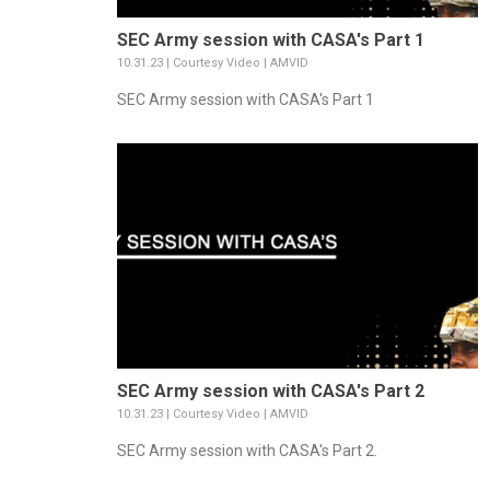
SEC Army session with CASA's Part 1
10.31.23 | Courtesy Video | AMVID
SEC Army session with CASA's Part 1
SEC Army session with CASA's Part 2
10.31.23 | Courtesy Video | AMVID
SEC Army session with CASA's Part 2.