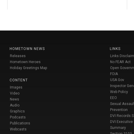
HOMETOWN NEWS
LINKS
Releases
Links Disclaim
Hometown Heroes
No FEAR Act
Holiday Greetings Map
Open Govern
FOIA
USA Gov
CONTENT
Inspector Gen
Images
Web Policy
Video
EEO
News
Sexual Assaul
Audio
Prevention
Graphics
DVI Records 
Podcasts
DVI Executive
Publications
Summary
Webcasts
Section 3103