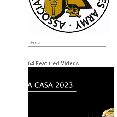
64 Featured Videos