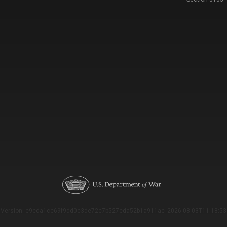
Version: e9eda1ce69f9dd0c3de72c7b527eda52b1a911ac_2026-08-03T11:18:53