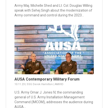
Army Maj. Michelle Shed and Lt. Col. Douglas Willing
speak with Sehej Singh about the modernization of
Army command and control during the 2023...
AUSA Contemporary Military Forum
10.11.23 | SSG Derek Hamilton | AMVID
U.S. Army Omar J. Jones IV, the commanding
general of U.S. Army Installation Management
Command (IMCOM), addresses the audience during
AUSA...