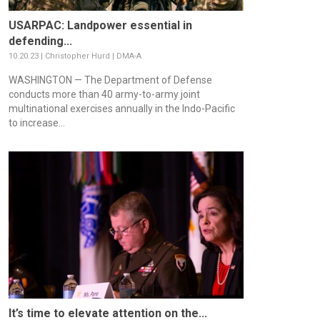
USARPAC: Landpower essential in
defending...
10.20.23 | Christopher Hurd | DMA-A
WASHINGTON — The Department of Defense
conducts more than 40 army-to-army joint
multinational exercises annually in the Indo-Pacific
to increase...
It’s time to elevate attention on the...