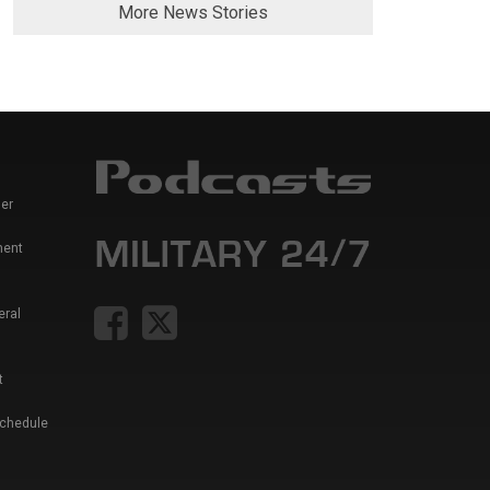
More News Stories
er
ment
eral
t
Schedule