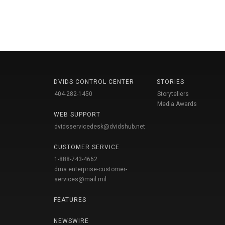
DVIDS CONTROL CENTER
STORIES
404-282-1450
Storytellers
Media Awards
WEB SUPPORT
dvidsservicedesk@dvidshub.net
CUSTOMER SERVICE
1-888-743-4662
dma.enterprise-customer-
services@mail.mil
FEATURES
NEWSWIRE