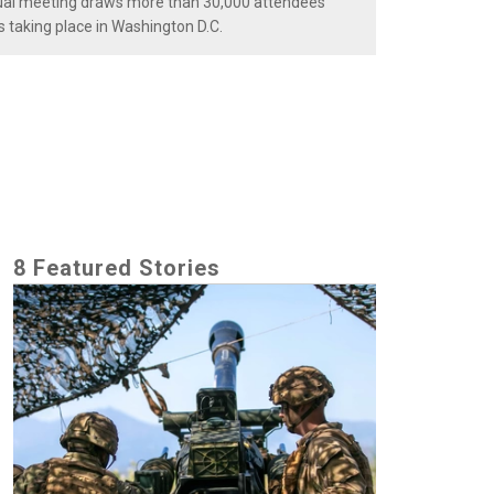
nnual meeting draws more than 30,000 attendees
s taking place in Washington D.C.
8 Featured Stories