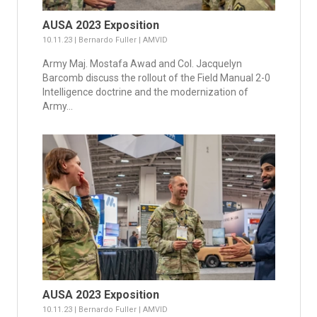
AUSA 2023 Exposition
10.11.23 | Bernardo Fuller | AMVID
Army Maj. Mostafa Awad and Col. Jacquelyn
Barcomb discuss the rollout of the Field Manual 2-0
Intelligence doctrine and the modernization of
Army...
AUSA 2023 Exposition
10.11.23 | Bernardo Fuller | AMVID