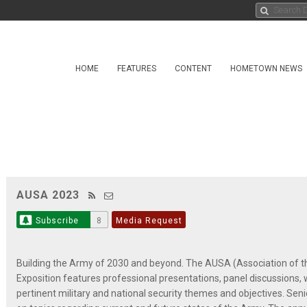
HOME
FEATURES
CONTENT
HOMETOWN NEWS
AUSA 2023
Subscribe
8
Media Request
Building the Army of 2030 and beyond. The AUSA (Association of t
Exposition features professional presentations, panel discussions,
pertinent military and national security themes and objectives. Se