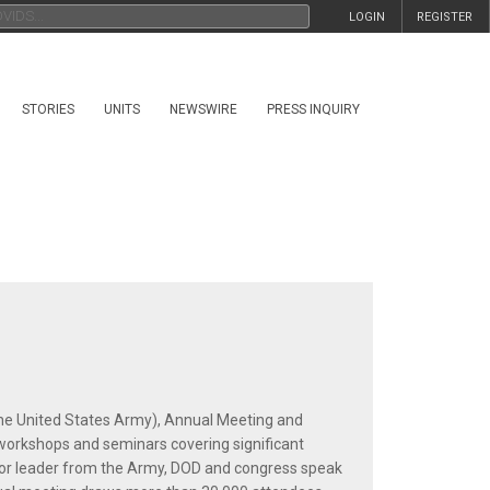
LOGIN
REGISTER
STORIES
UNITS
NEWSWIRE
PRESS INQUIRY
he United States Army), Annual Meeting and
 workshops and seminars covering significant
nior leader from the Army, DOD and congress speak