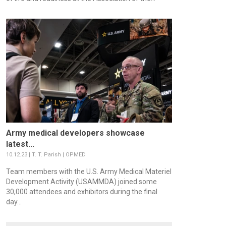
Army medical developers showcase
latest...
10.12.23 | T. T. Parish | OPMED
Team members with the U.S. Army Medical Materiel
Development Activity (USAMMDA) joined some
30,000 attendees and exhibitors during the final
day...