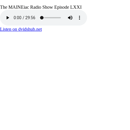
The MAINEiac Radio Show Episode LXXI
Listen on dvidshub.net