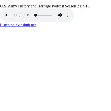
U.S. Army History and Heritage Podcast Season 2 Ep 16
Listen on dvidshub.net