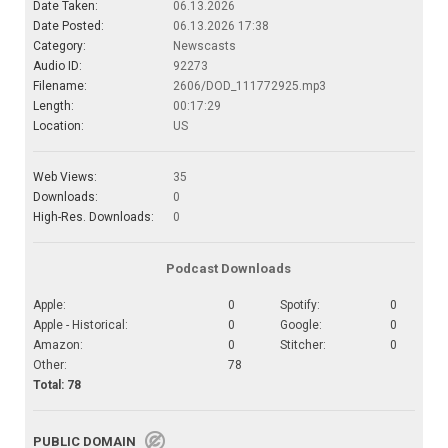
Date Taken:
06.13.2026
Date Posted:
06.13.2026 17:38
Category:
Newscasts
Audio ID:
92273
Filename:
2606/DOD_111772925.mp3
Length:
00:17:29
Location:
US
Web Views:
35
Downloads:
0
High-Res. Downloads:
0
Podcast Downloads
Apple:
0
Spotify:
0
Apple - Historical:
0
Google:
0
Amazon:
0
Stitcher:
0
Other:
78
Total: 78
PUBLIC DOMAIN