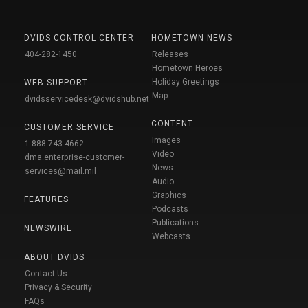
DVIDS CONTROL CENTER
HOMETOWN NEWS
404-282-1450
Releases
Hometown Heroes
Holiday Greetings
WEB SUPPORT
Map
dvidsservicedesk@dvidshub.net
CONTENT
CUSTOMER SERVICE
Images
1-888-743-4662
Video
dma.enterprise-customer-
News
services@mail.mil
Audio
Graphics
FEATURES
Podcasts
Publications
NEWSWIRE
Webcasts
ABOUT DVIDS
Contact Us
Privacy & Security
FAQs