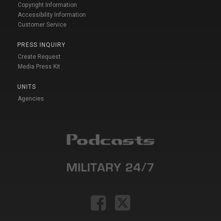
Copyright Information
Accessibility Information
Customer Service
PRESS INQUIRY
Create Request
Media Press Kit
UNITS
Agencies