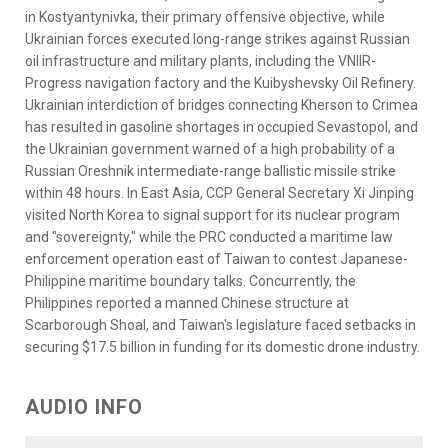
in Kostyantynivka, their primary offensive objective, while
Ukrainian forces executed long-range strikes against Russian
oil infrastructure and military plants, including the VNIIR-
Progress navigation factory and the Kuibyshevsky Oil Refinery.
Ukrainian interdiction of bridges connecting Kherson to Crimea
has resulted in gasoline shortages in occupied Sevastopol, and
the Ukrainian government warned of a high probability of a
Russian Oreshnik intermediate-range ballistic missile strike
within 48 hours. In East Asia, CCP General Secretary Xi Jinping
visited North Korea to signal support for its nuclear program
and "sovereignty," while the PRC conducted a maritime law
enforcement operation east of Taiwan to contest Japanese-
Philippine maritime boundary talks. Concurrently, the
Philippines reported a manned Chinese structure at
Scarborough Shoal, and Taiwan's legislature faced setbacks in
securing $17.5 billion in funding for its domestic drone industry.
AUDIO INFO