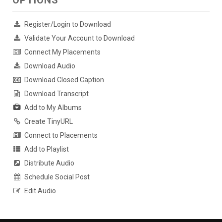
OPTIONS
Register/Login to Download
Validate Your Account to Download
Connect My Placements
Download Audio
Download Closed Caption
Download Transcript
Add to My Albums
Create TinyURL
Connect to Placements
Add to Playlist
Distribute Audio
Schedule Social Post
Edit Audio