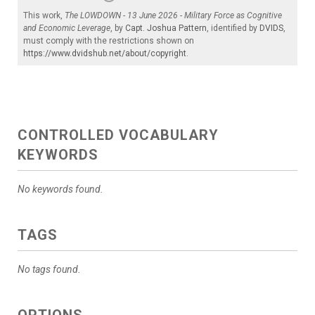
This work,
The LOWDOWN - 13 June 2026 - Military Force as Cognitive
and Economic Leverage
, by
Capt. Joshua Pattern
, identified by
DVIDS
,
must comply with the restrictions shown on
https://www.dvidshub.net/about/copyright
.
CONTROLLED VOCABULARY
KEYWORDS
No keywords found.
TAGS
No tags found.