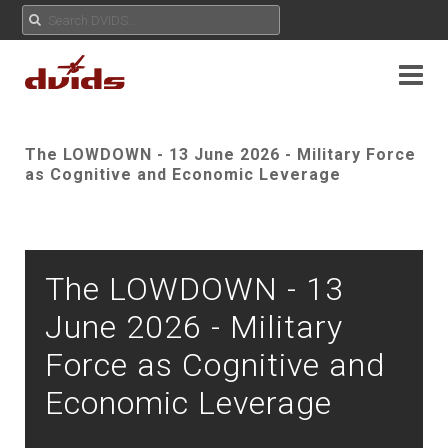
The LOWDOWN - 13 June 2026 - Military Force
as Cognitive and Economic Leverage
The LOWDOWN - 13
June 2026 - Military
Force as Cognitive and
Economic Leverage