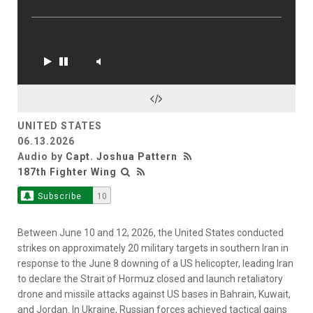
UNITED STATES
06.13.2026
Audio by
Capt. Joshua Pattern
187th Fighter Wing
Subscribe
10
Between June 10 and 12, 2026, the United States conducted
strikes on approximately 20 military targets in southern Iran in
response to the June 8 downing of a US helicopter, leading Iran
to declare the Strait of Hormuz closed and launch retaliatory
drone and missile attacks against US bases in Bahrain, Kuwait,
and Jordan. In Ukraine, Russian forces achieved tactical gains