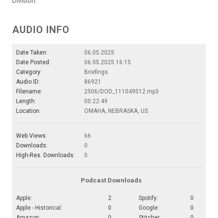
Division.
AUDIO INFO
Date Taken:
06.05.2025
Date Posted:
06.05.2025 16:15
Category:
Briefings
Audio ID:
86921
Filename:
2506/DOD_111049512.mp3
Length:
00:22:49
Location:
OMAHA, NEBRASKA, US
Web Views:
66
Downloads:
0
High-Res. Downloads:
0
Podcast Downloads
Apple:
2
Spotify:
0
Apple - Historical:
0
Google:
0
Amazon:
0
Stitcher:
0