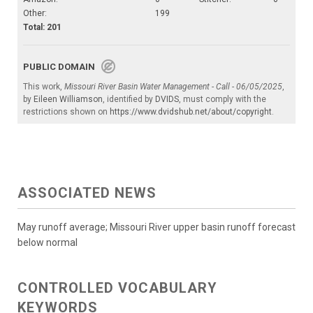
Other:
199
Total: 201
PUBLIC DOMAIN
This work,
Missouri River Basin Water Management - Call - 06/05/2025
,
by
Eileen Williamson
, identified by
DVIDS
, must comply with the
restrictions shown on
https://www.dvidshub.net/about/copyright
.
ASSOCIATED NEWS
May runoff average; Missouri River upper basin runoff forecast
below normal
CONTROLLED VOCABULARY
KEYWORDS