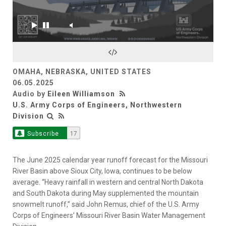
OMAHA, NEBRASKA, UNITED STATES
06.05.2025
Audio by
Eileen Williamson
U.S. Army Corps of Engineers, Northwestern
Division
Subscribe
17
The June 2025 calendar year runoff forecast for the Missouri
River Basin above Sioux City, Iowa, continues to be below
average. “Heavy rainfall in western and central North Dakota
and South Dakota during May supplemented the mountain
snowmelt runoff,” said John Remus, chief of the U.S. Army
Corps of Engineers’ Missouri River Basin Water Management