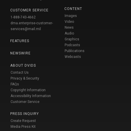
CONTENT
CUSTOMER SERVICE
Images
1-888-743-4662
Video
dma.enterprise-customer-
News
services@mail.mil
Audio
Graphics
FEATURES
Podcasts
Publications
NEWSWIRE
Webcasts
ABOUT DVIDS
Contact Us
Privacy & Security
FAQs
Copyright Information
Accessibility Information
Customer Service
PRESS INQUIRY
Create Request
Media Press Kit