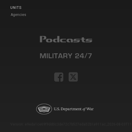
UNITS
Agencies
Version: e9eda1ce69f9dd0c3de72c7b527eda52b1a911ac_2026-08-03T11