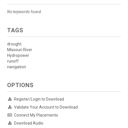
No keywords found.
TAGS
drought
Missouri River
Hydropower
runoff
navigation
OPTIONS
Register/Login to Download
Validate Your Account to Download
Connect My Placements
Download Audio