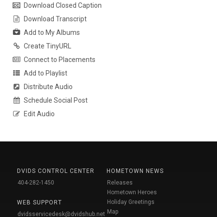
Download Closed Caption
Download Transcript
Add to My Albums
Create TinyURL
Connect to Placements
Add to Playlist
Distribute Audio
Schedule Social Post
Edit Audio
DVIDS CONTROL CENTER
HOMETOWN NEWS
404-282-1450
Releases
Hometown Heroes
Holiday Greetings
WEB SUPPORT
Map
dvidsservicedesk@dvidshub.net