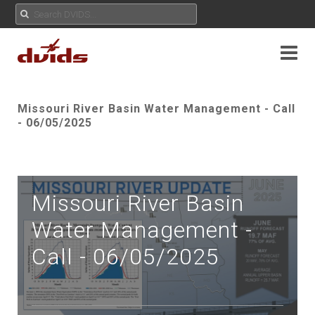
Missouri River Basin Water Management - Call
- 06/05/2025
Missouri River Basin
Water Management -
Call - 06/05/2025