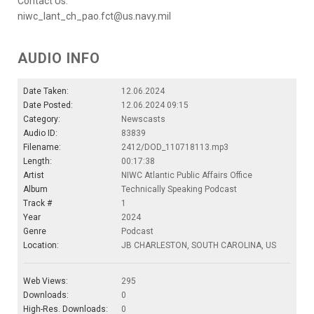
Contact Us:
niwc_lant_ch_pao.fct@us.navy.mil
AUDIO INFO
Date Taken:
12.06.2024
Date Posted:
12.06.2024 09:15
Category:
Newscasts
Audio ID:
83839
Filename:
2412/DOD_110718113.mp3
Length:
00:17:38
Artist
NIWC Atlantic Public Affairs Office
Album
Technically Speaking Podcast
Track #
1
Year
2024
Genre
Podcast
Location:
JB CHARLESTON, SOUTH CAROLINA, US
Web Views:
295
Downloads:
0
High-Res. Downloads:
0