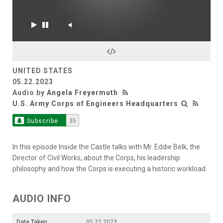
UNITED STATES
05.22.2023
Audio by
Angela Freyermuth
U.S. Army Corps of Engineers Headquarters
Subscribe
35
In this episode Inside the Castle talks with Mr. Eddie Belk, the
Director of Civil Works, about the Corps, his leadership
philosophy and how the Corps is executing a historic workload.
AUDIO INFO
Date Taken:
05.22.2023