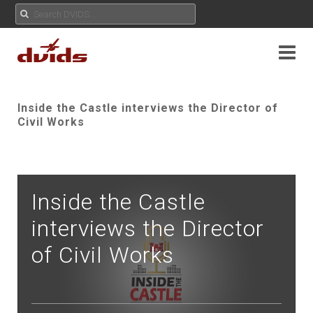
Inside the Castle interviews the Director of
Civil Works
Inside the Castle
interviews the Director
of Civil Works