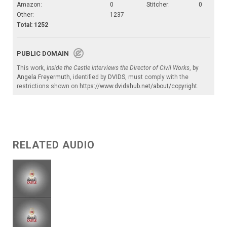
Amazon:
0
Stitcher:
0
Other:
1237
Total: 1252
PUBLIC DOMAIN
This work,
Inside the Castle interviews the Director of Civil Works
, by
Angela Freyermuth
, identified by
DVIDS
, must comply with the
restrictions shown on
https://www.dvidshub.net/about/copyright
.
RELATED AUDIO