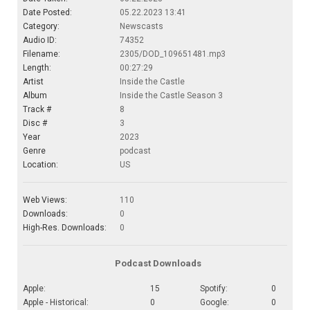
Date Posted:
05.22.2023 13:41
Category:
Newscasts
Audio ID:
74352
Filename:
2305/DOD_109651481.mp3
Length:
00:27:29
Artist
Inside the Castle
Album
Inside the Castle Season 3
Track #
8
Disc #
3
Year
2023
Genre
podcast
Location:
US
Web Views:
110
Downloads:
0
High-Res. Downloads:
0
Podcast Downloads
Apple:
15
Spotify:
0
Apple - Historical:
0
Google:
0