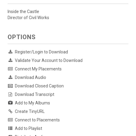
Inside the Castle
Director of Civil Works
OPTIONS
Register/Login to Download
Validate Your Account to Download
Connect My Placements
Download Audio
Download Closed Caption
Download Transcript
Add to My Albums
Create TinyURL
Connect to Placements
Add to Playlist