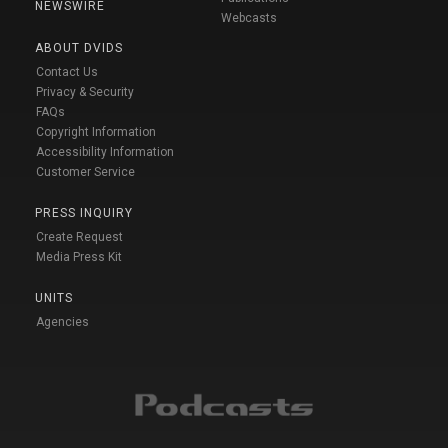
NEWSWIRE
Webcasts
ABOUT DVIDS
Contact Us
Privacy & Security
FAQs
Copyright Information
Accessibility Information
Customer Service
PRESS INQUIRY
Create Request
Media Press Kit
UNITS
Agencies