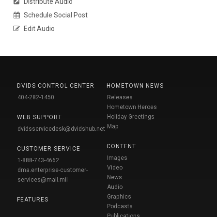
Distribute Audio
Schedule Social Post
Edit Audio
DVIDS CONTROL CENTER
HOMETOWN NEWS
404-282-1450
Releases
Hometown Heroes
Holiday Greetings
WEB SUPPORT
Map
dvidsservicedesk@dvidshub.net
CONTENT
CUSTOMER SERVICE
Images
1-888-743-4662
Video
dma.enterprise-customer-
News
services@mail.mil
Audio
Graphics
FEATURES
Podcasts
Publications