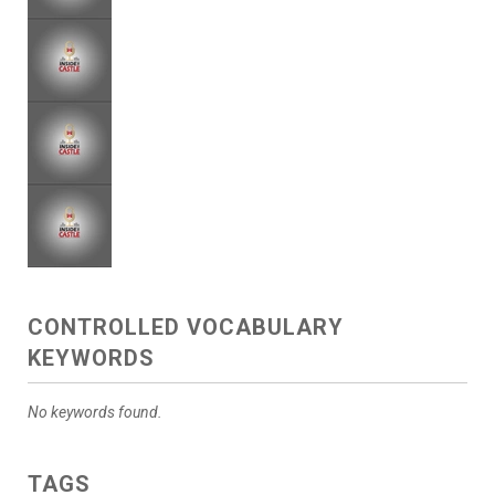
CONTROLLED VOCABULARY
KEYWORDS
No keywords found.
TAGS