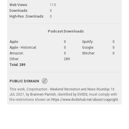
Web Views:
113
Downloads:
0
High-Res. Downloads:
0
Podcast Downloads
Apple:
0
Spotify:
0
Apple - Historical:
0
Google:
0
Amazon:
0
Stitcher:
0
Other:
289
Total: 289
PUBLIC DOMAIN
This work,
Corpstruction - Weekend Recreation and News Roundup 16
JUL 2021
, by
Brannen Parrish
, identified by
DVIDS
, must comply with
the restrictions shown on
https://www.dvidshub.net/about/copyright
.