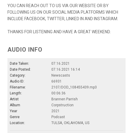
YOU CAN REACH OUT TO US VIA OUR WEBSITE OR BY
FOLLOWING US ON OUR SOCIAL MEDIA PLATFORMS WHICH
INCLUDE FACEBOOK, TWITTER, LINKED IN AND INSTAGRAM.
THANKS FOR LISTENING AND HAVE A GREAT WEEKEND.
AUDIO INFO
Date Taken:
07.16.2021
Date Posted:
07.16.2021 16:14
Category:
Newscasts
Audio ID:
66931
Filename:
2107/DOD_108455439.mp3
Length:
00:06:36
Artist
Brannen Parrish
Album
Corpstruction
Year
2021
Genre
Podcast
Location:
TULSA, OKLAHOMA, US