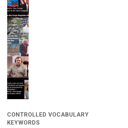
CONTROLLED VOCABULARY
KEYWORDS