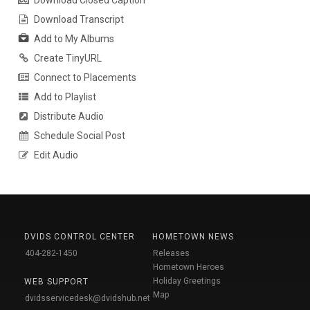
Download Closed Caption
Download Transcript
Add to My Albums
Create TinyURL
Connect to Placements
Add to Playlist
Distribute Audio
Schedule Social Post
Edit Audio
DVIDS CONTROL CENTER
HOMETOWN NEWS
404-282-1450
Releases
Hometown Heroes
Holiday Greetings
WEB SUPPORT
Map
dvidsservicedesk@dvidshub.net