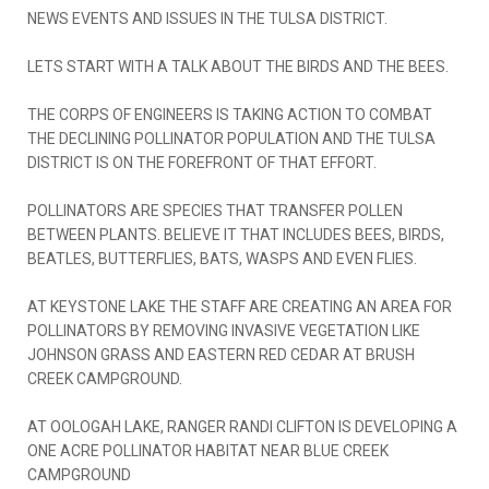
NEWS EVENTS AND ISSUES IN THE TULSA DISTRICT.
LETS START WITH A TALK ABOUT THE BIRDS AND THE BEES.
THE CORPS OF ENGINEERS IS TAKING ACTION TO COMBAT
THE DECLINING POLLINATOR POPULATION AND THE TULSA
DISTRICT IS ON THE FOREFRONT OF THAT EFFORT.
POLLINATORS ARE SPECIES THAT TRANSFER POLLEN
BETWEEN PLANTS. BELIEVE IT THAT INCLUDES BEES, BIRDS,
BEATLES, BUTTERFLIES, BATS, WASPS AND EVEN FLIES.
AT KEYSTONE LAKE THE STAFF ARE CREATING AN AREA FOR
POLLINATORS BY REMOVING INVASIVE VEGETATION LIKE
JOHNSON GRASS AND EASTERN RED CEDAR AT BRUSH
CREEK CAMPGROUND.
AT OOLOGAH LAKE, RANGER RANDI CLIFTON IS DEVELOPING A
ONE ACRE POLLINATOR HABITAT NEAR BLUE CREEK
CAMPGROUND