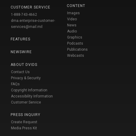
CONTENT
CUSTOMER SERVICE
Images
1-888-743-4662
Video
dma.enterprise-customer-
News
services@mail.mil
Audio
Graphics
FEATURES
Podcasts
Publications
NEWSWIRE
Webcasts
ABOUT DVIDS
Contact Us
Privacy & Security
FAQs
Copyright Information
Accessibility Information
Customer Service
PRESS INQUIRY
Create Request
Media Press Kit