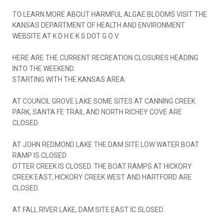
TO LEARN MORE ABOUT HARMFUL ALGAE BLOOMS VISIT THE
KANSAS DEPARTMENT OF HEALTH AND ENVIRONMENT
WEBSITE AT K D H E K S DOT G O V.
HERE ARE THE CURRENT RECREATION CLOSURES HEADING
INTO THE WEEKEND.
STARTING WITH THE KANSAS AREA:
AT COUNCIL GROVE LAKE SOME SITES AT CANNING CREEK
PARK, SANTA FE TRAIL AND NORTH RICHEY COVE ARE
CLOSED.
AT JOHN REDMOND LAKE THE DAM SITE LOW WATER BOAT
RAMP IS CLOSED
OTTER CREEK IS CLOSED. THE BOAT RAMPS AT HICKORY
CREEK EAST, HICKORY CREEK WEST AND HARTFORD ARE
CLOSED.
AT FALL RIVER LAKE, DAM SITE EAST IC SLOSED.