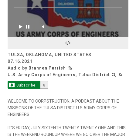
TULSA, OKLAHOMA, UNITED STATES
07.16.2021
Audio by
Brannen Parrish
U.S. Army Corps of Engineers, Tulsa District
Subscribe
8
WELCOME TO CORPSTRUCTION, A PODCAST ABOUT THE
MISISONS OF THE TULSA DISTRICT U S ARMY CORPS OF
ENGINEERS.
IT’S FRIDAY, JULY SIXTENTH TWENTY TWENTY ONE AND THIS
IS THE WEEKEND ROUNDUP WHERE WE GO OVER THE MAJOR