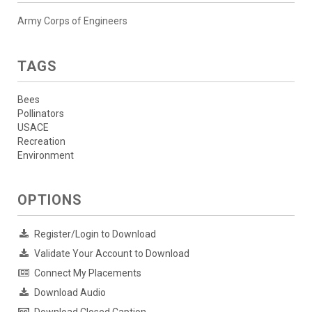
Army Corps of Engineers
TAGS
Bees
Pollinators
USACE
Recreation
Environment
OPTIONS
Register/Login to Download
Validate Your Account to Download
Connect My Placements
Download Audio