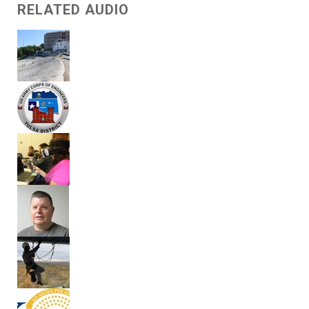
RELATED AUDIO