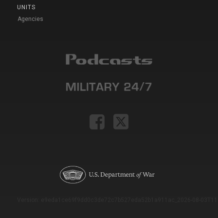
UNITS
Agencies
Version: e9eda1ce69f9dd0c3de72c7b527eda52b1a911ac_2026-08-03T11