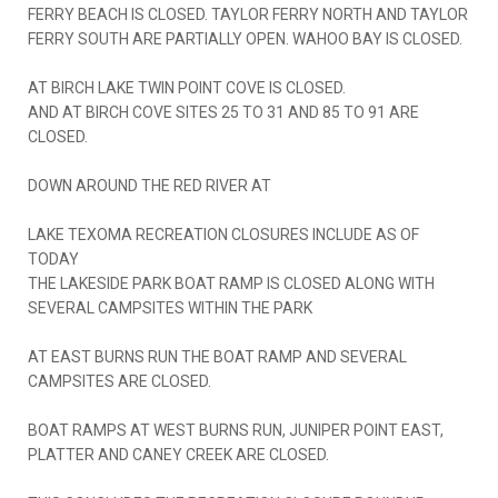
FERRY BEACH IS CLOSED. TAYLOR FERRY NORTH AND TAYLOR
FERRY SOUTH ARE PARTIALLY OPEN. WAHOO BAY IS CLOSED.
AT BIRCH LAKE TWIN POINT COVE IS CLOSED.
AND AT BIRCH COVE SITES 25 TO 31 AND 85 TO 91 ARE
CLOSED.
DOWN AROUND THE RED RIVER AT
LAKE TEXOMA RECREATION CLOSURES INCLUDE AS OF
TODAY
THE LAKESIDE PARK BOAT RAMP IS CLOSED ALONG WITH
SEVERAL CAMPSITES WITHIN THE PARK
AT EAST BURNS RUN THE BOAT RAMP AND SEVERAL
CAMPSITES ARE CLOSED.
BOAT RAMPS AT WEST BURNS RUN, JUNIPER POINT EAST,
PLATTER AND CANEY CREEK ARE CLOSED.