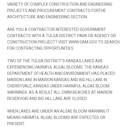
VARIETY OF COMPLEX CONSTRUCTION AND ENGINEERING
PROJECTS AND PROCUREMENT CONTRACTS FORTHE
ARCHITECTURE AND ENGINEERING SECTION.
ARE YOU A CONTRACTOR INTERESTED GOVERNMENT
CONTRACTS WITH A TULSA DISTRICT PARK OR AGENCY OR
CONSTRUCTION PROJECT? VISIT WWW.SAM.GOV TO SEARCH
FOR CONTRACTING OPPORTUNITIES.
TWO OF THE TULSA DISTRICT’S KANSAS LAKES ARE
EXPERIENCING HARMFUL ALGAL BLOOMS. THE KANSAS
DEPARTMENT OF HEALTH AND ENVIRONMENT HAS PLACED
MARION LAKE IN MARION KANSAS AND BIG HLL LAKE IN
CHERRYVALE, KANSAS UNDER HARMFUL ALGAE BLOOM
WARNINGS. AS A RESULT ALL SWIM BEACHES AT MARION
RESERVOIR AND BIG HILL LAKE ARE CLOSED.
WHEN LAKES ARE UNDER AN ALGAE BLOOM WARNING IT
MEANS HARMFUL ALGAL BLOOMS ARE EXPECTED OR
PRESENT.