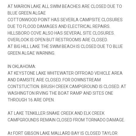
AT MARION LAKE ALL SWIM BEACHES ARE CLOSED DUE TO
BLUE GREEN ALGAE
COTTONWOOD POINT HAS SEVERLA CAMPSITE CLOSURES
DUE TO FLOOD DAMAGES AND ELECTRICAL REPAIRS.
HILLSBORO COVE ALSO HAS SEVERAL SITE CLOSURES.
OVERLOOK IS OPEN BUT RESTROOMS ARE CLOSED.
AT BIG HILL LAKE THE SWIM BEACH IS CLOSED DUE TO BLUE
GREEN ALGAE WARNING.
IN OKLAHOMA:
AT KEYSTONE LAKE WHITEWATER OFFROAD VEHICLE AREA
AND DAMSITE ARE CLOSED. FOR DOWNSTREAM
CONTSTUCTION. BRUSH CREEK CAMPGROUND IS CLOSED. AT
WASHINGTON IRVING THE BOAT RAMP AND SITES ONE
THROUGH 16 ARE OPEN.
AT LAKE TENKILLER SNAKE CREEK AND ELK CREEK
CAMPGROUNDS REMAIN CLOSED FROM TORNADO DAMAGE.
At FORT GIBSON LAKE MALLARD BAY IS CLOSED TAYLOR