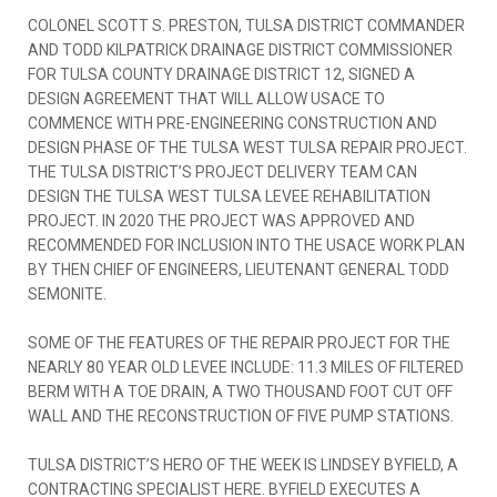
COLONEL SCOTT S. PRESTON, TULSA DISTRICT COMMANDER
AND TODD KILPATRICK DRAINAGE DISTRICT COMMISSIONER
FOR TULSA COUNTY DRAINAGE DISTRICT 12, SIGNED A
DESIGN AGREEMENT THAT WILL ALLOW USACE TO
COMMENCE WITH PRE-ENGINEERING CONSTRUCTION AND
DESIGN PHASE OF THE TULSA WEST TULSA REPAIR PROJECT.
THE TULSA DISTRICT’S PROJECT DELIVERY TEAM CAN
DESIGN THE TULSA WEST TULSA LEVEE REHABILITATION
PROJECT. IN 2020 THE PROJECT WAS APPROVED AND
RECOMMENDED FOR INCLUSION INTO THE USACE WORK PLAN
BY THEN CHIEF OF ENGINEERS, LIEUTENANT GENERAL TODD
SEMONITE.
SOME OF THE FEATURES OF THE REPAIR PROJECT FOR THE
NEARLY 80 YEAR OLD LEVEE INCLUDE: 11.3 MILES OF FILTERED
BERM WITH A TOE DRAIN, A TWO THOUSAND FOOT CUT OFF
WALL AND THE RECONSTRUCTION OF FIVE PUMP STATIONS.
TULSA DISTRICT’S HERO OF THE WEEK IS LINDSEY BYFIELD, A
CONTRACTING SPECIALIST HERE. BYFIELD EXECUTES A