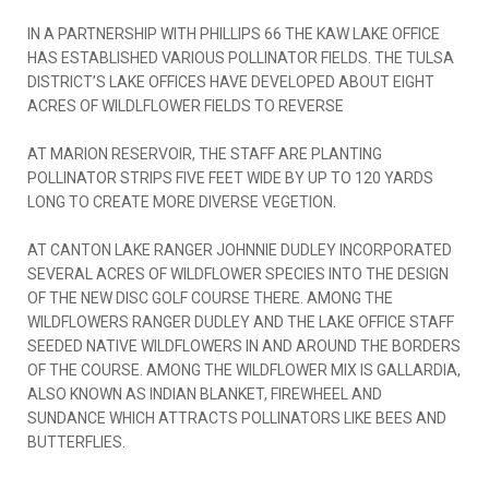
IN A PARTNERSHIP WITH PHILLIPS 66 THE KAW LAKE OFFICE
HAS ESTABLISHED VARIOUS POLLINATOR FIELDS. THE TULSA
DISTRICT’S LAKE OFFICES HAVE DEVELOPED ABOUT EIGHT
ACRES OF WILDLFLOWER FIELDS TO REVERSE
AT MARION RESERVOIR, THE STAFF ARE PLANTING
POLLINATOR STRIPS FIVE FEET WIDE BY UP TO 120 YARDS
LONG TO CREATE MORE DIVERSE VEGETION.
AT CANTON LAKE RANGER JOHNNIE DUDLEY INCORPORATED
SEVERAL ACRES OF WILDFLOWER SPECIES INTO THE DESIGN
OF THE NEW DISC GOLF COURSE THERE. AMONG THE
WILDFLOWERS RANGER DUDLEY AND THE LAKE OFFICE STAFF
SEEDED NATIVE WILDFLOWERS IN AND AROUND THE BORDERS
OF THE COURSE. AMONG THE WILDFLOWER MIX IS GALLARDIA,
ALSO KNOWN AS INDIAN BLANKET, FIREWHEEL AND
SUNDANCE WHICH ATTRACTS POLLINATORS LIKE BEES AND
BUTTERFLIES.