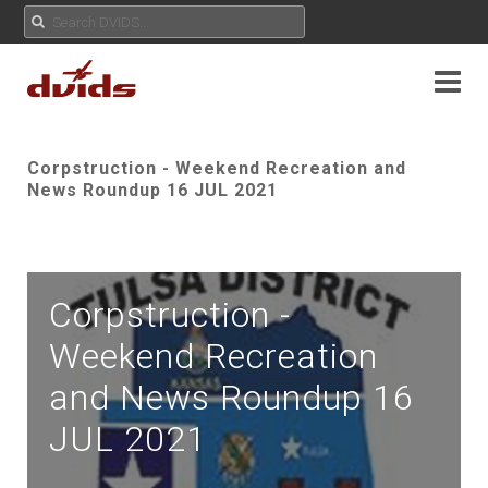
Corpstruction - Weekend Recreation and
News Roundup 16 JUL 2021
Corpstruction -
Weekend Recreation
and News Roundup 16
JUL 2021