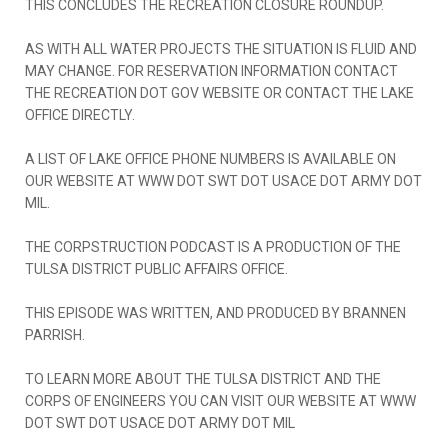
THIS CONCLUDES THE RECREATION CLOSURE ROUNDUP.
AS WITH ALL WATER PROJECTS THE SITUATION IS FLUID AND
MAY CHANGE. FOR RESERVATION INFORMATION CONTACT
THE RECREATION DOT GOV WEBSITE OR CONTACT THE LAKE
OFFICE DIRECTLY.
A LIST OF LAKE OFFICE PHONE NUMBERS IS AVAILABLE ON
OUR WEBSITE AT WWW DOT SWT DOT USACE DOT ARMY DOT
MIL.
THE CORPSTRUCTION PODCAST IS A PRODUCTION OF THE
TULSA DISTRICT PUBLIC AFFAIRS OFFICE.
THIS EPISODE WAS WRITTEN, AND PRODUCED BY BRANNEN
PARRISH.
TO LEARN MORE ABOUT THE TULSA DISTRICT AND THE
CORPS OF ENGINEERS YOU CAN VISIT OUR WEBSITE AT WWW
DOT SWT DOT USACE DOT ARMY DOT MIL