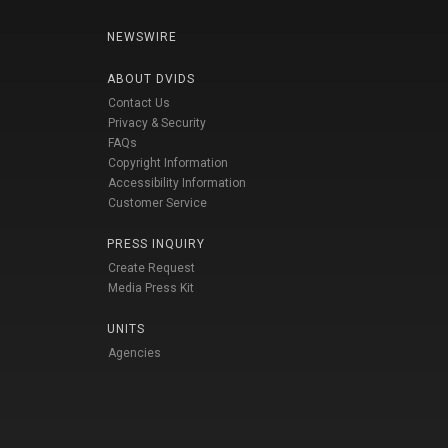
NEWSWIRE
ABOUT DVIDS
Contact Us
Privacy & Security
FAQs
Copyright Information
Accessibility Information
Customer Service
PRESS INQUIRY
Create Request
Media Press Kit
UNITS
Agencies