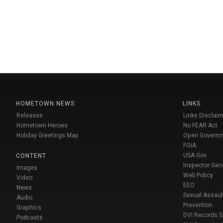
HOMETOWN NEWS
LINKS
Releases
Links Disclaim
Hometown Heroes
No FEAR Act
Holiday Greetings Map
Open Govern
FOIA
USA Gov
CONTENT
Inspector Gen
Images
Web Policy
Video
EEO
News
Sexual Assaul
Audio
Prevention
Graphics
DVI Records 
Podcasts