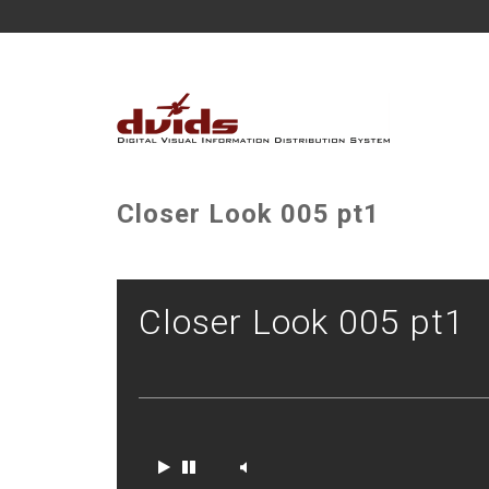
Closer Look 005 pt1
Closer Look 005 pt1