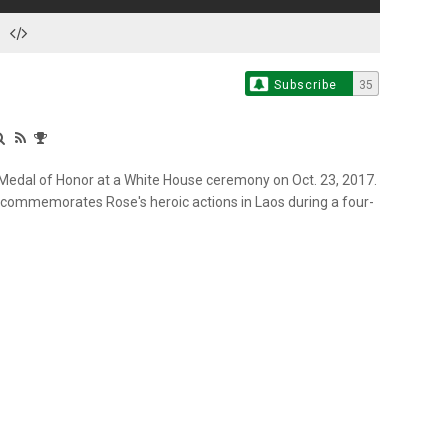
Subscribe
35
 Medal of Honor at a White House ceremony on Oct. 23, 2017.
 commemorates Rose's heroic actions in Laos during a four-