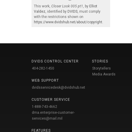
This work,
Closer Look 005 pt1
, by
Elliot
Valdez
, identified by
DVIDS
, must comply
with the restrictions shown on
https://www.dvidshub.net/about/copyright
.
DVIDS CONTROL CENTER
STORIES
404-282-1450
Storytellers
Media Awards
WEB SUPPORT
dvidsservicedesk@dvidshub.net
CUSTOMER SERVICE
1-888-743-4662
dma.enterprise-customer-
services@mail.mil
FEATURES