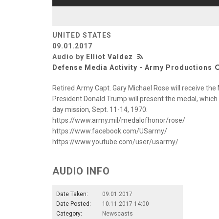
UNITED STATES
09.01.2017
Audio by
Elliot Valdez
Defense Media Activity - Army Productions
Retired Army Capt. Gary Michael Rose will receive the
President Donald Trump will present the medal, which
day mission, Sept. 11-14, 1970.
https://www.army.mil/medalofhonor/rose/
https://www.facebook.com/USarmy/
https://www.youtube.com/user/usarmy/
AUDIO INFO
Date Taken:
09.01.2017
Date Posted:
10.11.2017 14:00
Category:
Newscasts