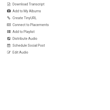
Download Transcript
Add to My Albums
Create TinyURL
Connect to Placements
Add to Playlist
Distribute Audio
Schedule Social Post
Edit Audio