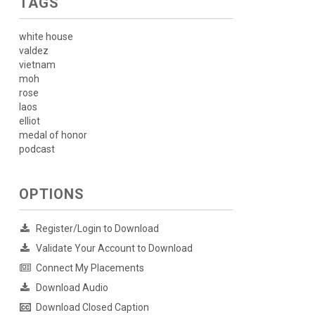
TAGS
white house
valdez
vietnam
moh
rose
laos
elliot
medal of honor
podcast
OPTIONS
Register/Login to Download
Validate Your Account to Download
Connect My Placements
Download Audio
Download Closed Caption