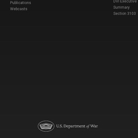
DVI Executive
Publications
Summary
Webcasts
Section 3103