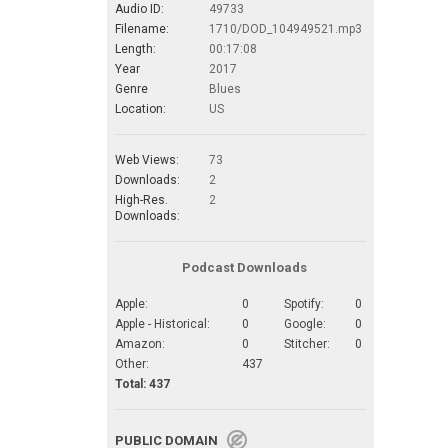
Audio ID:
49733
Filename:
1710/DOD_104949521.mp3
Length:
00:17:08
Year
2017
Genre
Blues
Location:
US
Web Views:
73
Downloads:
2
High-Res.
2
Downloads:
Podcast Downloads
Apple:
0
Spotify:
0
Apple - Historical:
0
Google:
0
Amazon:
0
Stitcher:
0
Other:
437
Total: 437
PUBLIC DOMAIN