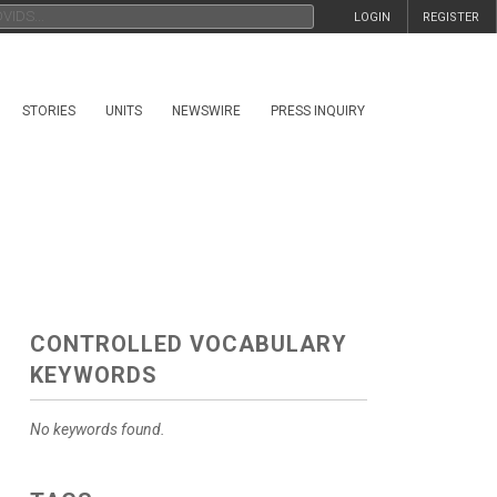
LOGIN
REGISTER
STORIES
UNITS
NEWSWIRE
PRESS INQUIRY
CONTROLLED VOCABULARY
KEYWORDS
No keywords found.