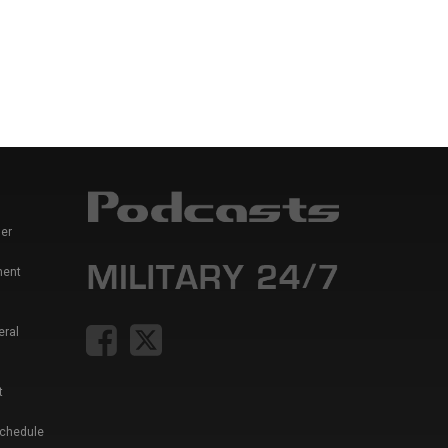
er
ment
eral
t
Schedule