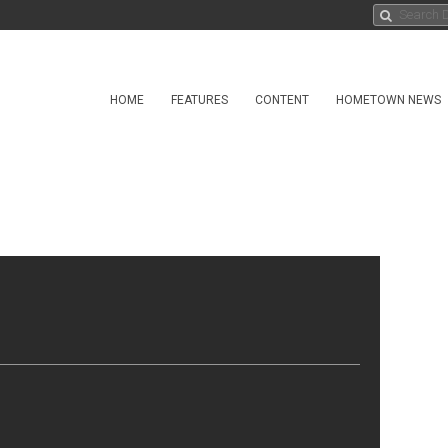
HOME
FEATURES
CONTENT
HOMETOWN NEWS