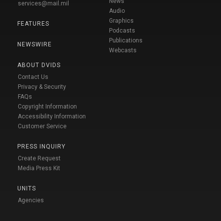
News
services@mail.mil
Audio
Graphics
FEATURES
Podcasts
Publications
NEWSWIRE
Webcasts
ABOUT DVIDS
Contact Us
Privacy & Security
FAQs
Copyright Information
Accessibility Information
Customer Service
PRESS INQUIRY
Create Request
Media Press Kit
UNITS
Agencies