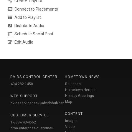
Create TinyURL
Connect to Placements
Add to Playlist
Distribute Audio
Schedule Social Post
Edit Audio
DVIDS CONTROL CENTER
HOMETOWN NEWS
404-282-1450
Releases
Hometown Heroes
Holiday Greetings
WEB SUPPORT
Map
dvidsservicedesk@dvidshub.net
CONTENT
CUSTOMER SERVICE
Images
1-888-743-4662
Video
dma.enterprise-customer-