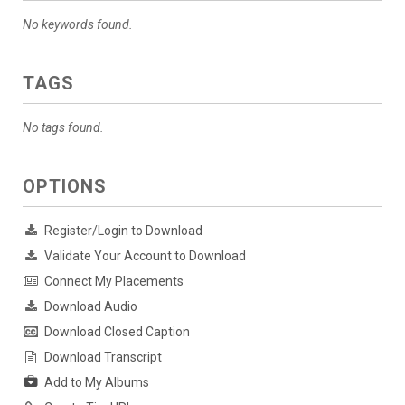
No keywords found.
TAGS
No tags found.
OPTIONS
Register/Login to Download
Validate Your Account to Download
Connect My Placements
Download Audio
Download Closed Caption
Download Transcript
Add to My Albums