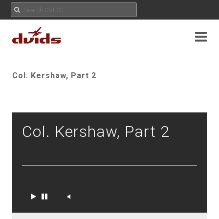
Col. Kershaw, Part 2
Col. Kershaw, Part 2