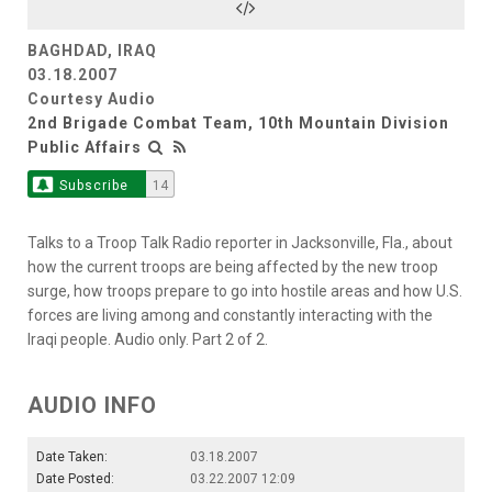
BAGHDAD, IRAQ
03.18.2007
Courtesy Audio
2nd Brigade Combat Team, 10th Mountain Division
Public Affairs
Subscribe
14
Talks to a Troop Talk Radio reporter in Jacksonville, Fla., about
how the current troops are being affected by the new troop
surge, how troops prepare to go into hostile areas and how U.S.
forces are living among and constantly interacting with the
Iraqi people. Audio only. Part 2 of 2.
AUDIO INFO
Date Taken:
03.18.2007
Date Posted:
03.22.2007 12:09