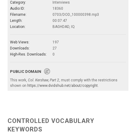
Category:
Interviews
Audio ID:
18360
Filename:
0703/DOD_100000398.mp3
Length:
00:07:47
Location:
BAGHDAD, IQ
Web Views:
197
Downloads:
27
High-Res. Downloads:
0
PUBLIC DOMAIN
This work,
Col. Kershaw, Part 2
, must comply with the restrictions
shown on
https://www.dvidshub.net/about/copyright
.
CONTROLLED VOCABULARY
KEYWORDS