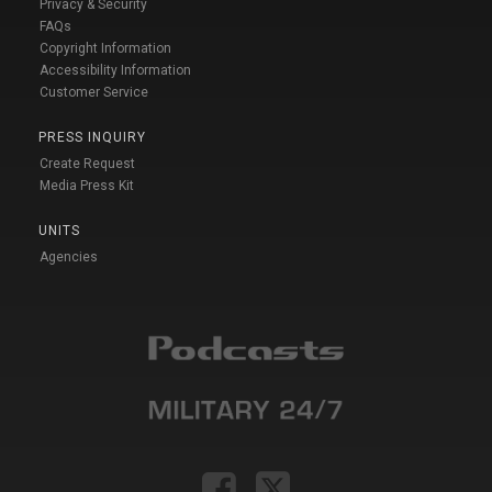
Privacy & Security
FAQs
Copyright Information
Accessibility Information
Customer Service
PRESS INQUIRY
Create Request
Media Press Kit
UNITS
Agencies