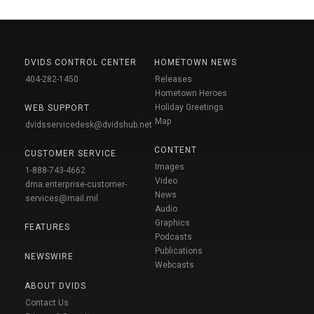
DVIDS CONTROL CENTER
HOMETOWN NEWS
404-282-1450
Releases
Hometown Heroes
Holiday Greetings
WEB SUPPORT
Map
dvidsservicedesk@dvidshub.net
CONTENT
CUSTOMER SERVICE
Images
1-888-743-4662
Video
dma.enterprise-customer-
News
services@mail.mil
Audio
Graphics
FEATURES
Podcasts
Publications
NEWSWIRE
Webcasts
ABOUT DVIDS
Contact Us