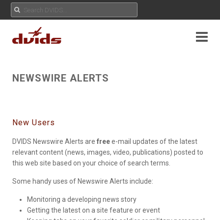
NEWSWIRE ALERTS
New Users
DVIDS Newswire Alerts are
free
e-mail updates of the latest
relevant content (news, images, video, publications) posted to
this web site based on your choice of search terms.
Some handy uses of Newswire Alerts include:
Monitoring a developing news story
Getting the latest on a site feature or event