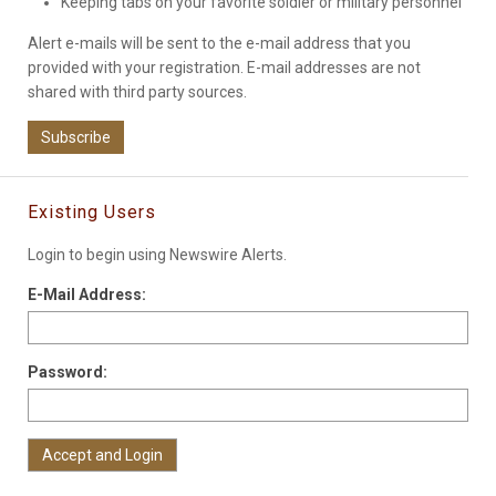
Keeping tabs on your favorite soldier or military personnel
Alert e-mails will be sent to the e-mail address that you
provided with your registration. E-mail addresses are not
shared with third party sources.
Subscribe
Existing Users
Login to begin using Newswire Alerts.
E-Mail Address:
Password: