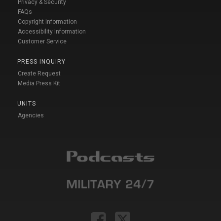
Privacy & Security
FAQs
Copyright Information
Accessibility Information
Customer Service
PRESS INQUIRY
Create Request
Media Press Kit
UNITS
Agencies