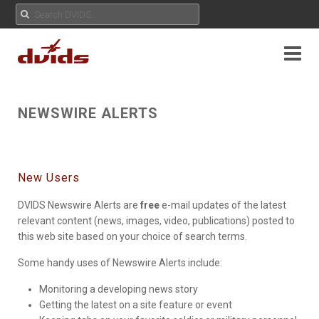
NEWSWIRE ALERTS
New Users
DVIDS Newswire Alerts are
free
e-mail updates of the latest
relevant content (news, images, video, publications) posted to
this web site based on your choice of search terms.
Some handy uses of Newswire Alerts include:
Monitoring a developing news story
Getting the latest on a site feature or event