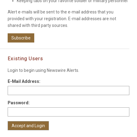
Keeping tabs on your favorite soldier or military personnel
Alert e-mails will be sent to the e-mail address that you
provided with your registration. E-mail addresses are not
shared with third party sources.
Subscribe
Existing Users
Login to begin using Newswire Alerts.
E-Mail Address:
Password: