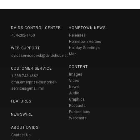
DVIDS CONTROL CENTER
HOMETOWN NEWS
404-282-1450
Releases
Hometown Heroes
Holiday Greetings
WEB SUPPORT
Map
dvidsservicedesk@dvidshub.net
CONTENT
CUSTOMER SERVICE
Images
1-888-743-4662
Video
dma.enterprise-customer-
News
services@mail.mil
Audio
Graphics
FEATURES
Podcasts
Publications
NEWSWIRE
Webcasts
ABOUT DVIDS
Contact Us