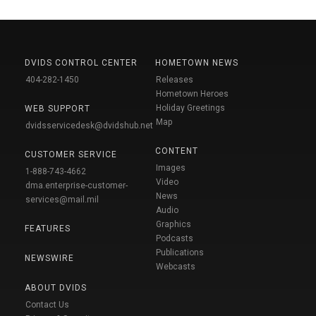
DVIDS CONTROL CENTER
HOMETOWN NEWS
404-282-1450
Releases
Hometown Heroes
Holiday Greetings
WEB SUPPORT
Map
dvidsservicedesk@dvidshub.net
CONTENT
CUSTOMER SERVICE
Images
1-888-743-4662
Video
dma.enterprise-customer-
News
services@mail.mil
Audio
Graphics
FEATURES
Podcasts
Publications
NEWSWIRE
Webcasts
ABOUT DVIDS
Contact Us