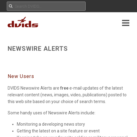
NEWSWIRE ALERTS
New Users
DVIDS Newswire Alerts are
free
e-mail updates of the latest
relevant content (news, images, video, publications) posted to
this web site based on your choice of search terms.
Some handy uses of Newswire Alerts include:
Monitoring a developing news story
Getting the latest on a site feature or event