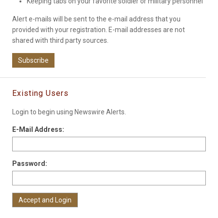
Keeping tabs on your favorite soldier or military personnel
Alert e-mails will be sent to the e-mail address that you
provided with your registration. E-mail addresses are not
shared with third party sources.
Subscribe
Existing Users
Login to begin using Newswire Alerts.
E-Mail Address:
Password: