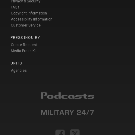
Privacy & Security
FAQs
Copyright Information
Accessibility Information
Customer Service
PRESS INQUIRY
Create Request
Media Press Kit
UNITS
Agencies