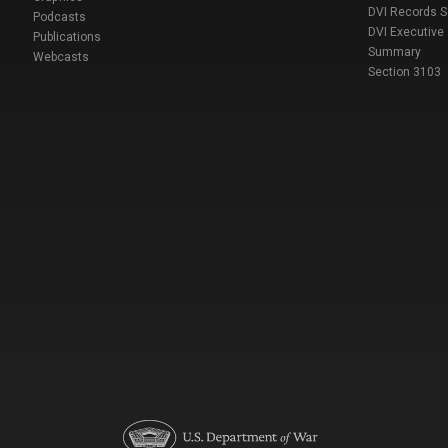
DVI Records 
Podcasts
DVI Executive
Publications
Summary
Webcasts
Section 3103