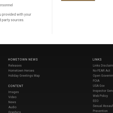
personnel
ou provided with your
d party sources.
HOMETOWN NEWS
LINKS
Releases
Links Disclaim
Hometown Heroes
No FEAR Act
Holiday Greetings Map
Open Govern
FOIA
USA Gov
CONTENT
Inspector Gen
Images
Web Policy
Video
EEO
News
Sexual Assaul
Audio
Prevention
Graphics