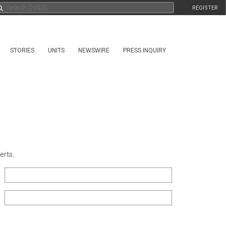
REGISTER
STORIES
UNITS
NEWSWIRE
PRESS INQUIRY
erts.