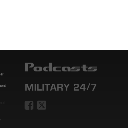
er
ment
eral
t