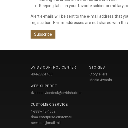
Keeping tabs on your favorite soldier or military 
Alert e-mails will be sent to the e-mail address that y
registration. E-mail addresses are not shared with thir
Subscribe
DVIDS CONTROL CENTER
STORIES
404-282-1450
Storytellers
Media Awards
WEB SUPPORT
dvidsservicedesk@dvidshub.net
CUSTOMER SERVICE
1-888-743-4662
dma.enterprise-customer-
services@mail.mil