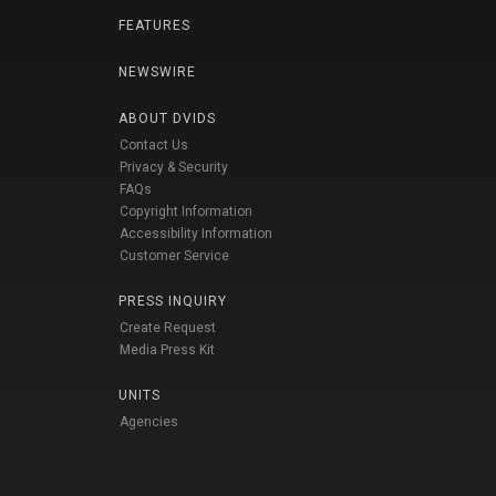
FEATURES
NEWSWIRE
ABOUT DVIDS
Contact Us
Privacy & Security
FAQs
Copyright Information
Accessibility Information
Customer Service
PRESS INQUIRY
Create Request
Media Press Kit
UNITS
Agencies