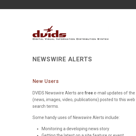
NEWSWIRE ALERTS
New Users
DVIDS Newswire Alerts are
free
e-mail updates of the 
(news, images, video, publications) posted to this web
search terms.
Some handy uses of Newswire Alerts include:
Monitoring a developing news story
Getting the latest on a site feature or event