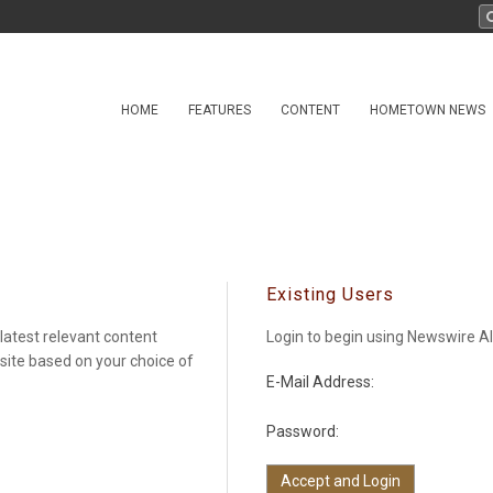
HOME
FEATURES
CONTENT
HOMETOWN NEWS
Existing Users
latest relevant content
Login to begin using Newswire Al
 site based on your choice of
E-Mail Address:
Password: