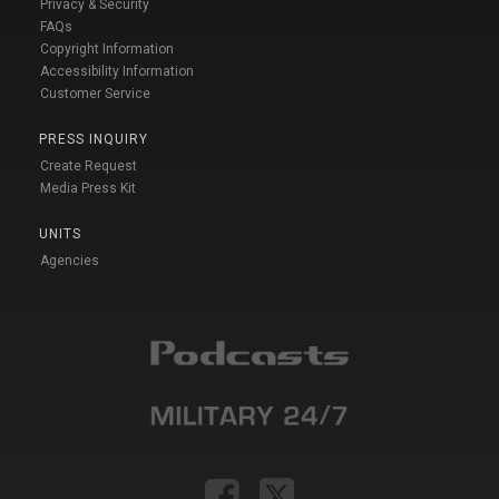
Privacy & Security
FAQs
Copyright Information
Accessibility Information
Customer Service
PRESS INQUIRY
Create Request
Media Press Kit
UNITS
Agencies