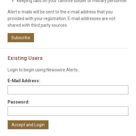
Keeping tabs on your favorite soldier or military personnel
Alert e-mails will be sent to the e-mail address that you
provided with your registration. E-mail addresses are not
shared with third party sources.
Subscribe
Existing Users
Login to begin using Newswire Alerts.
E-Mail Address:
Password: