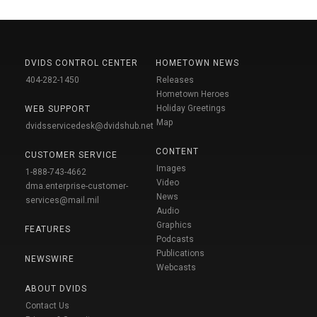
DVIDS CONTROL CENTER
HOMETOWN NEWS
404-282-1450
Releases
Hometown Heroes
Holiday Greetings
WEB SUPPORT
Map
dvidsservicedesk@dvidshub.net
CONTENT
CUSTOMER SERVICE
Images
1-888-743-4662
Video
dma.enterprise-customer-
News
services@mail.mil
Audio
Graphics
FEATURES
Podcasts
Publications
NEWSWIRE
Webcasts
ABOUT DVIDS
Contact Us