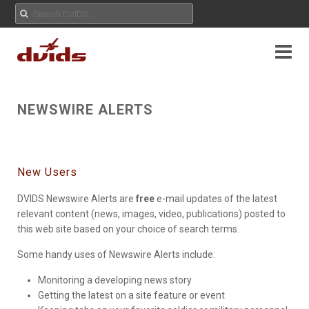
NEWSWIRE ALERTS
New Users
DVIDS Newswire Alerts are
free
e-mail updates of the latest
relevant content (news, images, video, publications) posted to
this web site based on your choice of search terms.
Some handy uses of Newswire Alerts include:
Monitoring a developing news story
Getting the latest on a site feature or event